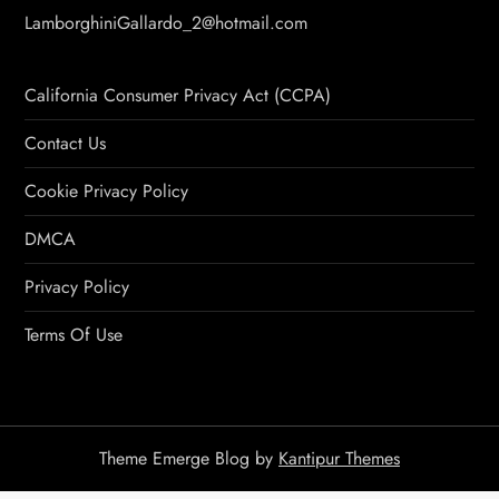
LamborghiniGallardo_2@hotmail.com
California Consumer Privacy Act (CCPA)
Contact Us
Cookie Privacy Policy
DMCA
Privacy Policy
Terms Of Use
Theme Emerge Blog by
Kantipur Themes