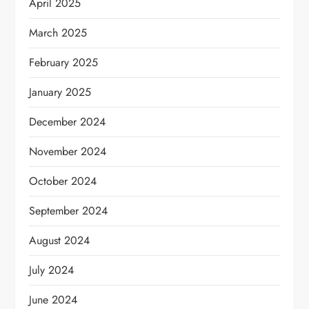
April 2025
March 2025
February 2025
January 2025
December 2024
November 2024
October 2024
September 2024
August 2024
July 2024
June 2024