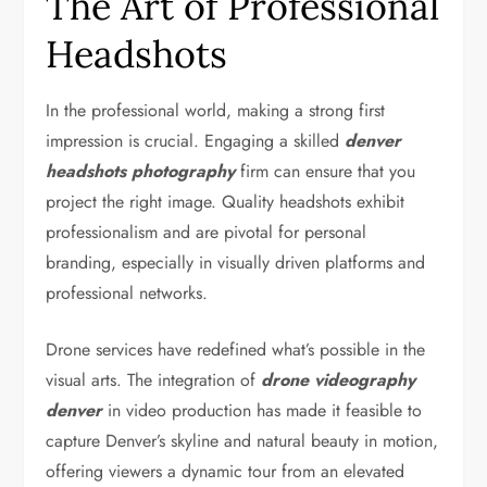
The Art of Professional
Headshots
In the professional world, making a strong first
impression is crucial. Engaging a skilled
denver
headshots photography
firm can ensure that you
project the right image. Quality headshots exhibit
professionalism and are pivotal for personal
branding, especially in visually driven platforms and
professional networks.
Drone services have redefined what’s possible in the
visual arts. The integration of
drone videography
denver
in video production has made it feasible to
capture Denver’s skyline and natural beauty in motion,
offering viewers a dynamic tour from an elevated