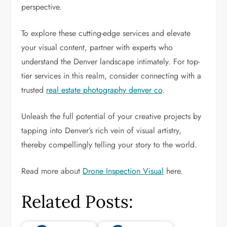
perspective.
To explore these cutting-edge services and elevate
your visual content, partner with experts who
understand the Denver landscape intimately. For top-
tier services in this realm, consider connecting with a
trusted
real estate photography denver co
.
Unleash the full potential of your creative projects by
tapping into Denver’s rich vein of visual artistry,
thereby compellingly telling your story to the world.
Read more about
Drone Inspection Visual
here.
Related Posts: