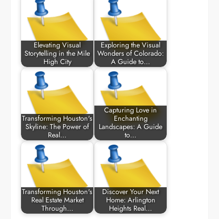
Elevating Visual
Exploring the Visual
Storytelling in the Mile
Wonders of Colorado:
High City
A Guide to…
Capturing Love in
Transforming Houston's
Enchanting
Skyline: The Power of
Landscapes: A Guide
Real…
to…
Transforming Houston's
Discover Your Next
Real Estate Market
Home: Arlington
Through…
Heights Real…