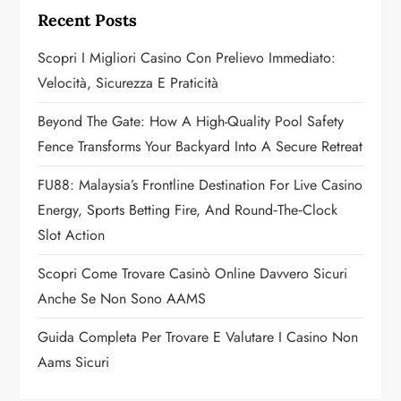
i
Recent Posts
g
Scopri I Migliori Casino Con Prelievo Immediato:
a
Velocità, Sicurezza E Praticità
t
Beyond The Gate: How A High-Quality Pool Safety
Fence Transforms Your Backyard Into A Secure Retreat
i
FU88: Malaysia’s Frontline Destination For Live Casino
o
Energy, Sports Betting Fire, And Round‑the‑Clock
n
Slot Action
Scopri Come Trovare Casinò Online Davvero Sicuri
Anche Se Non Sono AAMS
Guida Completa Per Trovare E Valutare I Casino Non
Aams Sicuri