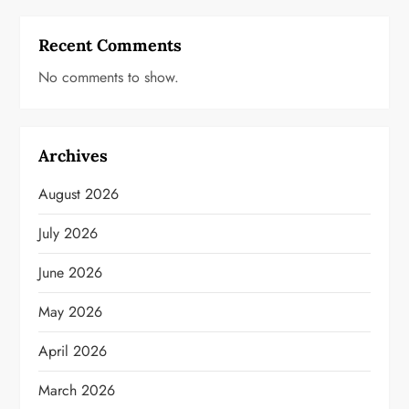
Recent Comments
No comments to show.
Archives
August 2026
July 2026
June 2026
May 2026
April 2026
March 2026