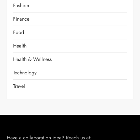
Fashion
Finance
Food
Health
Health & Wellness
Technology
Travel
Have a collaboration idea? Reach us at: