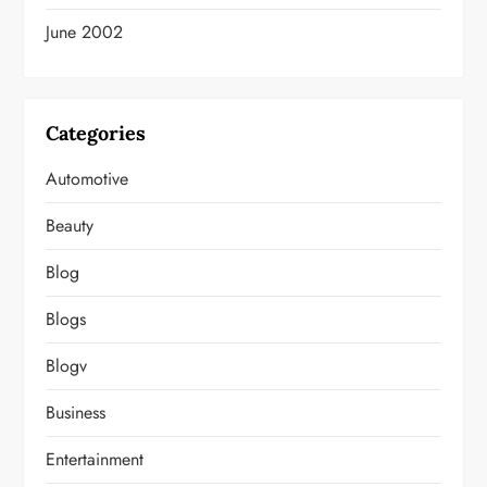
June 2002
Categories
Automotive
Beauty
Blog
Blogs
Blogv
Business
Entertainment