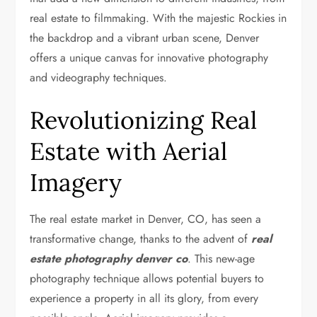
real estate to filmmaking. With the majestic Rockies in
the backdrop and a vibrant urban scene, Denver
offers a unique canvas for innovative photography
and videography techniques.
Revolutionizing Real
Estate with Aerial
Imagery
The real estate market in Denver, CO, has seen a
transformative change, thanks to the advent of
real
estate photography denver co
. This new-age
photography technique allows potential buyers to
experience a property in all its glory, from every