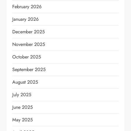
February 2026
January 2026
December 2025
November 2025
October 2025
September 2025
August 2025
July 2025
June 2025
May 2025