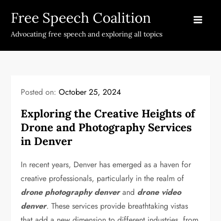
Skip
Free Speech Coalition
to
content
Advocating free speech and exploring all topics
Posted on:
October 25, 2024
Exploring the Creative Heights of
Drone and Photography Services
in Denver
In recent years, Denver has emerged as a haven for
creative professionals, particularly in the realm of
drone photography denver
and
drone video
denver
. These services provide breathtaking vistas
that add a new dimension to different industries, from