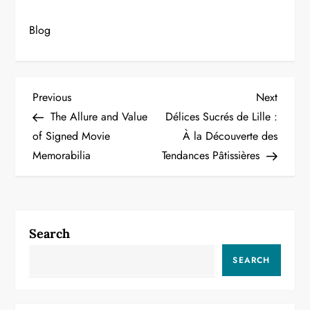
Blog
P
Previous
Next
Previous
Next
Post
Post
The Allure and Value
Délices Sucrés de Lille :
o
of Signed Movie
À la Découverte des
Memorabilia
Tendances Pâtissières
s
t
n
Search
a
SEARCH
v