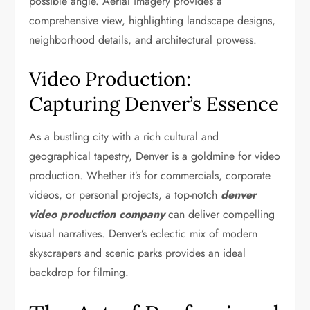
possible angle. Aerial imagery provides a
comprehensive view, highlighting landscape designs,
neighborhood details, and architectural prowess.
Video Production:
Capturing Denver’s Essence
As a bustling city with a rich cultural and
geographical tapestry, Denver is a goldmine for video
production. Whether it’s for commercials, corporate
videos, or personal projects, a top-notch
denver
video production company
can deliver compelling
visual narratives. Denver’s eclectic mix of modern
skyscrapers and scenic parks provides an ideal
backdrop for filming.