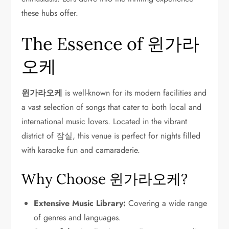
these hubs offer.
The Essence of 윈가라
오케
윈가라오케
is well-known for its modern facilities and
a vast selection of songs that cater to both local and
international music lovers. Located in the vibrant
district of 잠실, this venue is perfect for nights filled
with karaoke fun and camaraderie.
Why Choose 윈가라오케?
Extensive Music Library:
Covering a wide range
of genres and languages.