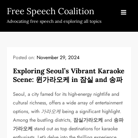
Skip
Free Speech Coalition
to
content
Advocating free speech and exploring all topics
Posted on:
November 29, 2024
Exploring Seoul’s Vibrant Karaoke
Scene: 윈가라오케 in 잠실 and 송파
Seoul, a city famed for its high-energy nightlife and
cultural richness, offers a wide array of entertainment
options, with
가라오케
being a significant highlight.
Among the bustling districts,
잠실가라오케
and
송파
가라오케
stand out as top destinations for karaoke
enthusiasts. Let’s delve into the thrilling experience