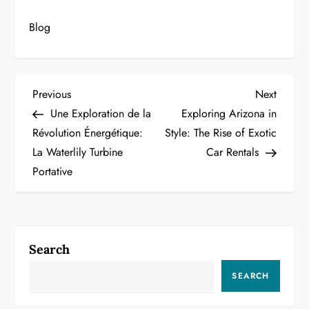
Blog
P
Previous
Next
Previous
Next
Post
Post
Une Exploration de la
Exploring Arizona in
o
Révolution Énergétique:
Style: The Rise of Exotic
La Waterlily Turbine
Car Rentals
s
Portative
t
n
a
Search
v
SEARCH