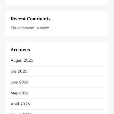
Recent Comments
No comments to show.
Archives
August 2026
July 2026
June 2026
May 2026
April 2026