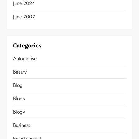
June 2024
June 2002
Categories
Automotive
Beauty
Blog
Blogs
Blogv
Business
Entertainment