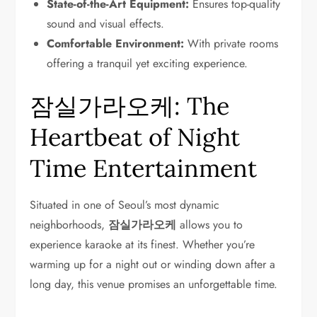
State-of-the-Art Equipment:
Ensures top-quality
sound and visual effects.
Comfortable Environment:
With private rooms
offering a tranquil yet exciting experience.
잠실가라오케: The
Heartbeat of Night
Time Entertainment
Situated in one of Seoul’s most dynamic
neighborhoods,
잠실가라오케
allows you to
experience karaoke at its finest. Whether you’re
warming up for a night out or winding down after a
long day, this venue promises an unforgettable time.