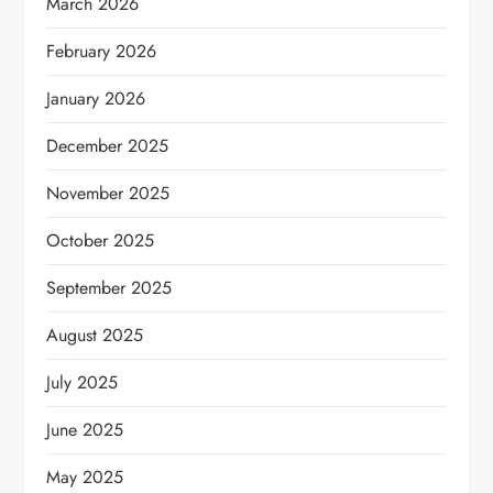
March 2026
February 2026
January 2026
December 2025
November 2025
October 2025
September 2025
August 2025
July 2025
June 2025
May 2025