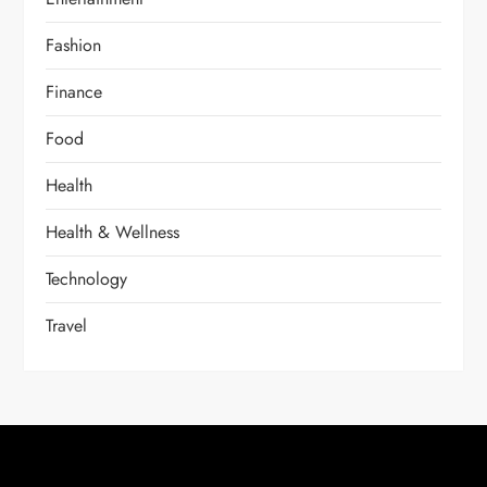
Fashion
Finance
Food
Health
Health & Wellness
Technology
Travel