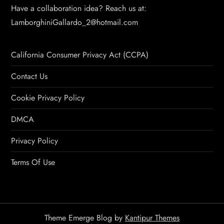
Have a collaboration idea? Reach us at:
LamborghiniGallardo_2@hotmail.com
California Consumer Privacy Act (CCPA)
Contact Us
Cookie Privacy Policy
DMCA
Privacy Policy
Terms Of Use
Theme Emerge Blog by
Kantipur Themes