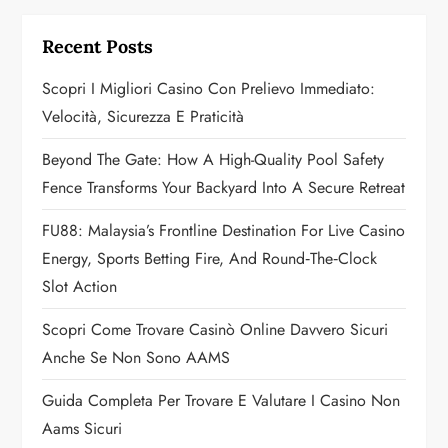
i
g
Recent Posts
a
Scopri I Migliori Casino Con Prelievo Immediato:
Velocità, Sicurezza E Praticità
t
Beyond The Gate: How A High-Quality Pool Safety
i
Fence Transforms Your Backyard Into A Secure Retreat
o
FU88: Malaysia’s Frontline Destination For Live Casino
n
Energy, Sports Betting Fire, And Round‑the‑Clock
Slot Action
Scopri Come Trovare Casinò Online Davvero Sicuri
Anche Se Non Sono AAMS
Guida Completa Per Trovare E Valutare I Casino Non
Aams Sicuri