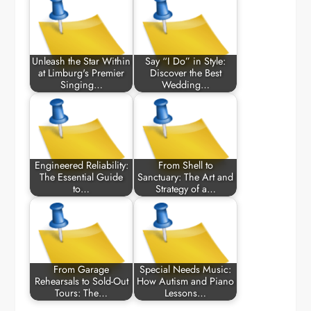
Unleash the Star Within
Say “I Do” in Style:
at Limburg's Premier
Discover the Best
Singing…
Wedding…
Engineered Reliability:
From Shell to
The Essential Guide
Sanctuary: The Art and
to…
Strategy of a…
From Garage
Special Needs Music:
Rehearsals to Sold-Out
How Autism and Piano
Tours: The…
Lessons…