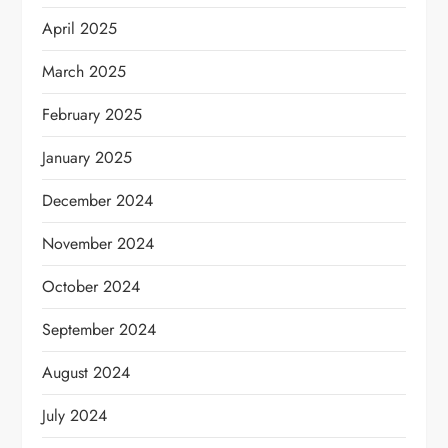
April 2025
March 2025
February 2025
January 2025
December 2024
November 2024
October 2024
September 2024
August 2024
July 2024