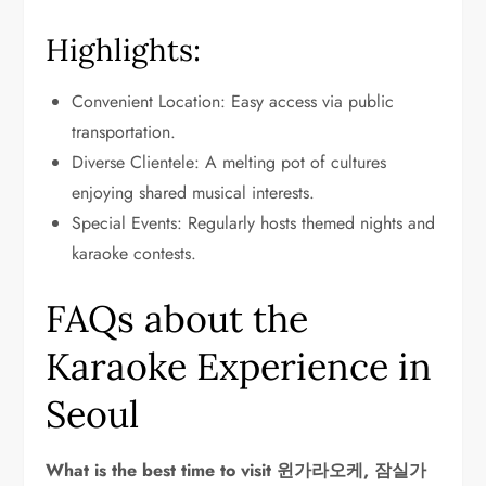
Highlights:
Convenient Location: Easy access via public
transportation.
Diverse Clientele: A melting pot of cultures
enjoying shared musical interests.
Special Events: Regularly hosts themed nights and
karaoke contests.
FAQs about the
Karaoke Experience in
Seoul
What is the best time to visit 윈가라오케, 잠실가