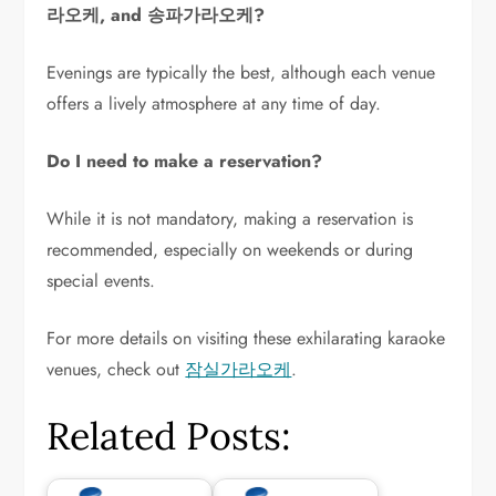
라오케, and 송파가라오케?
Evenings are typically the best, although each venue
offers a lively atmosphere at any time of day.
Do I need to make a reservation?
While it is not mandatory, making a reservation is
recommended, especially on weekends or during
special events.
For more details on visiting these exhilarating karaoke
venues, check out
잠실가라오케
.
Related Posts: