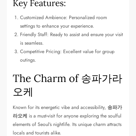
Key Features:
Customized Ambience: Personalized room
settings to enhance your experience.
Friendly Staff: Ready to assist and ensure your visit
is seamless.
Competitive Pricing: Excellent value for group
outings.
The Charm of 송파가라
오케
Known for its energetic vibe and accessibility,
송파가
라오케
is a must-visit for anyone exploring the soulful
elements of Seoul’s nightlife. Its unique charm attracts
locals and tourists alike.