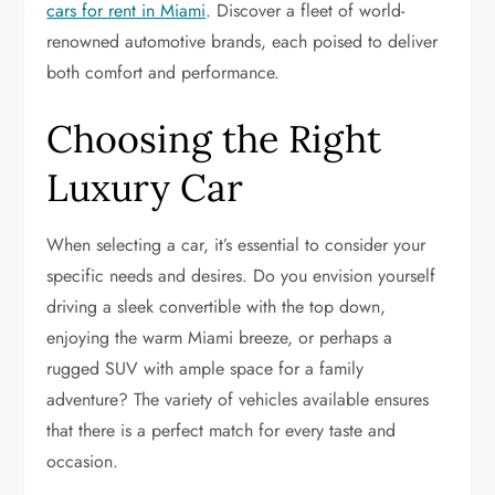
cars for rent in Miami
. Discover a fleet of world-
renowned automotive brands, each poised to deliver
both comfort and performance.
Choosing the Right
Luxury Car
When selecting a car, it’s essential to consider your
specific needs and desires. Do you envision yourself
driving a sleek convertible with the top down,
enjoying the warm Miami breeze, or perhaps a
rugged SUV with ample space for a family
adventure? The variety of vehicles available ensures
that there is a perfect match for every taste and
occasion.