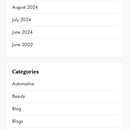
August 2024
July 2024
June 2024
June 2002
Categories
Automotive
Beauty
Blog
Blogs