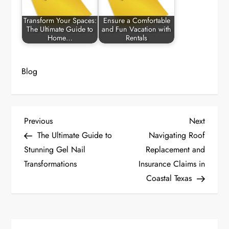
Transform Your Spaces:
Ensure a Comfortable
The Ultimate Guide to
and Fun Vacation with
Home…
Rentals
Blog
P
Previous
Next
Previous
Next
Post
Post
The Ultimate Guide to
Navigating Roof
o
Stunning Gel Nail
Replacement and
Transformations
Insurance Claims in
s
Coastal Texas
t
n