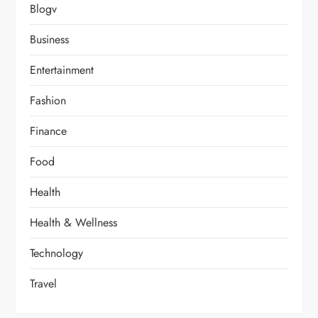
Blogv
Business
Entertainment
Fashion
Finance
Food
Health
Health & Wellness
Technology
Travel