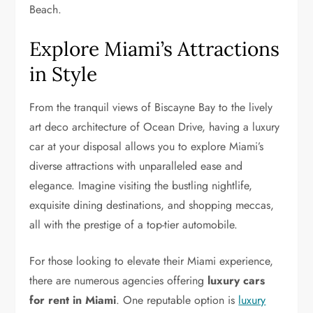
Beach.
Explore Miami’s Attractions
in Style
From the tranquil views of Biscayne Bay to the lively
art deco architecture of Ocean Drive, having a luxury
car at your disposal allows you to explore Miami’s
diverse attractions with unparalleled ease and
elegance. Imagine visiting the bustling nightlife,
exquisite dining destinations, and shopping meccas,
all with the prestige of a top-tier automobile.
For those looking to elevate their Miami experience,
there are numerous agencies offering
luxury cars
for rent in Miami
. One reputable option is
luxury