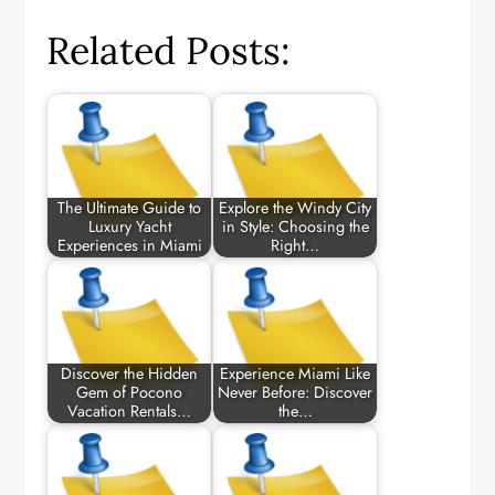
Related Posts:
The Ultimate Guide to
Explore the Windy City
Luxury Yacht
in Style: Choosing the
Experiences in Miami
Right…
Discover the Hidden
Experience Miami Like
Gem of Pocono
Never Before: Discover
Vacation Rentals…
the…