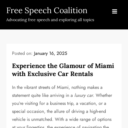
Skip
Free Speech Coalition
to
content
Advocating free speech and exploring all topics
Posted on:
January 16, 2025
Experience the Glamour of Miami
with Exclusive Car Rentals
In the vibrant streets of Miami, nothing makes a
statement quite like arriving in a
luxury car
. Whether
you’re visiting for a business trip, a vacation, or a
special occasion, the allure of driving a high-end
vehicle is unmatched. With a wide range of options
at your fingertips, the experience of navigating the