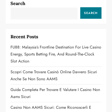
a
Search
v
SEARCH
i
g
Recent Posts
a
FU88: Malaysia’s Frontline Destination For Live Casino
Energy, Sports Betting Fire, And Round‑the‑Clock
t
Slot Action
i
Scopri Come Trovare Casinò Online Davvero Sicuri
o
Anche Se Non Sono AAMS
n
Guida Completa Per Trovare E Valutare I Casino Non
Aams Sicuri
Casino Non AAMS Sicuri: Come Riconoscerli E