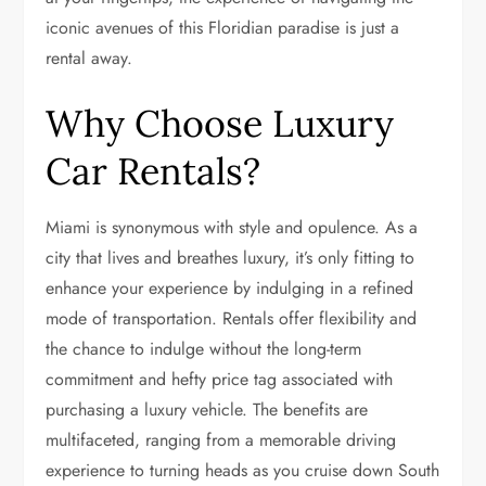
iconic avenues of this Floridian paradise is just a
rental away.
Why Choose Luxury
Car Rentals?
Miami is synonymous with style and opulence. As a
city that lives and breathes luxury, it’s only fitting to
enhance your experience by indulging in a refined
mode of transportation. Rentals offer flexibility and
the chance to indulge without the long-term
commitment and hefty price tag associated with
purchasing a luxury vehicle. The benefits are
multifaceted, ranging from a memorable driving
experience to turning heads as you cruise down South