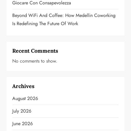
Giocare Con Consapevolezza
Beyond WiFi And Coffee: How Medellin Coworking
Is Redefining The Future Of Work
Recent Comments
No comments to show.
Archives
August 2026
July 2026
June 2026