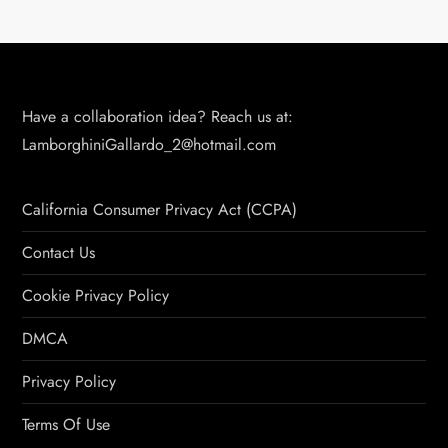
Have a collaboration idea? Reach us at:
LamborghiniGallardo_2@hotmail.com
California Consumer Privacy Act (CCPA)
Contact Us
Cookie Privacy Policy
DMCA
Privacy Policy
Terms Of Use