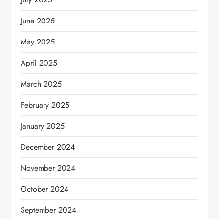
June 2025
May 2025
April 2025
March 2025
February 2025
January 2025
December 2024
November 2024
October 2024
September 2024