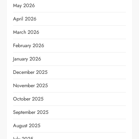
May 2026
April 2026
March 2026
February 2026
January 2026
December 2025
November 2025
October 2025
September 2025
August 2025
July 2025