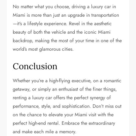
No matter what you choose, driving a luxury car in
Miami is more than just an upgrade in transportation
—it’s a lifestyle experience. Revel in the aesthetic
beauty of both the vehicle and the iconic Miami
backdrop, making the most of your time in one of the
world’s most glamorous cities.
Conclusion
Whether you’re a high-flying executive, on a romantic
getaway, or simply an enthusiast of the finer things,
renting a luxury car offers the perfect synergy of
performance, style, and sophistication. Don’t miss out
on the chance to elevate your Miami visit with the
perfect high-end rental. Embrace the extraordinary
and make each mile a memory.