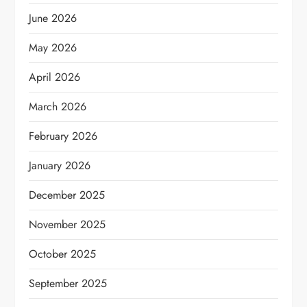
June 2026
May 2026
April 2026
March 2026
February 2026
January 2026
December 2025
November 2025
October 2025
September 2025