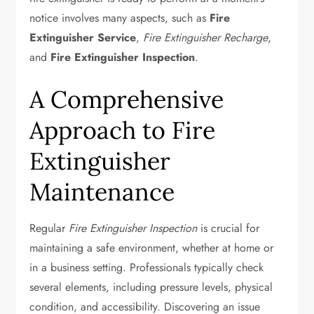
notice involves many aspects, such as
Fire
Extinguisher Service
,
Fire Extinguisher Recharge
,
and
Fire Extinguisher Inspection
.
A Comprehensive
Approach to Fire
Extinguisher
Maintenance
Regular
Fire Extinguisher Inspection
is crucial for
maintaining a safe environment, whether at home or
in a business setting. Professionals typically check
several elements, including pressure levels, physical
condition, and accessibility. Discovering an issue