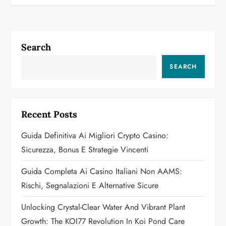
t
n
a
Search
v
SEARCH
i
g
Recent Posts
a
Guida Definitiva Ai Migliori Crypto Casino:
Sicurezza, Bonus E Strategie Vincenti
t
Guida Completa Ai Casino Italiani Non AAMS:
i
Rischi, Segnalazioni E Alternative Sicure
o
Unlocking Crystal-Clear Water And Vibrant Plant
n
Growth: The KOI77 Revolution In Koi Pond Care