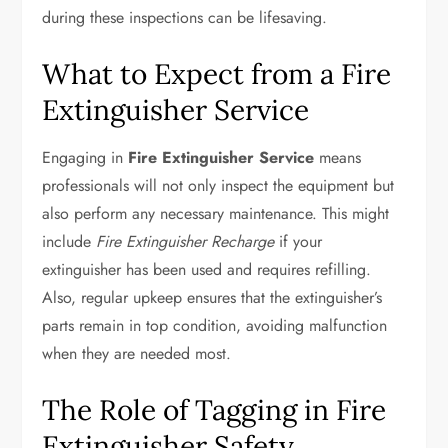
during these inspections can be lifesaving.
What to Expect from a Fire
Extinguisher Service
Engaging in
Fire Extinguisher Service
means
professionals will not only inspect the equipment but
also perform any necessary maintenance. This might
include
Fire Extinguisher Recharge
if your
extinguisher has been used and requires refilling.
Also, regular upkeep ensures that the extinguisher’s
parts remain in top condition, avoiding malfunction
when they are needed most.
The Role of Tagging in Fire
Extinguisher Safety