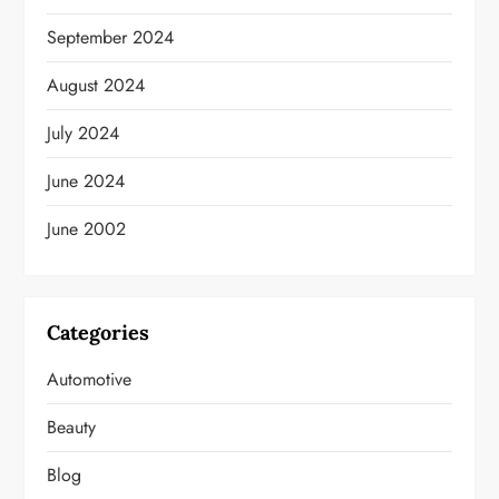
September 2024
August 2024
July 2024
June 2024
June 2002
Categories
Automotive
Beauty
Blog