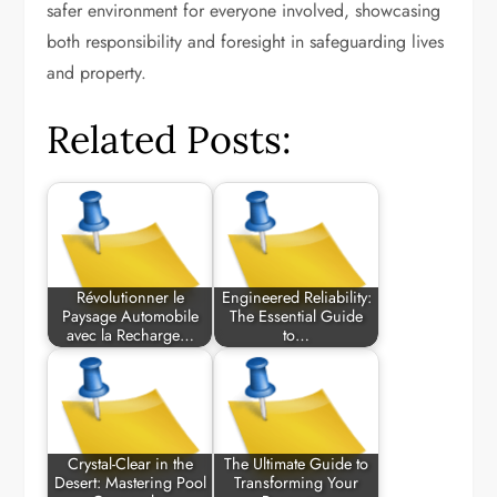
safer environment for everyone involved, showcasing
both responsibility and foresight in safeguarding lives
and property.
Related Posts:
Révolutionner le
Engineered Reliability:
Paysage Automobile
The Essential Guide
avec la Recharge…
to…
Crystal-Clear in the
The Ultimate Guide to
Desert: Mastering Pool
Transforming Your