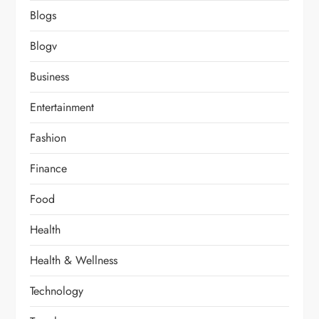
Blogs
Blogv
Business
Entertainment
Fashion
Finance
Food
Health
Health & Wellness
Technology