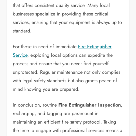
that offers consistent quality service. Many local
businesses specialize in providing these critical
services, ensuring that your equipment is always up to
standard.
For those in need of immediate
Fire Extinguisher
Service
, exploring local options can expedite the
process and ensure that you never find yourself
unprotected. Regular maintenance not only complies
with legal safety standards but also grants peace of
mind knowing you are prepared.
In conclusion, routine
Fire Extinguisher Inspection
,
recharging, and tagging are paramount in
maintaining an efficient fire safety protocol. Taking
the time to engage with professional services means a