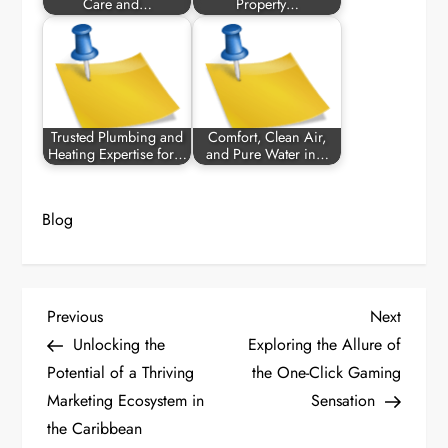
Care and…
Property…
Trusted Plumbing and
Comfort, Clean Air,
Heating Expertise for…
and Pure Water in…
Blog
P
Previous
Next
Previous
Next
Post
Post
Unlocking the
Exploring the Allure of
o
Potential of a Thriving
the One-Click Gaming
Marketing Ecosystem in
Sensation
s
the Caribbean