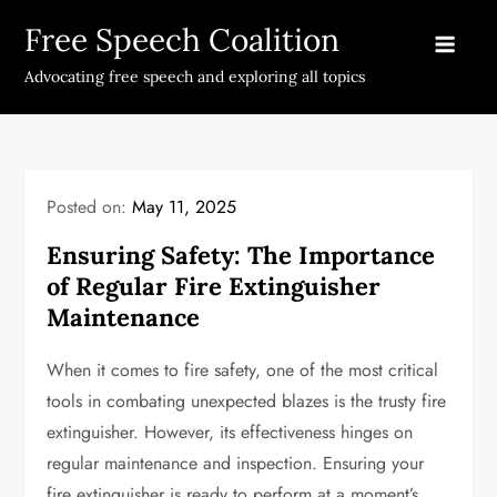
Skip
Free Speech Coalition
to
content
Advocating free speech and exploring all topics
Posted on:
May 11, 2025
Ensuring Safety: The Importance
of Regular Fire Extinguisher
Maintenance
When it comes to fire safety, one of the most critical
tools in combating unexpected blazes is the trusty fire
extinguisher. However, its effectiveness hinges on
regular maintenance and inspection. Ensuring your
fire extinguisher is ready to perform at a moment’s