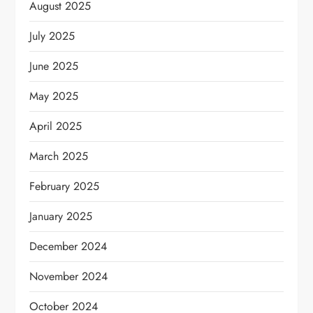
August 2025
July 2025
June 2025
May 2025
April 2025
March 2025
February 2025
January 2025
December 2024
November 2024
October 2024