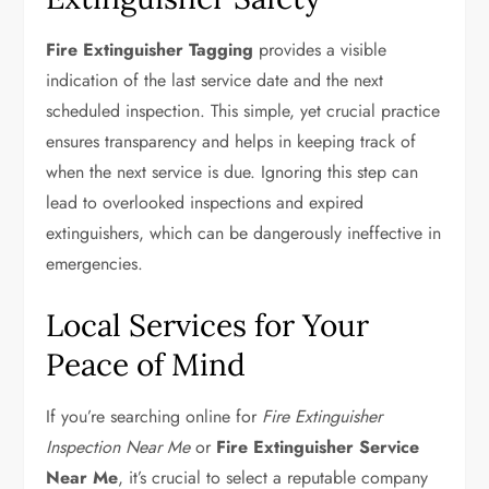
Fire Extinguisher Tagging
provides a visible
indication of the last service date and the next
scheduled inspection. This simple, yet crucial practice
ensures transparency and helps in keeping track of
when the next service is due. Ignoring this step can
lead to overlooked inspections and expired
extinguishers, which can be dangerously ineffective in
emergencies.
Local Services for Your
Peace of Mind
If you’re searching online for
Fire Extinguisher
Inspection Near Me
or
Fire Extinguisher Service
Near Me
, it’s crucial to select a reputable company