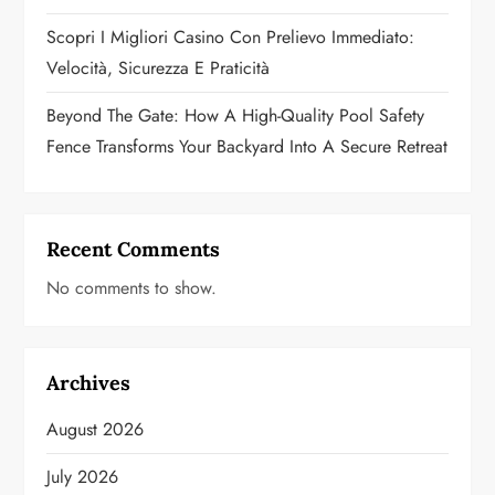
Scopri I Migliori Casino Con Prelievo Immediato:
Velocità, Sicurezza E Praticità
Beyond The Gate: How A High-Quality Pool Safety
Fence Transforms Your Backyard Into A Secure Retreat
Recent Comments
No comments to show.
Archives
August 2026
July 2026