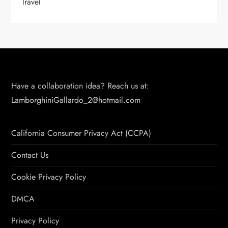
Travel
Have a collaboration idea? Reach us at:
LamborghiniGallardo_2@hotmail.com
California Consumer Privacy Act (CCPA)
Contact Us
Cookie Privacy Policy
DMCA
Privacy Policy