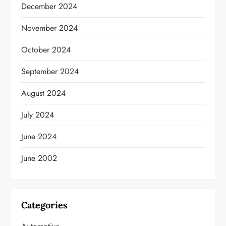
December 2024
November 2024
October 2024
September 2024
August 2024
July 2024
June 2024
June 2002
Categories