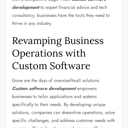
development
to expert financial advice and tech
consultancy, businesses have the tools they need to
thrive in any industry.
Revamping Business
Operations with
Custom Software
Gone are the days of one-size-fits-all solutions.
Custom software development
empowers
businesses to tailor applications and systems
specifically to their needs. By developing unique
solutions, companies can streamline operations, solve
specific challenges, and address customer needs with