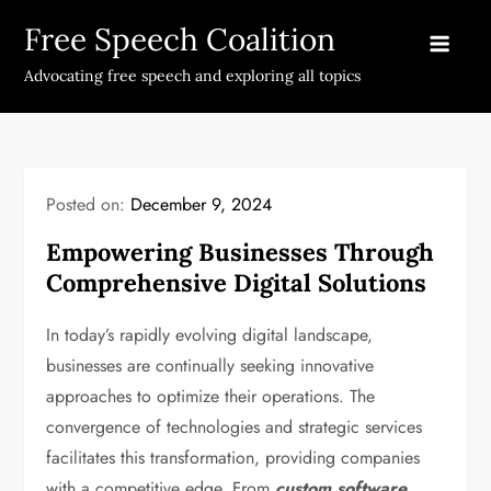
Skip
Free Speech Coalition
to
content
Advocating free speech and exploring all topics
Posted on:
December 9, 2024
Empowering Businesses Through
Comprehensive Digital Solutions
In today’s rapidly evolving digital landscape,
businesses are continually seeking innovative
approaches to optimize their operations. The
convergence of technologies and strategic services
facilitates this transformation, providing companies
with a competitive edge. From
custom software