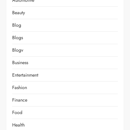
Automotive
Beauty
Blog
Blogs
Blogv
Business
Entertainment
Fashion
Finance
Food
Health