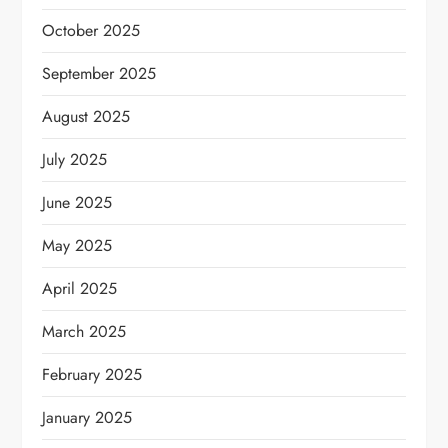
October 2025
September 2025
August 2025
July 2025
June 2025
May 2025
April 2025
March 2025
February 2025
January 2025