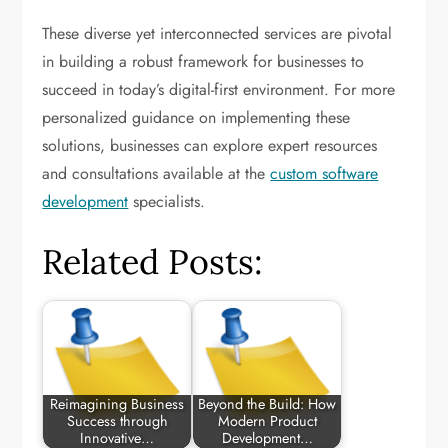
These diverse yet interconnected services are pivotal
in building a robust framework for businesses to
succeed in today’s digital-first environment. For more
personalized guidance on implementing these
solutions, businesses can explore expert resources
and consultations available at the
custom software
development
specialists.
Related Posts:
Reimagining Business
Beyond the Build: How
Success through
Modern Product
Innovative…
Development…