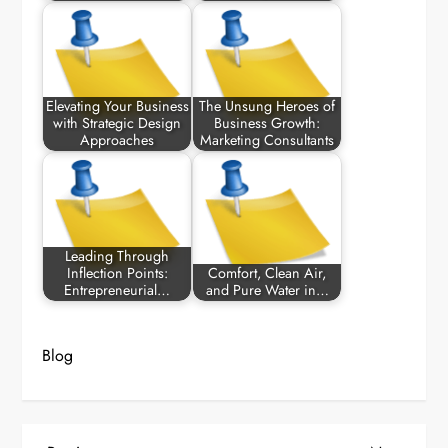
Elevating Your Business
The Unsung Heroes of
with Strategic Design
Business Growth:
Approaches
Marketing Consultants
Leading Through
Inflection Points:
Comfort, Clean Air,
Entrepreneurial…
and Pure Water in…
Blog