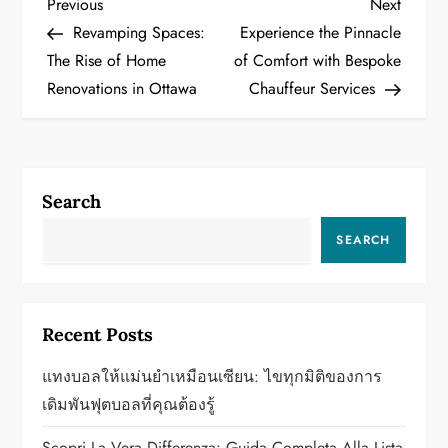
P
Previous
Next
Previous
Next
Post
Post
Revamping Spaces:
Experience the Pinnacle
o
The Rise of Home
of Comfort with Bespoke
Renovations in Ottawa
Chauffeur Services
s
t
n
Search
a
SEARCH
v
i
Recent Posts
g
แทงบอลให้แม่นยำเหมือนเซียน: ไขทุกมิติของการ
a
เดิมพันฟุตบอลที่คุณต้องรู้
Scopri La Vera Differenza: Guida Completa Alla Lista