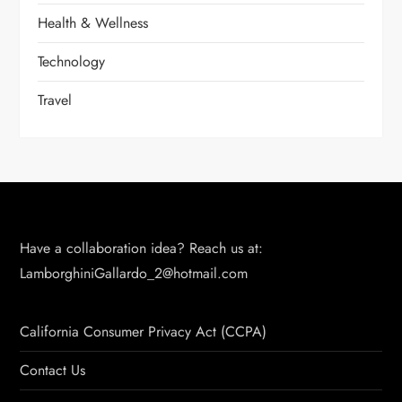
Health & Wellness
Technology
Travel
Have a collaboration idea? Reach us at:
LamborghiniGallardo_2@hotmail.com
California Consumer Privacy Act (CCPA)
Contact Us