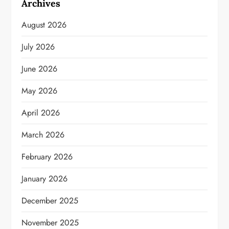
Archives
August 2026
July 2026
June 2026
May 2026
April 2026
March 2026
February 2026
January 2026
December 2025
November 2025