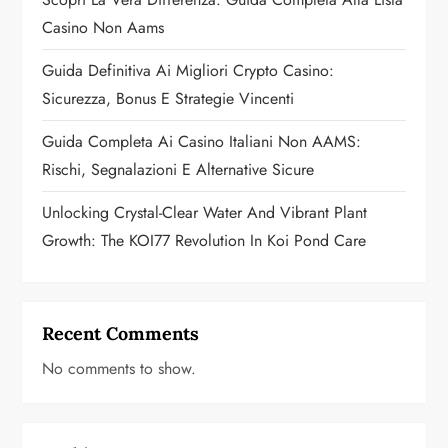
t
Casino Non Aams
i
Guida Definitiva Ai Migliori Crypto Casino:
o
Sicurezza, Bonus E Strategie Vincenti
n
Guida Completa Ai Casino Italiani Non AAMS:
Rischi, Segnalazioni E Alternative Sicure
Unlocking Crystal-Clear Water And Vibrant Plant
Growth: The KOI77 Revolution In Koi Pond Care
Recent Comments
No comments to show.