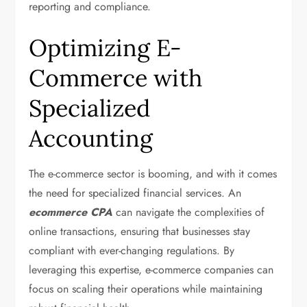
reporting and compliance.
Optimizing E-
Commerce with
Specialized
Accounting
The e-commerce sector is booming, and with it comes
the need for specialized financial services. An
ecommerce CPA
can navigate the complexities of
online transactions, ensuring that businesses stay
compliant with ever-changing regulations. By
leveraging this expertise, e-commerce companies can
focus on scaling their operations while maintaining