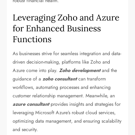
robust financial health.
Leveraging Zoho and Azure
for Enhanced Business
Functions
As businesses strive for seamless integration and data-
driven decision-making, platforms like Zoho and
Azure come into play.
Zoho development
and the
guidance of a
zoho consultant
can transform
workflows, automating processes and enhancing
customer relationship management. Meanwhile, an
azure consultant
provides insights and strategies for
leveraging Microsoft Azure’s robust cloud services,
optimizing data management, and ensuring scalability
and security.