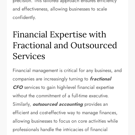
precision. This tailored approach ensures efficiency
and effectiveness, allowing businesses to scale
confidently.
Financial Expertise with
Fractional and Outsourced
Services
Financial management is critical for any business, and
companies are increasingly turning to
fractional
CFO
services to gain high-level financial expertise
without the commitment of a full-time executive.
Similarly,
outsourced accounting
provides an
efficient and cost-effective way to manage finances,
allowing businesses to focus on core activities while
professionals handle the intricacies of financial