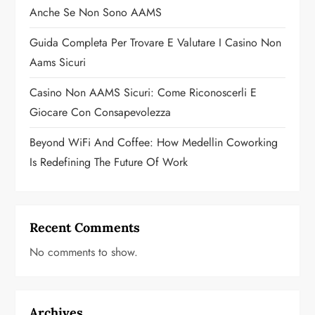
o
Anche Se Non Sono AAMS
n
Guida Completa Per Trovare E Valutare I Casino Non
Aams Sicuri
Casino Non AAMS Sicuri: Come Riconoscerli E
Giocare Con Consapevolezza
Beyond WiFi And Coffee: How Medellin Coworking
Is Redefining The Future Of Work
Recent Comments
No comments to show.
Archives