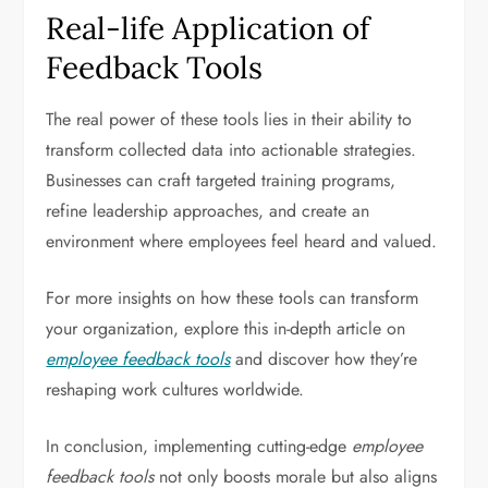
Real-life Application of
Feedback Tools
The real power of these tools lies in their ability to
transform collected data into actionable strategies.
Businesses can craft targeted training programs,
refine leadership approaches, and create an
environment where employees feel heard and valued.
For more insights on how these tools can transform
your organization, explore this in-depth article on
employee feedback tools
and discover how they’re
reshaping work cultures worldwide.
In conclusion, implementing cutting-edge
employee
feedback tools
not only boosts morale but also aligns