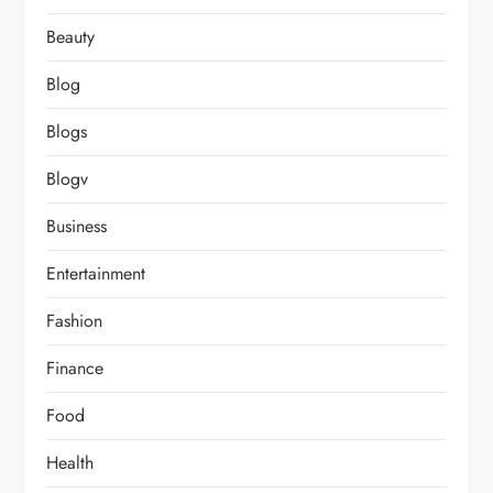
Beauty
Blog
Blogs
Blogv
Business
Entertainment
Fashion
Finance
Food
Health