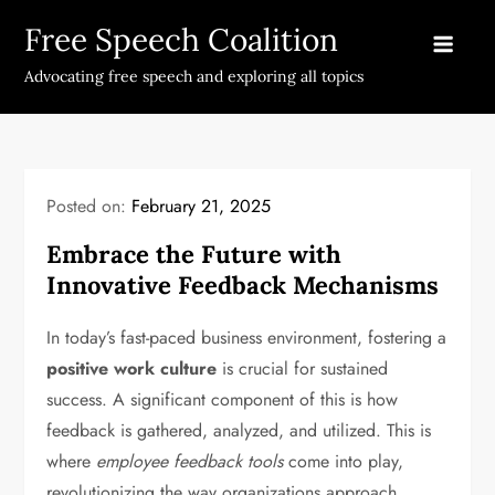
Skip
Free Speech Coalition
to
content
Advocating free speech and exploring all topics
Posted on:
February 21, 2025
Embrace the Future with
Innovative Feedback Mechanisms
In today’s fast-paced business environment, fostering a
positive work culture
is crucial for sustained
success. A significant component of this is how
feedback is gathered, analyzed, and utilized. This is
where
employee feedback tools
come into play,
revolutionizing the way organizations approach