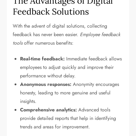
The Advantages of Digital
Feedback Solutions
With the advent of digital solutions, collecting
feedback has never been easier.
Employee feedback
tools
offer numerous benefits:
Real-time feedback:
Immediate feedback allows
employees to adjust quickly and improve their
performance without delay.
Anonymous responses:
Anonymity encourages
honesty, leading to more genuine and useful
insights.
Comprehensive analytics:
Advanced tools
provide detailed reports that help in identifying
trends and areas for improvement.