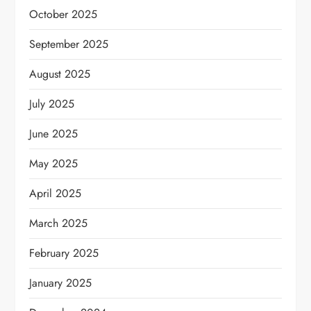
October 2025
September 2025
August 2025
July 2025
June 2025
May 2025
April 2025
March 2025
February 2025
January 2025