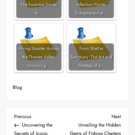
The Essential Guide
Inflection Points:
to…
Entrepreneurial…
Hiring Smarter Across
From Shell to
the Thames Valley:
Sanctuary: The Art and
Unlocking…
Strategy of a…
Blog
P
Previous
Next
Previous
Next
Post
Post
Uncovering the
Unveiling the Hidden
o
Secrets of Iconic
Gems of Fishing Charters