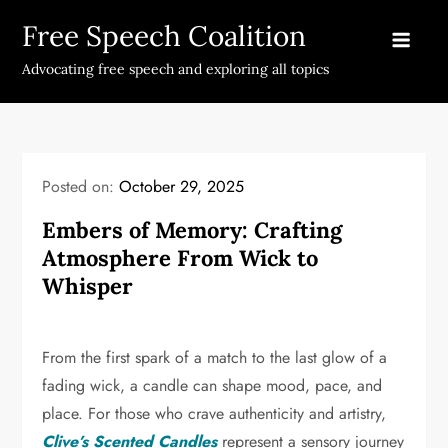
Skip
Free Speech Coalition
to
content
Advocating free speech and exploring all topics
Posted on:
October 29, 2025
Embers of Memory: Crafting
Atmosphere From Wick to
Whisper
From the first spark of a match to the last glow of a
fading wick, a candle can shape mood, pace, and
place. For those who crave authenticity and artistry,
Clive’s Scented Candles
represent a sensory journey