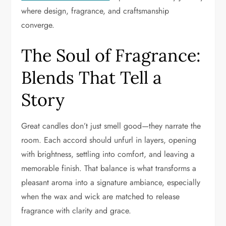
where design, fragrance, and craftsmanship
converge.
The Soul of Fragrance:
Blends That Tell a
Story
Great candles don’t just smell good—they narrate the
room. Each accord should unfurl in layers, opening
with brightness, settling into comfort, and leaving a
memorable finish. That balance is what transforms a
pleasant aroma into a signature ambiance, especially
when the wax and wick are matched to release
fragrance with clarity and grace.