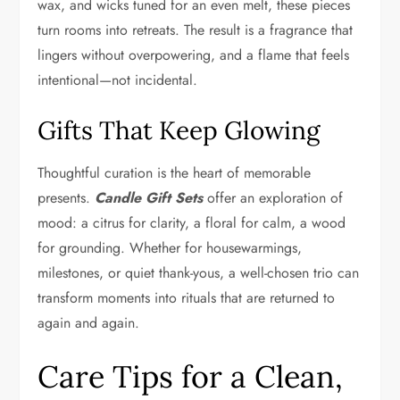
wax, and wicks tuned for an even melt, these pieces
turn rooms into retreats. The result is a fragrance that
lingers without overpowering, and a flame that feels
intentional—not incidental.
Gifts That Keep Glowing
Thoughtful curation is the heart of memorable
presents.
Candle Gift Sets
offer an exploration of
mood: a citrus for clarity, a floral for calm, a wood
for grounding. Whether for housewarmings,
milestones, or quiet thank-yous, a well-chosen trio can
transform moments into rituals that are returned to
again and again.
Care Tips for a Clean,