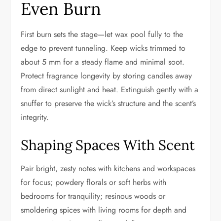
Even Burn
First burn sets the stage—let wax pool fully to the
edge to prevent tunneling. Keep wicks trimmed to
about 5 mm for a steady flame and minimal soot.
Protect fragrance longevity by storing candles away
from direct sunlight and heat. Extinguish gently with a
snuffer to preserve the wick’s structure and the scent’s
integrity.
Shaping Spaces With Scent
Pair bright, zesty notes with kitchens and workspaces
for focus; powdery florals or soft herbs with
bedrooms for tranquility; resinous woods or
smoldering spices with living rooms for depth and