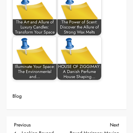
The Art and Allure of
The Power of Scent:
Luxury Candles:
Discover the Allure of
Transform Your Space
Strong Wax Melts
Illuminate Your Space:
HOUSE OF ZIGGIMAY:
The Environmental
A Danish Perfume
and…
House Shaping…
Blog
P
Previous
Next
Previous
Next
Post
Post