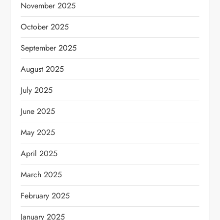
November 2025
October 2025
September 2025
August 2025
July 2025
June 2025
May 2025
April 2025
March 2025
February 2025
January 2025