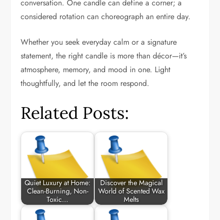
conversation. One candle can define a corner; a
considered rotation can choreograph an entire day.
Whether you seek everyday calm or a signature
statement, the right candle is more than décor—it’s
atmosphere, memory, and mood in one. Light
thoughtfully, and let the room respond.
Related Posts:
Quiet Luxury at Home:
Discover the Magical
Clean-Burning, Non-
World of Scented Wax
Toxic…
Melts