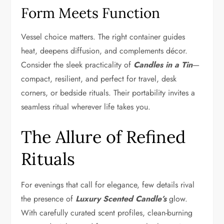
Form Meets Function
Vessel choice matters. The right container guides
heat, deepens diffusion, and complements décor.
Consider the sleek practicality of
Candles in a Tin
—
compact, resilient, and perfect for travel, desk
corners, or bedside rituals. Their portability invites a
seamless ritual wherever life takes you.
The Allure of Refined
Rituals
For evenings that call for elegance, few details rival
the presence of
Luxury Scented Candle’s
glow.
With carefully curated scent profiles, clean-burning