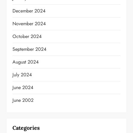
December 2024
November 2024
October 2024
September 2024
August 2024
July 2024
June 2024
June 2002
Categories