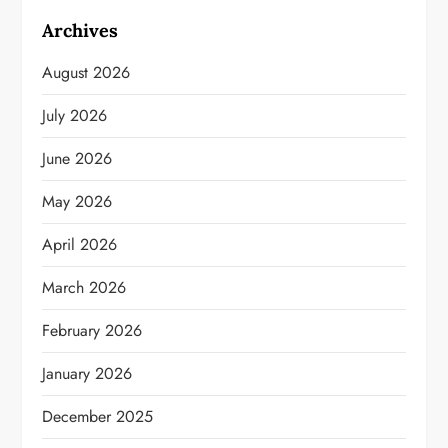
Archives
August 2026
July 2026
June 2026
May 2026
April 2026
March 2026
February 2026
January 2026
December 2025