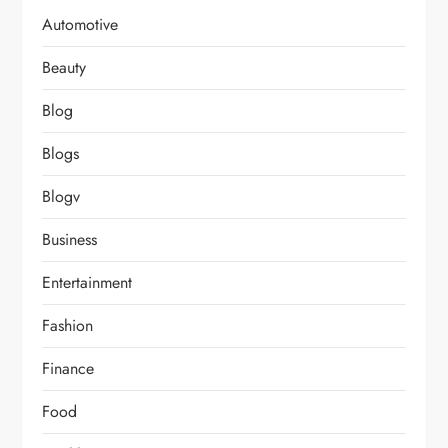
Automotive
Beauty
Blog
Blogs
Blogv
Business
Entertainment
Fashion
Finance
Food