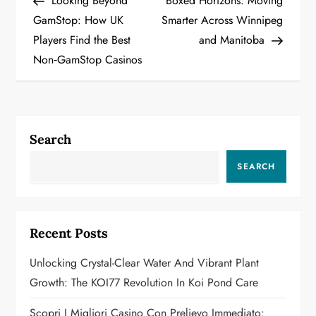
Looking Beyond
Boxed Horizons: Moving
o
GamStop: How UK
Smarter Across Winnipeg
Players Find the Best
and Manitoba
s
Non‑GamStop Casinos
t
n
a
Search
v
SEARCH
i
g
Recent Posts
a
Unlocking Crystal-Clear Water And Vibrant Plant
Growth: The KOI77 Revolution In Koi Pond Care
t
Scopri I Migliori Casino Con Prelievo Immediato: