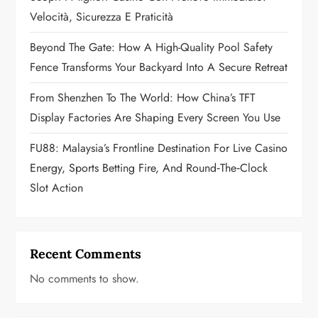
i
Velocità, Sicurezza E Praticità
o
Beyond The Gate: How A High-Quality Pool Safety
n
Fence Transforms Your Backyard Into A Secure Retreat
From Shenzhen To The World: How China’s TFT
Display Factories Are Shaping Every Screen You Use
FU88: Malaysia’s Frontline Destination For Live Casino
Energy, Sports Betting Fire, And Round‑the‑Clock
Slot Action
Recent Comments
No comments to show.