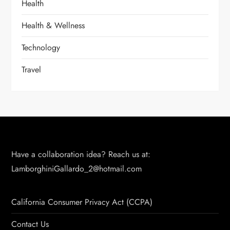
Health
Health & Wellness
Technology
Travel
Have a collaboration idea? Reach us at:
LamborghiniGallardo_2@hotmail.com
California Consumer Privacy Act (CCPA)
Contact Us