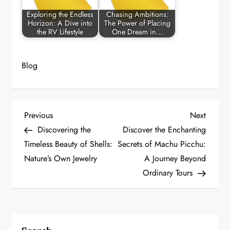
Exploring the Endless
Chasing Ambitions:
Horizon: A Dive into
The Power of Placing
the RV Lifestyle
One Dream in…
Blog
P
Previous
Next
Previous
Next
Post
Post
Discovering the
Discover the Enchanting
o
Timeless Beauty of Shells:
Secrets of Machu Picchu:
Nature’s Own Jewelry
A Journey Beyond
s
Ordinary Tours
t
n