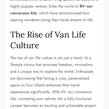
highly popular venture. Enter the world of
RV van
conversion kits
, which have revolutionized how
aspiring wanderers bring their travel dreams to life.
The Rise of Van Life
Culture
The rise of van life culture is not just a trend; it’s a
lifestyle choice that promises freedom, minimalism,
and a unique way to explore the world. Enthusiasts
are discovering that having a cozy, personalized
space on four wheels enhances their travel
experiences significantly. With
RV van conversion
kits
, converting your vehicle into a fully functional
camper becomes an exciting and achievable project.