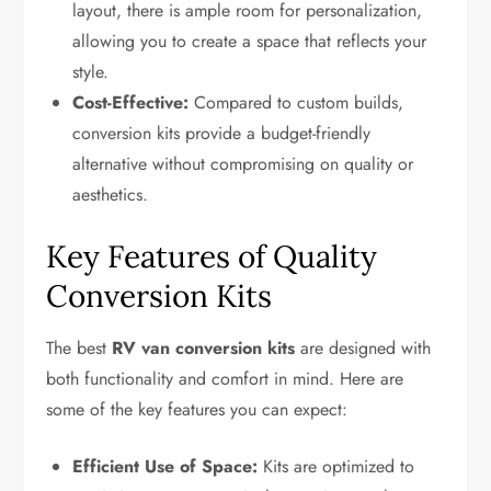
layout, there is ample room for personalization,
allowing you to create a space that reflects your
style.
Cost-Effective:
Compared to custom builds,
conversion kits provide a budget-friendly
alternative without compromising on quality or
aesthetics.
Key Features of Quality
Conversion Kits
The best
RV van conversion kits
are designed with
both functionality and comfort in mind. Here are
some of the key features you can expect:
Efficient Use of Space:
Kits are optimized to