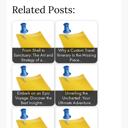
Related Posts:
From Shell to
Why a Custom Travel
Sanctuary: The Art and
Itinerary Is the Missing
Strategy of a…
Piece…
Embark on an Epic
Unveiling the
Voyage: Discover the
Uncharted: Your
Best Insights…
Ultimate Adventure…