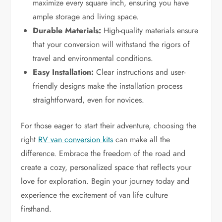
maximize every square inch, ensuring you have
ample storage and living space.
Durable Materials:
High-quality materials ensure
that your conversion will withstand the rigors of
travel and environmental conditions.
Easy Installation:
Clear instructions and user-
friendly designs make the installation process
straightforward, even for novices.
For those eager to start their adventure, choosing the
right
RV van conversion kits
can make all the
difference. Embrace the freedom of the road and
create a cozy, personalized space that reflects your
love for exploration. Begin your journey today and
experience the excitement of van life culture
firsthand.