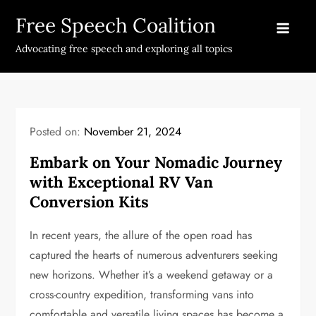
Skip
Free Speech Coalition
to
content
Advocating free speech and exploring all topics
Posted on:
November 21, 2024
Embark on Your Nomadic Journey
with Exceptional RV Van
Conversion Kits
In recent years, the allure of the open road has
captured the hearts of numerous adventurers seeking
new horizons. Whether it’s a weekend getaway or a
cross-country expedition, transforming vans into
comfortable and versatile living spaces has become a