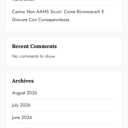
Casino Non AAMS Sicuri: Come Riconoscerli E
Giocare Con Consapevolezza
Recent Comments
No comments to show.
Archives
August 2026
July 2026
June 2026