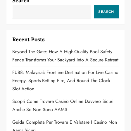
a
Search
v
SEARCH
i
g
Recent Posts
a
Beyond The Gate: How A High-Quality Pool Safety
Fence Transforms Your Backyard Into A Secure Retreat
t
FU88: Malaysia’s Frontline Destination For Live Casino
i
Energy, Sports Betting Fire, And Round‑the‑Clock
o
Slot Action
n
Scopri Come Trovare Casinò Online Davvero Sicuri
Anche Se Non Sono AAMS
Guida Completa Per Trovare E Valutare I Casino Non
Aams Sicuri