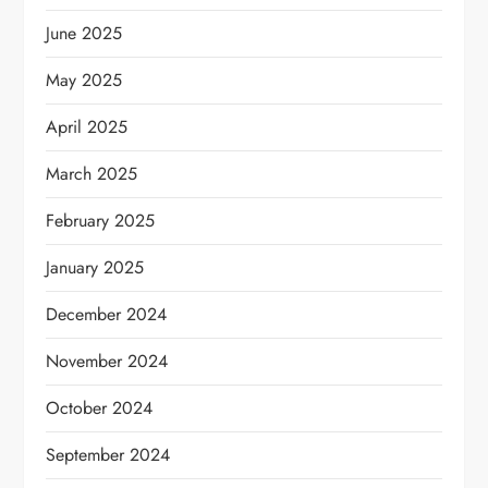
June 2025
May 2025
April 2025
March 2025
February 2025
January 2025
December 2024
November 2024
October 2024
September 2024