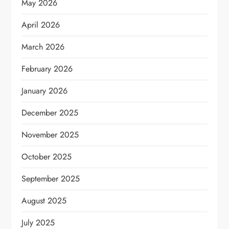
May 2026
April 2026
March 2026
February 2026
January 2026
December 2025
November 2025
October 2025
September 2025
August 2025
July 2025