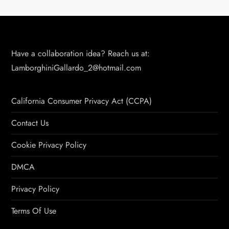
Have a collaboration idea? Reach us at:
LamborghiniGallardo_2@hotmail.com
California Consumer Privacy Act (CCPA)
Contact Us
Cookie Privacy Policy
DMCA
Privacy Policy
Terms Of Use