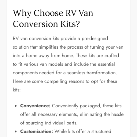
Why Choose RV Van
Conversion Kits?
RV van conversion kits provide a pre-designed
solution that simplifies the process of turning your van
into a home away from home. These kits are crafted
to fit various van models and include the essential
components needed for a seamless transformation.
Here are some compelling reasons to opt for these
kits:
Convenience:
Conveniently packaged, these kits
offer all necessary elements, eliminating the hassle
of sourcing individual parts.
Customization:
While kits offer a structured