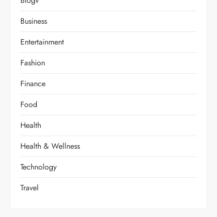
Blogv
Business
Entertainment
Fashion
Finance
Food
Health
Health & Wellness
Technology
Travel