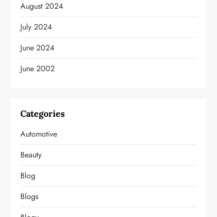
August 2024
July 2024
June 2024
June 2002
Categories
Automotive
Beauty
Blog
Blogs