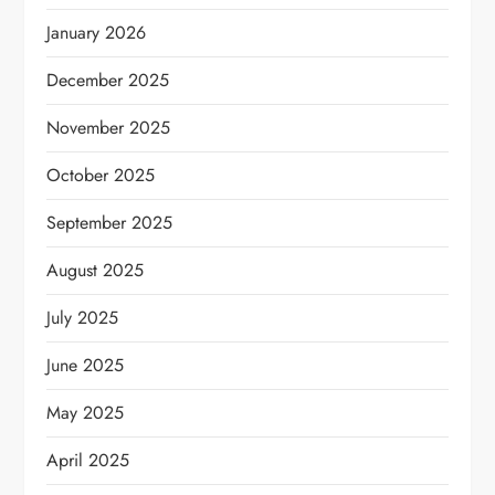
January 2026
December 2025
November 2025
October 2025
September 2025
August 2025
July 2025
June 2025
May 2025
April 2025