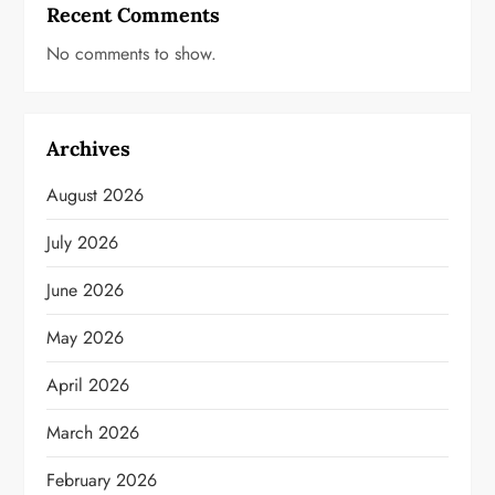
Recent Comments
No comments to show.
Archives
August 2026
July 2026
June 2026
May 2026
April 2026
March 2026
February 2026