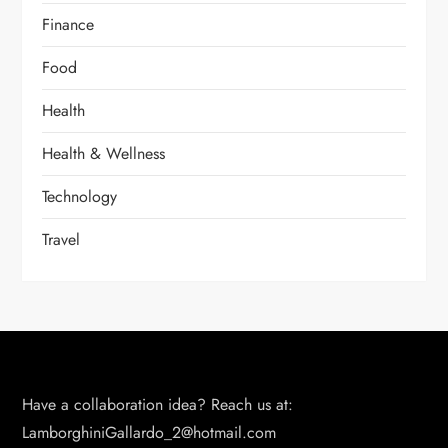
Finance
Food
Health
Health & Wellness
Technology
Travel
Have a collaboration idea? Reach us at:
LamborghiniGallardo_2@hotmail.com