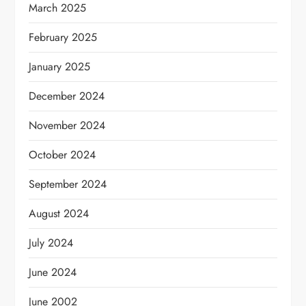
March 2025
February 2025
January 2025
December 2024
November 2024
October 2024
September 2024
August 2024
July 2024
June 2024
June 2002