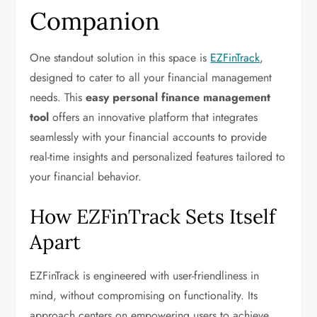
Companion
One standout solution in this space is
EZFinTrack
,
designed to cater to all your financial management
needs. This
easy personal finance management
tool
offers an innovative platform that integrates
seamlessly with your financial accounts to provide
real-time insights and personalized features tailored to
your financial behavior.
How EZFinTrack Sets Itself
Apart
EZFinTrack is engineered with user-friendliness in
mind, without compromising on functionality. Its
approach centers on empowering users to achieve