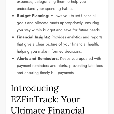
expenses, categorizing them to help you
understand your spending habits.
Budget Planning:
Allows you to set financial
goals and allocate funds appropriately, ensuring
you stay within budget and save for future needs.
Financial Insights:
Provides analytics and reports
that give a clear picture of your financial health,
helping you make informed decisions.
Alerts and Reminders:
Keeps you updated with
payment reminders and alerts, preventing late fees
and ensuring timely bill payments.
Introducing
EZFinTrack: Your
Ultimate Financial