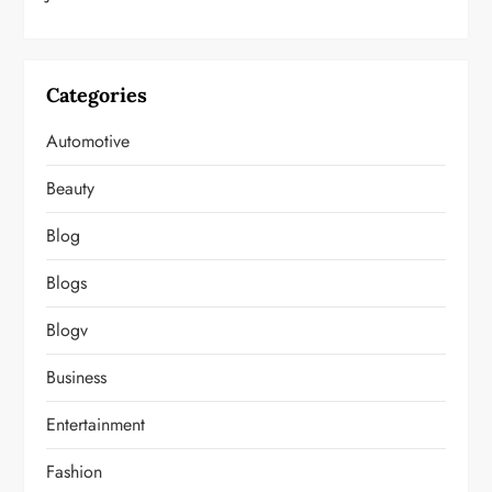
Categories
Automotive
Beauty
Blog
Blogs
Blogv
Business
Entertainment
Fashion