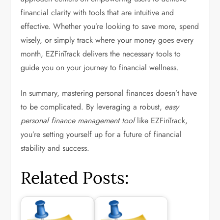
financial clarity with tools that are intuitive and
effective. Whether you’re looking to save more, spend
wisely, or simply track where your money goes every
month, EZFinTrack delivers the necessary tools to
guide you on your journey to financial wellness.
In summary, mastering personal finances doesn’t have
to be complicated. By leveraging a robust,
easy
personal finance management tool
like EZFinTrack,
you’re setting yourself up for a future of financial
stability and success.
Related Posts: