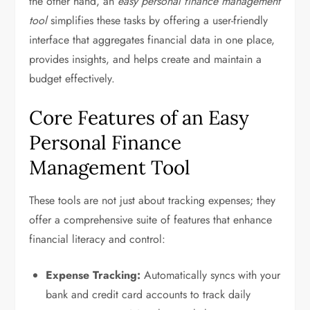
the other hand, an
easy personal finance management
tool
simplifies these tasks by offering a user-friendly
interface that aggregates financial data in one place,
provides insights, and helps create and maintain a
budget effectively.
Core Features of an Easy
Personal Finance
Management Tool
These tools are not just about tracking expenses; they
offer a comprehensive suite of features that enhance
financial literacy and control:
Expense Tracking:
Automatically syncs with your
bank and credit card accounts to track daily