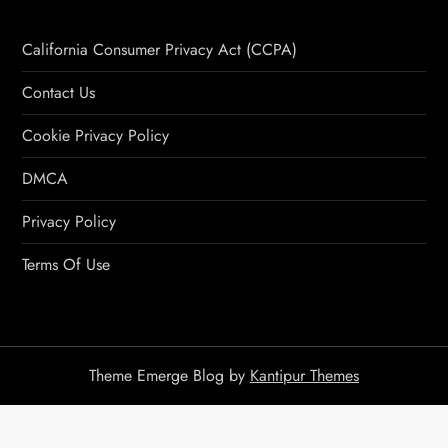
California Consumer Privacy Act (CCPA)
Contact Us
Cookie Privacy Policy
DMCA
Privacy Policy
Terms Of Use
Theme Emerge Blog by
Kantipur Themes