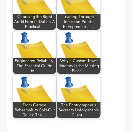
Choosing the Right
Leading Through
Audit Firm in Dubai: A
Inflection Points:
Practical…
Entrepreneurial…
Engineered Reliability:
Why a Custom Travel
The Essential Guide
Itinerary Is the Missing
to…
Piece…
From Garage
The Photographer’s
Rehearsals to Sold-Out
Secret to Unforgettable
Tours: The…
Client…