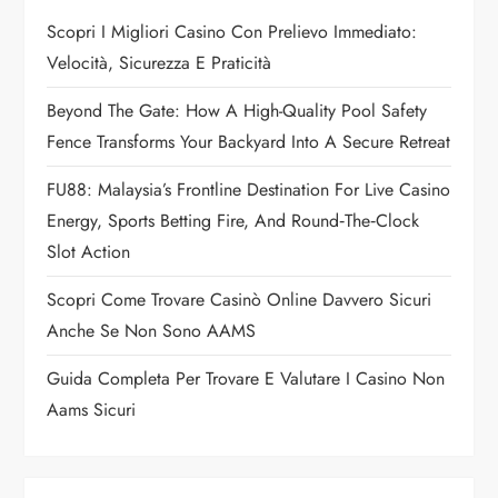
g
Scopri I Migliori Casino Con Prelievo Immediato:
a
Velocità, Sicurezza E Praticità
t
Beyond The Gate: How A High-Quality Pool Safety
Fence Transforms Your Backyard Into A Secure Retreat
i
FU88: Malaysia’s Frontline Destination For Live Casino
o
Energy, Sports Betting Fire, And Round‑the‑Clock
n
Slot Action
Scopri Come Trovare Casinò Online Davvero Sicuri
Anche Se Non Sono AAMS
Guida Completa Per Trovare E Valutare I Casino Non
Aams Sicuri