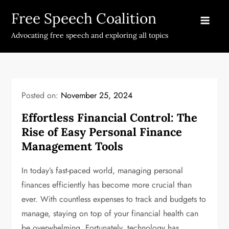
Skip
Free Speech Coalition
to
content
Advocating free speech and exploring all topics
Posted on:
November 25, 2024
Effortless Financial Control: The
Rise of Easy Personal Finance
Management Tools
In today’s fast-paced world, managing personal
finances efficiently has become more crucial than
ever. With countless expenses to track and budgets to
manage, staying on top of your financial health can
be overwhelming. Fortunately, technology has