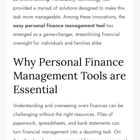
provided a myriad of solutions designed to make this
task more manageable. Among these innovations, the
easy personal finance management tool
has
emerged as a game-changer, streamlining financial
oversight for individuals and families alike.
Why Personal Finance
Management Tools are
Essential
Understanding and overseeing one’s finances can be
challenging without the right resources. Piles of
paperwork, spreadsheets, and bank statements can
turn financial management into a daunting task. On