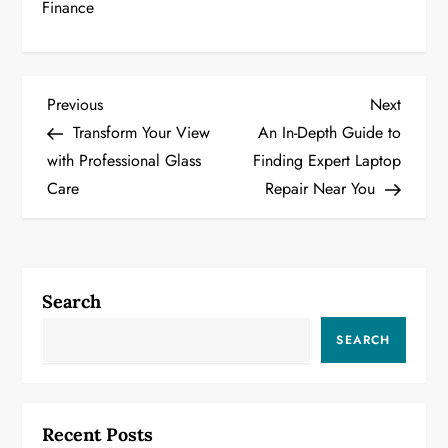
Finance
P
Previous
Next
Previous
Next
Post
Post
Transform Your View
An In-Depth Guide to
o
with Professional Glass
Finding Expert Laptop
Care
Repair Near You
s
t
n
Search
a
SEARCH
v
i
Recent Posts