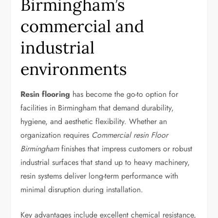
Birmingham’s
commercial and
industrial
environments
Resin flooring
has become the go-to option for
facilities in Birmingham that demand durability,
hygiene, and aesthetic flexibility. Whether an
organization requires
Commercial resin Floor
Birmingham
finishes that impress customers or robust
industrial surfaces that stand up to heavy machinery,
resin systems deliver long-term performance with
minimal disruption during installation.
Key advantages include excellent chemical resistance,