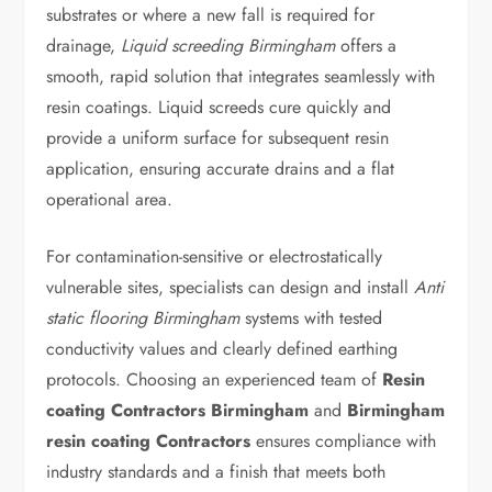
substrates or where a new fall is required for
drainage,
Liquid screeding Birmingham
offers a
smooth, rapid solution that integrates seamlessly with
resin coatings. Liquid screeds cure quickly and
provide a uniform surface for subsequent resin
application, ensuring accurate drains and a flat
operational area.
For contamination-sensitive or electrostatically
vulnerable sites, specialists can design and install
Anti
static flooring Birmingham
systems with tested
conductivity values and clearly defined earthing
protocols. Choosing an experienced team of
Resin
coating Contractors Birmingham
and
Birmingham
resin coating Contractors
ensures compliance with
industry standards and a finish that meets both