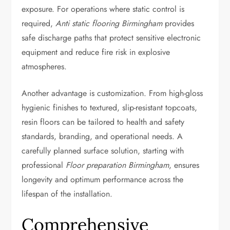
exposure. For operations where static control is
required,
Anti static flooring Birmingham
provides
safe discharge paths that protect sensitive electronic
equipment and reduce fire risk in explosive
atmospheres.
Another advantage is customization. From high-gloss
hygienic finishes to textured, slip-resistant topcoats,
resin floors can be tailored to health and safety
standards, branding, and operational needs. A
carefully planned surface solution, starting with
professional
Floor preparation Birmingham
, ensures
longevity and optimum performance across the
lifespan of the installation.
Comprehensive