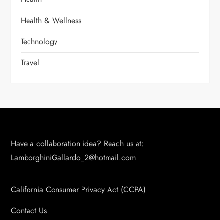
Health & Wellness
Technology
Travel
Have a collaboration idea? Reach us at:
LamborghiniGallardo_2@hotmail.com
California Consumer Privacy Act (CCPA)
Contact Us