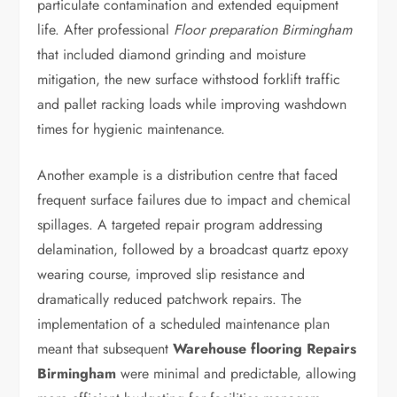
particulate contamination and extended equipment
life. After professional
Floor preparation Birmingham
that included diamond grinding and moisture
mitigation, the new surface withstood forklift traffic
and pallet racking loads while improving washdown
times for hygienic maintenance.
Another example is a distribution centre that faced
frequent surface failures due to impact and chemical
spillages. A targeted repair program addressing
delamination, followed by a broadcast quartz epoxy
wearing course, improved slip resistance and
dramatically reduced patchwork repairs. The
implementation of a scheduled maintenance plan
meant that subsequent
Warehouse flooring Repairs
Birmingham
were minimal and predictable, allowing