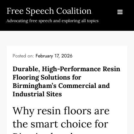
Skip
Free Speech Coalition
to
content
Advocating free speech and exploring all topics
Posted on:
February 17, 2026
Durable, High-Performance Resin
Flooring Solutions for
Birmingham’s Commercial and
Industrial Sites
Why resin floors are
the smart choice for