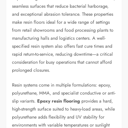
seamless surfaces that reduce bacterial harborage,
and exceptional abrasion tolerance. These properties
make resin floors ideal for a wide range of settings
from retail showrooms and food processing plants to
manufacturing halls and logistics centers. A well-
specified resin system also offers fast cure times and
rapid return-to-service, reducing downtime—a critical
consideration for busy operations that cannot afford
prolonged closures.
Resin systems come in multiple formulations: epoxy,
polyurethane, MMA, and specialist conductive or anti-
slip variants.
Epoxy resin flooring
provides a hard,
high-strength surface suited to heavy-load areas, while
polyurethane adds flexibility and UV stability for
environments with variable temperatures or sunlight