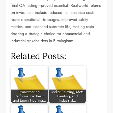
final QA testing—proved essential. Real-world returns
on investment include reduced maintenance costs,
fewer operational stoppages, improved safety
metrics, and extended substrate life, making resin
flooring a strategic choice for commercial and
industrial stakeholders in Birmingham.
Related Posts:
Hardwearing
Locker Painting, Metal
Performance: Resin
Painting, and
and Epoxy Flooring…
Industrial…