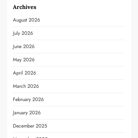
Archives
August 2026
July 2026
June 2026
May 2026
April 2026
March 2026
February 2026
January 2026
December 2025