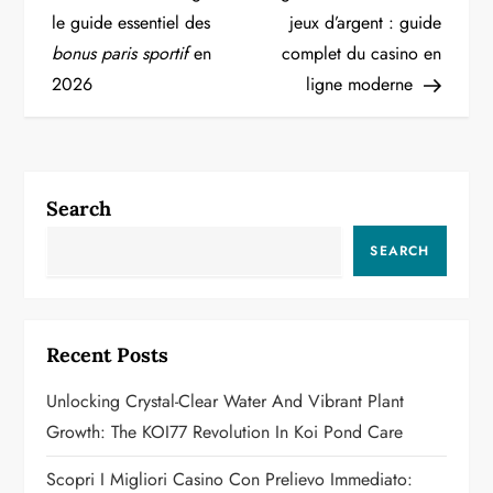
o
le guide essentiel des
jeux d’argent : guide
bonus paris sportif
en
complet du casino en
s
2026
ligne moderne
t
n
a
Search
v
SEARCH
i
g
Recent Posts
a
Unlocking Crystal-Clear Water And Vibrant Plant
Growth: The KOI77 Revolution In Koi Pond Care
t
Scopri I Migliori Casino Con Prelievo Immediato: