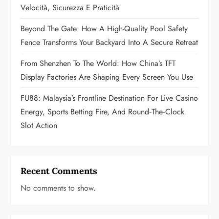
i
Velocità, Sicurezza E Praticità
o
Beyond The Gate: How A High-Quality Pool Safety
n
Fence Transforms Your Backyard Into A Secure Retreat
From Shenzhen To The World: How China’s TFT
Display Factories Are Shaping Every Screen You Use
FU88: Malaysia’s Frontline Destination For Live Casino
Energy, Sports Betting Fire, And Round‑the‑Clock
Slot Action
Recent Comments
No comments to show.