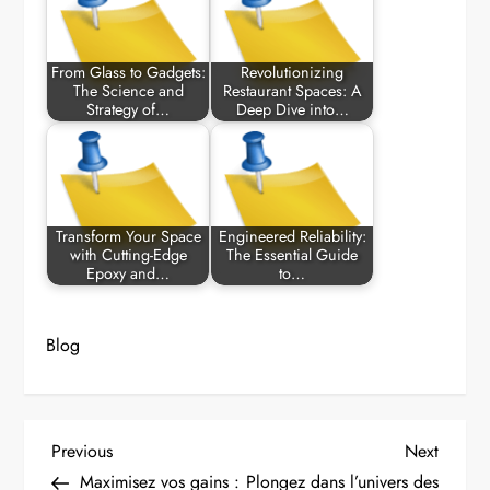
From Glass to Gadgets:
Revolutionizing
The Science and
Restaurant Spaces: A
Strategy of…
Deep Dive into…
Transform Your Space
Engineered Reliability:
with Cutting-Edge
The Essential Guide
Epoxy and…
to…
Blog
P
Previous
Next
Previous
Next
Post
Post
Maximisez vos gains :
Plongez dans l’univers des