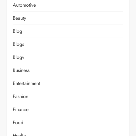
Automotive
Beauty
Blog
Blogs
Blogv
Business
Entertainment
Fashion
Finance
Food
Health