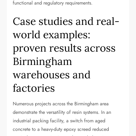
functional and regulatory requirements.
Case studies and real-
world examples:
proven results across
Birmingham
warehouses and
factories
Numerous projects across the Birmingham area
demonstrate the versatility of resin systems. In an
industrial packing facility, a switch from aged
concrete to a heavy-duty epoxy screed reduced