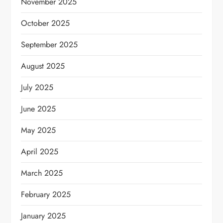
November 2025
October 2025
September 2025
August 2025
July 2025
June 2025
May 2025
April 2025
March 2025
February 2025
January 2025