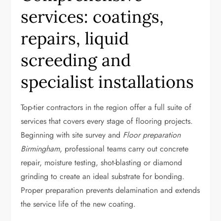
services: coatings,
repairs, liquid
screeding and
specialist installations
Top-tier contractors in the region offer a full suite of
services that covers every stage of flooring projects.
Beginning with site survey and
Floor preparation
Birmingham
, professional teams carry out concrete
repair, moisture testing, shot-blasting or diamond
grinding to create an ideal substrate for bonding.
Proper preparation prevents delamination and extends
the service life of the new coating.