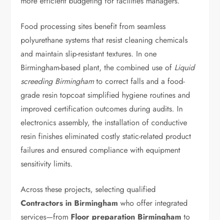
more efficient budgeting for facilities managers.
Food processing sites benefit from seamless
polyurethane systems that resist cleaning chemicals
and maintain slip-resistant textures. In one
Birmingham-based plant, the combined use of
Liquid
screeding Birmingham
to correct falls and a food-
grade resin topcoat simplified hygiene routines and
improved certification outcomes during audits. In
electronics assembly, the installation of conductive
resin finishes eliminated costly static-related product
failures and ensured compliance with equipment
sensitivity limits.
Across these projects, selecting qualified
Contractors in Birmingham
who offer integrated
services—from
Floor preparation Birmingham
to