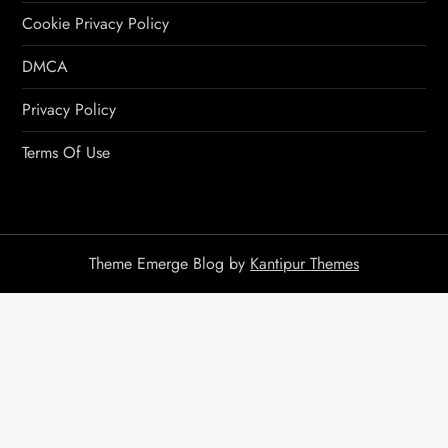
Cookie Privacy Policy
DMCA
Privacy Policy
Terms Of Use
Theme Emerge Blog by
Kantipur Themes