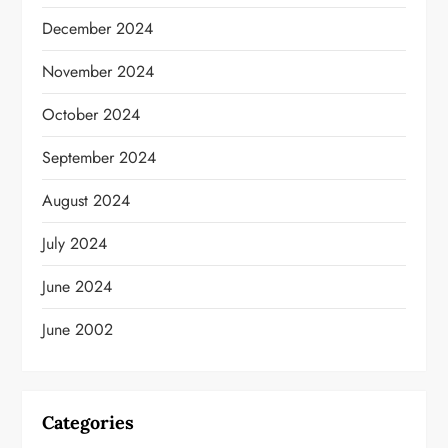
December 2024
November 2024
October 2024
September 2024
August 2024
July 2024
June 2024
June 2002
Categories