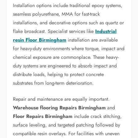
Installation options include traditional epoxy systems,
seamless polyurethane, MMA for fast-track
installations, and decorative options such as quartz or
flake broadcast. Specialist services like
Industrial
resin Floor Birmingham
installation are available
for heavy-duty environments where torque, impact and
chemical exposure are commonplace. These heavy-
duty systems are engineered to absorb impact and
distribute loads, helping to protect concrete
substrates from long-term deterioration.
Repair and maintenance are equally important.
Warehouse flooring Repairs Birmingham
and
Floor Repairs Birmingham
include crack stitching,
surface leveling, and targeted patching followed by
compatible resin overlays. For facilities with uneven