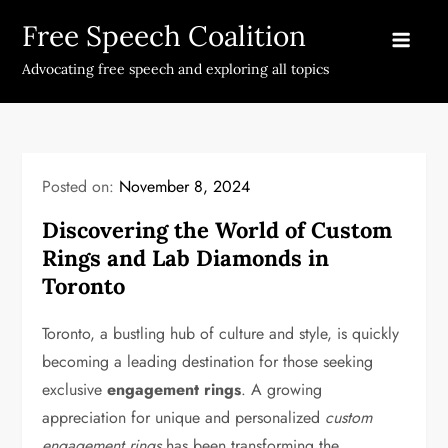
Skip
Free Speech Coalition
to
content
Advocating free speech and exploring all topics
Posted on:
November 8, 2024
Discovering the World of Custom
Rings and Lab Diamonds in
Toronto
Toronto, a bustling hub of culture and style, is quickly
becoming a leading destination for those seeking
exclusive
engagement rings
. A growing
appreciation for unique and personalized
custom
engagement rings
has been transforming the