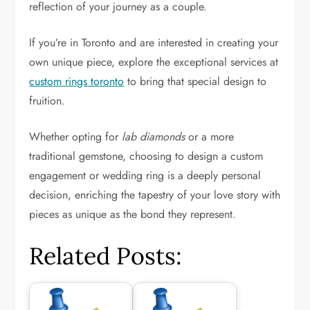
reflection of your journey as a couple.
If you’re in Toronto and are interested in creating your
own unique piece, explore the exceptional services at
custom rings toronto
to bring that special design to
fruition.
Whether opting for
lab diamonds
or a more
traditional gemstone, choosing to design a custom
engagement or wedding ring is a deeply personal
decision, enriching the tapestry of your love story with
pieces as unique as the bond they represent.
Related Posts: