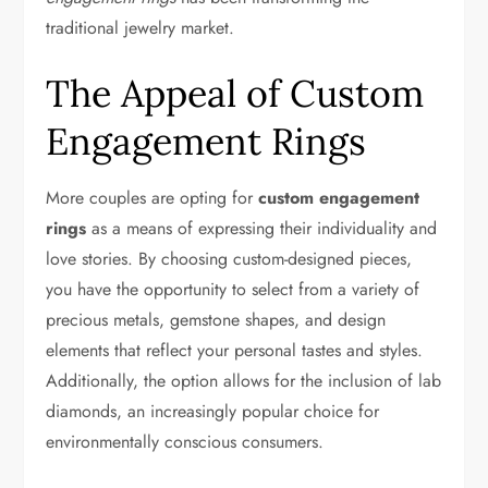
traditional jewelry market.
The Appeal of Custom
Engagement Rings
More couples are opting for
custom engagement
rings
as a means of expressing their individuality and
love stories. By choosing custom-designed pieces,
you have the opportunity to select from a variety of
precious metals, gemstone shapes, and design
elements that reflect your personal tastes and styles.
Additionally, the option allows for the inclusion of lab
diamonds, an increasingly popular choice for
environmentally conscious consumers.