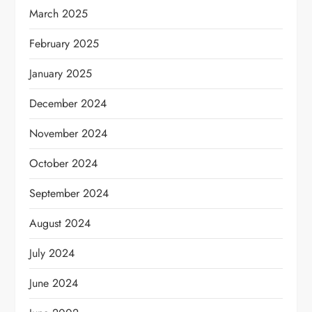
March 2025
February 2025
January 2025
December 2024
November 2024
October 2024
September 2024
August 2024
July 2024
June 2024