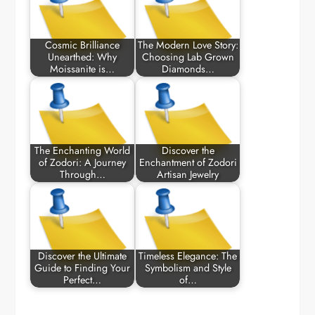
Cosmic Brilliance
The Modern Love Story:
Unearthed: Why
Choosing Lab Grown
Moissanite is…
Diamonds…
The Enchanting World
Discover the
of Zodori: A Journey
Enchantment of Zodori
Through…
Artisan Jewelry
Discover the Ultimate
Timeless Elegance: The
Guide to Finding Your
Symbolism and Style
Perfect…
of…