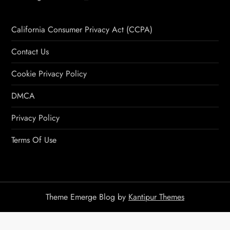
California Consumer Privacy Act (CCPA)
Contact Us
Cookie Privacy Policy
DMCA
Privacy Policy
Terms Of Use
Theme Emerge Blog by
Kantipur Themes