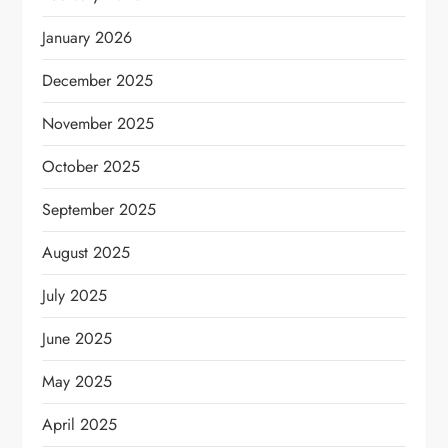
January 2026
December 2025
November 2025
October 2025
September 2025
August 2025
July 2025
June 2025
May 2025
April 2025