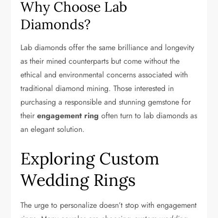
Why Choose Lab
Diamonds?
Lab diamonds offer the same brilliance and longevity
as their mined counterparts but come without the
ethical and environmental concerns associated with
traditional diamond mining. Those interested in
purchasing a responsible and stunning gemstone for
their
engagement ring
often turn to lab diamonds as
an elegant solution.
Exploring Custom
Wedding Rings
The urge to personalize doesn’t stop with engagement