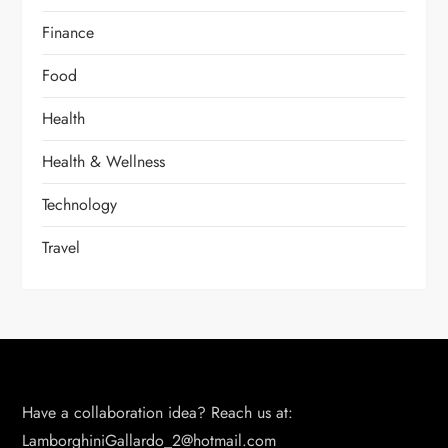
Finance
Food
Health
Health & Wellness
Technology
Travel
Have a collaboration idea? Reach us at:
LamborghiniGallardo_2@hotmail.com