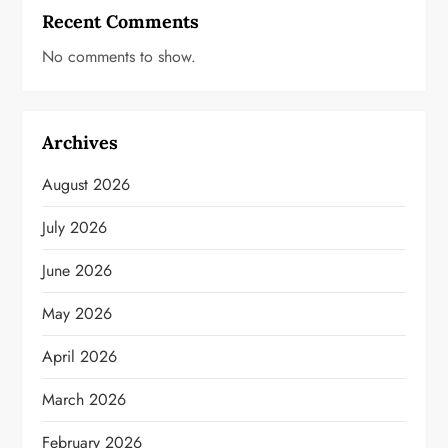
Recent Comments
No comments to show.
Archives
August 2026
July 2026
June 2026
May 2026
April 2026
March 2026
February 2026