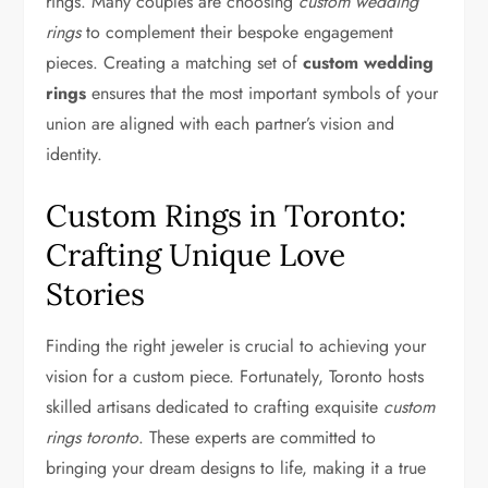
rings. Many couples are choosing
custom wedding
rings
to complement their bespoke engagement
pieces. Creating a matching set of
custom wedding
rings
ensures that the most important symbols of your
union are aligned with each partner’s vision and
identity.
Custom Rings in Toronto:
Crafting Unique Love
Stories
Finding the right jeweler is crucial to achieving your
vision for a custom piece. Fortunately, Toronto hosts
skilled artisans dedicated to crafting exquisite
custom
rings toronto
. These experts are committed to
bringing your dream designs to life, making it a true