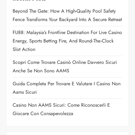
g
Beyond The Gate: How A High-Quality Pool Safety
a
Fence Transforms Your Backyard Into A Secure Retreat
t
FU88: Malaysia’s Frontline Destination For Live Casino
Energy, Sports Betting Fire, And Round‑the‑Clock
i
Slot Action
o
Scopri Come Trovare Casinò Online Davvero Sicuri
n
Anche Se Non Sono AAMS
Guida Completa Per Trovare E Valutare I Casino Non
Aams Sicuri
Casino Non AAMS Sicuri: Come Riconoscerli E
Giocare Con Consapevolezza