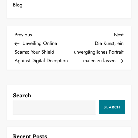
Blog
P
Previous
Next
Previous
Next
Post
Post
Unveiling Online
Die Kunst, ein
o
Scams: Your Shield
unvergängliches Portrait
Against Digital Deception
malen zu lassen
s
t
n
Search
a
SEARCH
v
i
Recent Posts