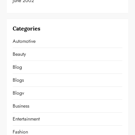
June 2002
Categories
Automotive
Beauty
Blog
Blogs
Blogv
Business
Entertainment
Fashion