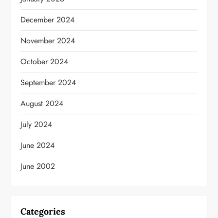
December 2024
November 2024
October 2024
September 2024
August 2024
July 2024
June 2024
June 2002
Categories