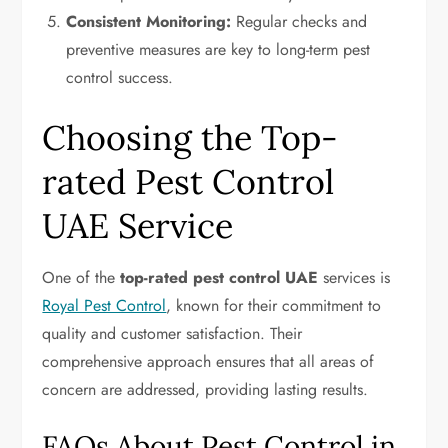
Consistent Monitoring:
Regular checks and
preventive measures are key to long-term pest
control success.
Choosing the Top-
rated Pest Control
UAE Service
One of the
top-rated pest control UAE
services is
Royal Pest Control
, known for their commitment to
quality and customer satisfaction. Their
comprehensive approach ensures that all areas of
concern are addressed, providing lasting results.
FAQs About Pest Control in