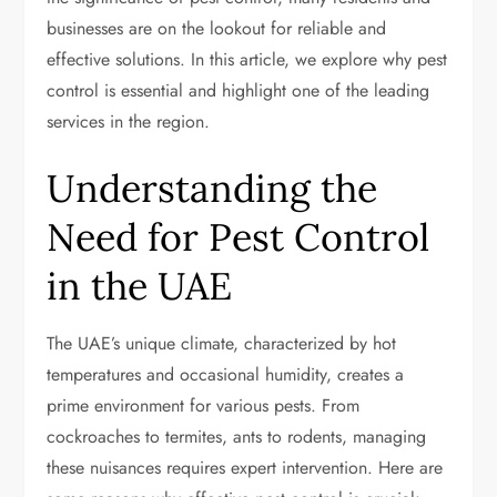
businesses are on the lookout for reliable and
effective solutions. In this article, we explore why pest
control is essential and highlight one of the leading
services in the region.
Understanding the
Need for Pest Control
in the UAE
The UAE’s unique climate, characterized by hot
temperatures and occasional humidity, creates a
prime environment for various pests. From
cockroaches to termites, ants to rodents, managing
these nuisances requires expert intervention. Here are