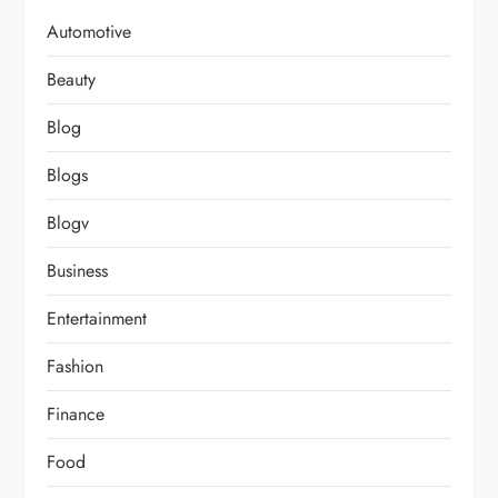
Automotive
Beauty
Blog
Blogs
Blogv
Business
Entertainment
Fashion
Finance
Food