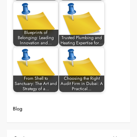
Blueprints of
Belonging: Leading
Trusted Plumbing and
Innovation and…
Heating Expertise for…
From Shell to
Choosing the Right
Sanctuary: The Art and
Audit Firm in Dubai: A
Strategy of a…
Practical…
Blog