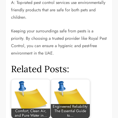
A: Top-rated pest control services use environmentally
friendly products that are safe for both pets and
children.
Keeping your surroundings safe from pests is a
priority. By choosing a trusted provider like Royal Pest
Control, you can ensure a hygienic and pest-free
environment in the UAE.
Related Posts:
Engineered Reliability:
Comfort, Clean Air,
The Essential Guide
and Pure Water in…
to…