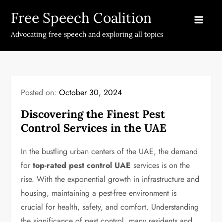
Skip
Free Speech Coalition
to
content
Advocating free speech and exploring all topics
Posted on:
October 30, 2024
Discovering the Finest Pest
Control Services in the UAE
In the bustling urban centers of the UAE, the demand
for
top-rated pest control UAE
services is on the
rise. With the exponential growth in infrastructure and
housing, maintaining a pest-free environment is
crucial for health, safety, and comfort. Understanding
the significance of pest control, many residents and