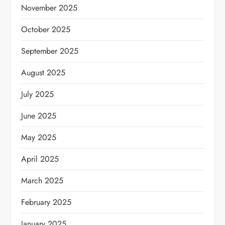
November 2025
October 2025
September 2025
August 2025
July 2025
June 2025
May 2025
April 2025
March 2025
February 2025
January 2025