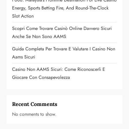
t
Energy, Sports Betting Fire, And Round‑the‑Clock
i
Slot Action
o
Scopri Come Trovare Casinò Online Davvero Sicuri
n
Anche Se Non Sono AAMS
Guida Completa Per Trovare E Valutare I Casino Non
Aams Sicuri
Casino Non AAMS Sicuri: Come Riconoscerli E
Giocare Con Consapevolezza
Recent Comments
No comments to show.