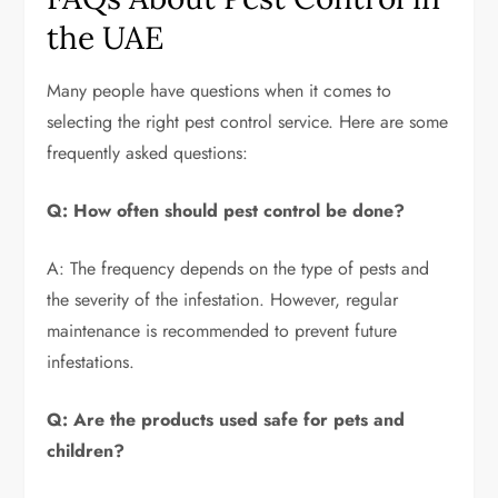
the UAE
Many people have questions when it comes to
selecting the right pest control service. Here are some
frequently asked questions:
Q: How often should pest control be done?
A: The frequency depends on the type of pests and
the severity of the infestation. However, regular
maintenance is recommended to prevent future
infestations.
Q: Are the products used safe for pets and
children?