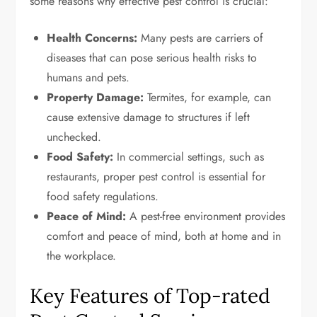
some reasons why effective pest control is crucial:
Health Concerns:
Many pests are carriers of
diseases that can pose serious health risks to
humans and pets.
Property Damage:
Termites, for example, can
cause extensive damage to structures if left
unchecked.
Food Safety:
In commercial settings, such as
restaurants, proper pest control is essential for
food safety regulations.
Peace of Mind:
A pest-free environment provides
comfort and peace of mind, both at home and in
the workplace.
Key Features of Top-rated