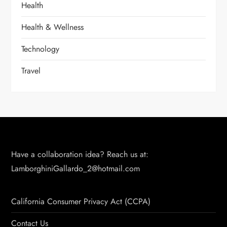
Health
Health & Wellness
Technology
Travel
Have a collaboration idea? Reach us at:
LamborghiniGallardo_2@hotmail.com
California Consumer Privacy Act (CCPA)
Contact Us