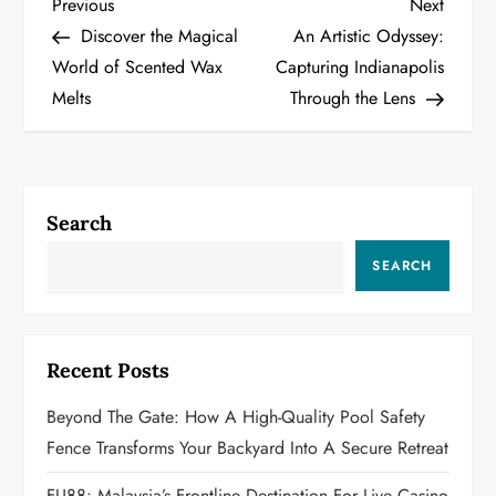
P
Previous
Next
Previous
Next
Post
Post
Discover the Magical
An Artistic Odyssey:
o
World of Scented Wax
Capturing Indianapolis
Melts
Through the Lens
s
t
n
Search
a
SEARCH
v
i
Recent Posts
g
Beyond The Gate: How A High-Quality Pool Safety
a
Fence Transforms Your Backyard Into A Secure Retreat
FU88: Malaysia’s Frontline Destination For Live Casino