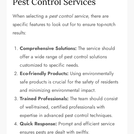
Pest Control Services
When selecting a
pest control service
, there are
specific features to look out for to ensure top-notch
results:
Comprehensive Solutions:
The service should
offer a wide range of pest control solutions
customized to specific needs.
Eco-friendly Products:
Using environmentally
safe products is crucial for the safety of residents
and minimizing environmental impact.
Trained Professionals:
The team should consist
of well-trained, certified professionals with
expertise in advanced pest control techniques.
Quick Response:
Prompt and efficient service
ensures pests are dealt with swiftly.