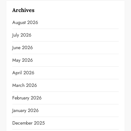
Archives
August 2026
July 2026
June 2026
May 2026
April 2026
March 2026
February 2026
January 2026
December 2025