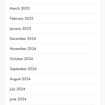
March 2025
February 2025
January 2025
December 2024
November 2024
October 2024
September 2024
August 2024
July 2024
June 2024