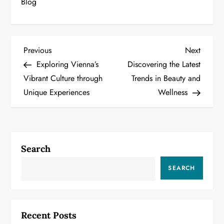
Blog
P
Previous
Next
Previous
Next
Post
Post
Exploring Vienna’s
Discovering the Latest
o
Vibrant Culture through
Trends in Beauty and
Unique Experiences
Wellness
s
t
n
Search
a
SEARCH
v
i
Recent Posts