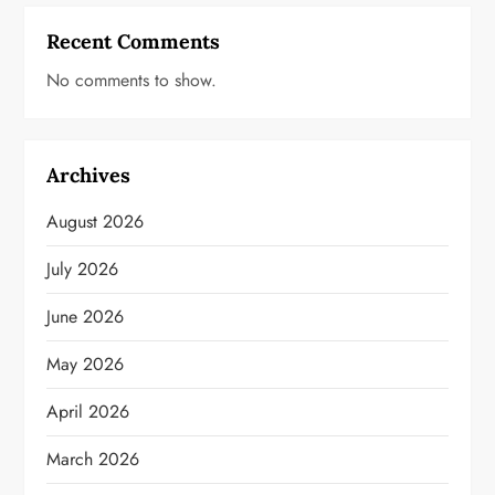
Recent Comments
No comments to show.
Archives
August 2026
July 2026
June 2026
May 2026
April 2026
March 2026