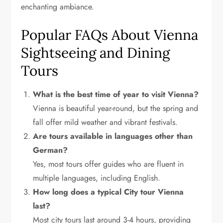
enchanting ambiance.
Popular FAQs About Vienna
Sightseeing and Dining
Tours
What is the best time of year to visit Vienna?
Vienna is beautiful year-round, but the spring and
fall offer mild weather and vibrant festivals.
Are tours available in languages other than
German?
Yes, most tours offer guides who are fluent in
multiple languages, including English.
How long does a typical City tour Vienna
last?
Most city tours last around 3-4 hours, providing