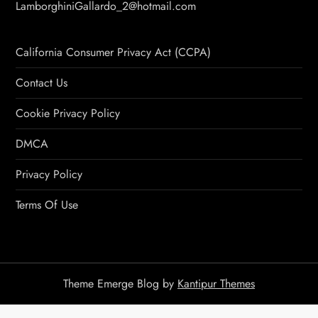
LamborghiniGallardo_2@hotmail.com
California Consumer Privacy Act (CCPA)
Contact Us
Cookie Privacy Policy
DMCA
Privacy Policy
Terms Of Use
Theme Emerge Blog by
Kantipur Themes