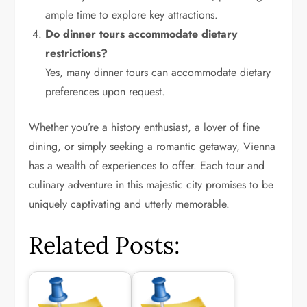
ample time to explore key attractions.
Do dinner tours accommodate dietary
restrictions?
Yes, many dinner tours can accommodate dietary
preferences upon request.
Whether you’re a history enthusiast, a lover of fine
dining, or simply seeking a romantic getaway, Vienna
has a wealth of experiences to offer. Each tour and
culinary adventure in this majestic city promises to be
uniquely captivating and utterly memorable.
Related Posts: