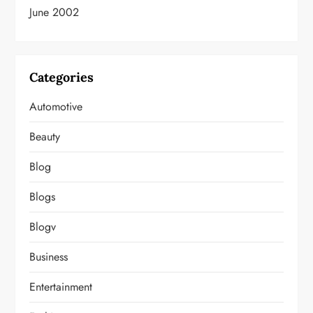
June 2002
Categories
Automotive
Beauty
Blog
Blogs
Blogv
Business
Entertainment