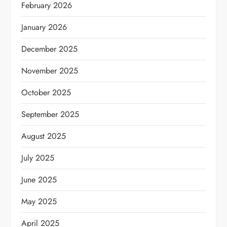
February 2026
January 2026
December 2025
November 2025
October 2025
September 2025
August 2025
July 2025
June 2025
May 2025
April 2025