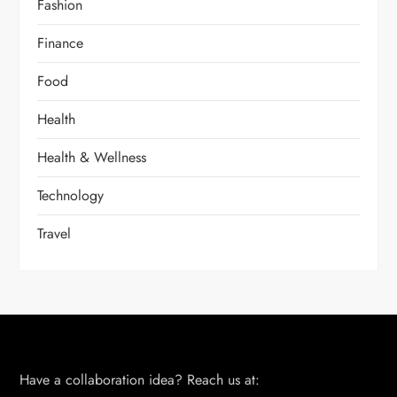
Fashion
Finance
Food
Health
Health & Wellness
Technology
Travel
Have a collaboration idea? Reach us at: