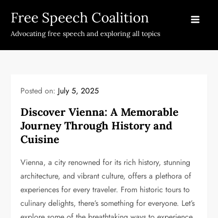
Skip
Free Speech Coalition
to
content
Advocating free speech and exploring all topics
Posted on:
July 5, 2025
Discover Vienna: A Memorable
Journey Through History and
Cuisine
Vienna, a city renowned for its rich history, stunning
architecture, and vibrant culture, offers a plethora of
experiences for every traveler. From historic tours to
culinary delights, there’s something for everyone. Let’s
explore some of the breathtaking ways to experience