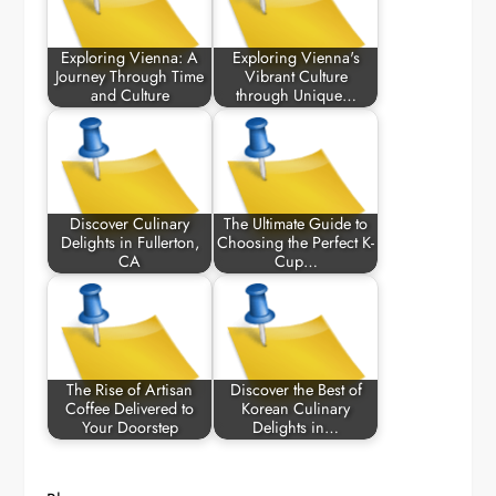
Exploring Vienna: A
Exploring Vienna's
Journey Through Time
Vibrant Culture
and Culture
through Unique…
Discover Culinary
The Ultimate Guide to
Delights in Fullerton,
Choosing the Perfect K-
CA
Cup…
The Rise of Artisan
Discover the Best of
Coffee Delivered to
Korean Culinary
Your Doorstep
Delights in…