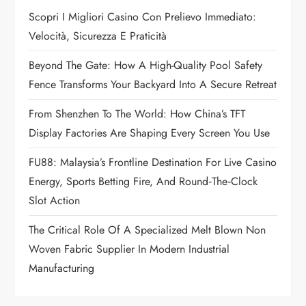
g
Scopri I Migliori Casino Con Prelievo Immediato:
a
Velocità, Sicurezza E Praticità
t
Beyond The Gate: How A High-Quality Pool Safety
Fence Transforms Your Backyard Into A Secure Retreat
i
From Shenzhen To The World: How China’s TFT
o
Display Factories Are Shaping Every Screen You Use
n
FU88: Malaysia’s Frontline Destination For Live Casino
Energy, Sports Betting Fire, And Round‑the‑Clock
Slot Action
The Critical Role Of A Specialized Melt Blown Non
Woven Fabric Supplier In Modern Industrial
Manufacturing