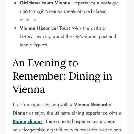
Old timer tours Vienna:
Experience a nostalgic
ride through Vienna’s streets aboard classic
vehicles.
Vienna Historical Tour:
Walk the paths of
history, learning about the city’s vibrant past and
iconic figures.
An Evening to
Remember: Dining in
Vienna
Transform your evening with a
Vienna Romantic
Dinner
or enjoy the ultimate dining experience with a
Riding dinner
. These curated experiences promise
an unforgettable night filled with exquisite cuisine and