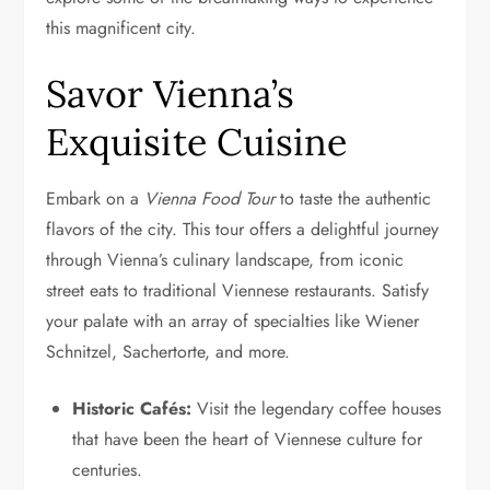
this magnificent city.
Savor Vienna’s
Exquisite Cuisine
Embark on a
Vienna Food Tour
to taste the authentic
flavors of the city. This tour offers a delightful journey
through Vienna’s culinary landscape, from iconic
street eats to traditional Viennese restaurants. Satisfy
your palate with an array of specialties like Wiener
Schnitzel, Sachertorte, and more.
Historic Cafés:
Visit the legendary coffee houses
that have been the heart of Viennese culture for
centuries.