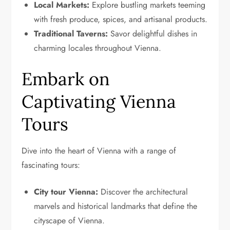
Local Markets:
Explore bustling markets teeming
with fresh produce, spices, and artisanal products.
Traditional Taverns:
Savor delightful dishes in
charming locales throughout Vienna.
Embark on
Captivating Vienna
Tours
Dive into the heart of Vienna with a range of
fascinating tours:
City tour Vienna:
Discover the architectural
marvels and historical landmarks that define the
cityscape of Vienna.