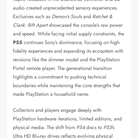
audio created unprecedented sensory experiences.
Exclusives such as
Demon’s Souls
and
Ratchet &
Clank: Rift Apart
showcased the console’s raw power
and speed. While facing initial supply constraints, the
PS5
continues Sony’s dominance, focusing on high-
fidelity experiences and expanding its ecosystem with
revisions like the slimmer model and the PlayStation
Portal remote player. The generational transition
highlights a commitment to pushing technical
boundaries while maintaining the core strengths that
made PlayStation a household name.
Collectors and players engage deeply with
PlayStation hardware iterations, limited editions, and
physical media. The shift from
PS4
discs to
PS5
‘s
Ultra HD Blu-ray drives reflects evolving physical