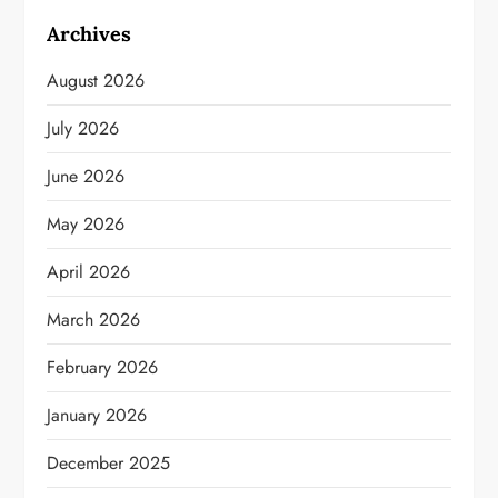
Archives
August 2026
July 2026
June 2026
May 2026
April 2026
March 2026
February 2026
January 2026
December 2025