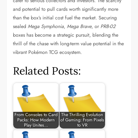
cater to serious collectors and investors. The scarcity
and potential to pull cards worth significantly more
than the box’s initial cost fuel the market. Securing
sealed
Mega Symphonia
,
Mega Brave
, or
PRB-02
boxes has become a strategic pursuit, blending the
thrill of the chase with long-term value potential in the
vibrant Pokémon TCG ecosystem.
Related Posts:
From Consoles to Card
The Thrilling Evolution
Packs: How Modern
of Gaming: From Pixels
Play Unites…
to VR