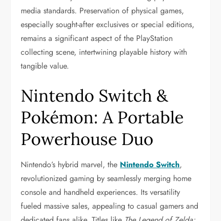
media standards. Preservation of physical games,
especially sought-after exclusives or special editions,
remains a significant aspect of the PlayStation
collecting scene, intertwining playable history with
tangible value.
Nintendo Switch &
Pokémon: A Portable
Powerhouse Duo
Nintendo’s hybrid marvel, the
Nintendo Switch
,
revolutionized gaming by seamlessly merging home
console and handheld experiences. Its versatility
fueled massive sales, appealing to casual gamers and
dedicated fans alike. Titles like
The Legend of Zelda: