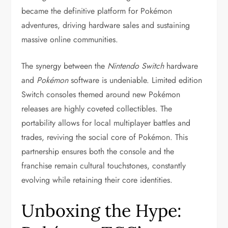
became the definitive platform for Pokémon
adventures, driving hardware sales and sustaining
massive online communities.
The synergy between the
Nintendo Switch
hardware
and
Pokémon
software is undeniable. Limited edition
Switch consoles themed around new Pokémon
releases are highly coveted collectibles. The
portability allows for local multiplayer battles and
trades, reviving the social core of Pokémon. This
partnership ensures both the console and the
franchise remain cultural touchstones, constantly
evolving while retaining their core identities.
Unboxing the Hype: