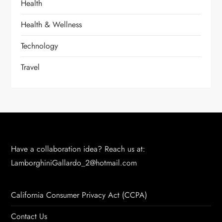
Health
Health & Wellness
Technology
Travel
Have a collaboration idea? Reach us at:
LamborghiniGallardo_2@hotmail.com
California Consumer Privacy Act (CCPA)
Contact Us