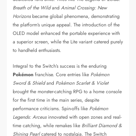
Breath of the Wild
and
Animal Crossing: New
Horizons
became global phenomena, demonstrating
the platform’s unique appeal. The introduction of the
OLED model enhanced the portable experience with
a superior screen, while the Lite variant catered purely
to handheld enthusiasts.
Integral to the Switch’s success is the enduring
Pokémon
franchise. Core entries like
Pokémon
Sword & Shield
and
Pokémon Scarlet & Violet
brought the monster-catching RPG to a home console
for the first time in the main series, despite
performance criticisms. Spin-offs like
Pokémon
Legends: Arceus
innovated with open zones and real-
time catching, while remakes like
Brilliant Diamond &
Shining Pearl
catered to nostalgia. The Switch