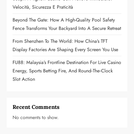
i
Velocità, Sicurezza E Praticità
o
Beyond The Gate: How A High-Quality Pool Safety
n
Fence Transforms Your Backyard Into A Secure Retreat
From Shenzhen To The World: How China’s TFT
Display Factories Are Shaping Every Screen You Use
FU88: Malaysia’s Frontline Destination For Live Casino
Energy, Sports Betting Fire, And Round‑the‑Clock
Slot Action
Recent Comments
No comments to show.