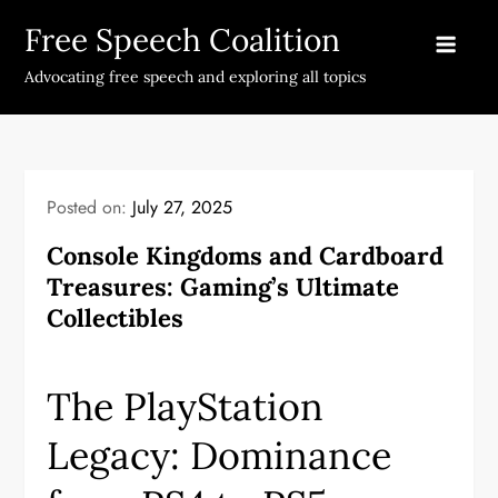
Skip
Free Speech Coalition
to
content
Advocating free speech and exploring all topics
Posted on:
July 27, 2025
Console Kingdoms and Cardboard
Treasures: Gaming’s Ultimate
Collectibles
The PlayStation
Legacy: Dominance