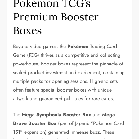
Pokémon TCG’s
Premium Booster
Boxes
Beyond video games, the
Pokémon
Trading Card
Game (TCG) thrives as a competitive and collecting
powerhouse. Booster boxes represent the pinnacle of
sealed product investment and excitement, containing
multiple packs for opening sessions. High-end sets
often feature special booster boxes with unique
artwork and guaranteed pull rates for rare cards.
The
Mega Symphonia Booster Box
and
Mega
Brave Booster Box
(part of Japan’s “Pokemon Card
151” expansion) generated immense buzz. These