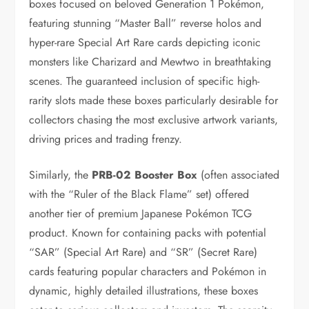
boxes focused on beloved Generation 1 Pokémon,
featuring stunning “Master Ball” reverse holos and
hyper-rare Special Art Rare cards depicting iconic
monsters like Charizard and Mewtwo in breathtaking
scenes. The guaranteed inclusion of specific high-
rarity slots made these boxes particularly desirable for
collectors chasing the most exclusive artwork variants,
driving prices and trading frenzy.
Similarly, the
PRB-02 Booster Box
(often associated
with the “Ruler of the Black Flame” set) offered
another tier of premium Japanese Pokémon TCG
product. Known for containing packs with potential
“SAR” (Special Art Rare) and “SR” (Secret Rare)
cards featuring popular characters and Pokémon in
dynamic, highly detailed illustrations, these boxes