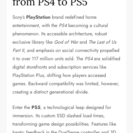
from PS4 to PS5
Sony’s
PlayStation
brand redefined home
entertainment, with the
PS4
becoming a cultural
phenomenon. Its accessible architecture, robust
exclusive library like
God of War
and
The Last of Us
Part II
, and emphasis on social connectivity propelled
it to over 117 million units sold. The
PS4
era solidified
digital storefronts and subscription services like
PlayStation Plus, shifting how players accessed
games. Backward compatibility was limited, however,
creating a distinct generational divide.
Enter the
PS5
, a technological leap designed for
immersion. Its custom SSD slashed load times,
transforming game design possibilities. Features like
haptic feedback in the DualSense controller and 3D