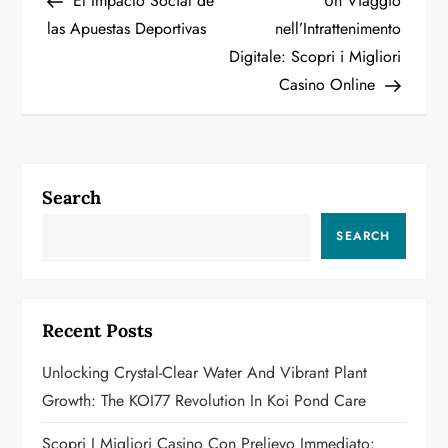
El Impacto Social de
Un Viaggio
o
las Apuestas Deportivas
nell’Intrattenimento
Digitale: Scopri i Migliori
s
Casino Online
t
n
a
Search
v
SEARCH
i
g
Recent Posts
a
Unlocking Crystal-Clear Water And Vibrant Plant
Growth: The KOI77 Revolution In Koi Pond Care
t
Scopri I Migliori Casino Con Prelievo Immediato: