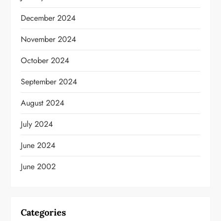
December 2024
November 2024
October 2024
September 2024
August 2024
July 2024
June 2024
June 2002
Categories