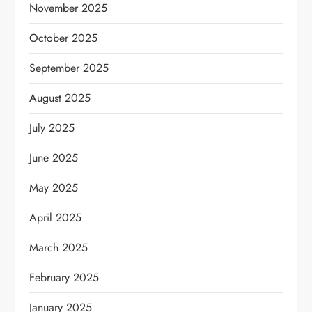
November 2025
October 2025
September 2025
August 2025
July 2025
June 2025
May 2025
April 2025
March 2025
February 2025
January 2025