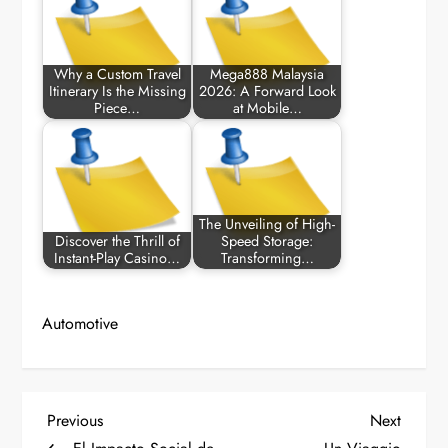
Why a Custom Travel
Mega888 Malaysia
Itinerary Is the Missing
2026: A Forward Look
Piece…
at Mobile…
The Unveiling of High-
Discover the Thrill of
Speed Storage:
Instant-Play Casino…
Transforming…
Automotive
P
Previous
Next
Previous
Next
Post
Post