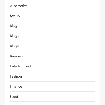
Automotive
Beauty
Blog
Blogs
Blogv
Business
Entertainment
Fashion
Finance
Food