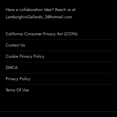
Have a collaboration idea? Reach us at:
LamborghiniGallardo_2@hotmail.com
California Consumer Privacy Act (CCPA)
Contact Us
Cookie Privacy Policy
DMCA
Privacy Policy
Terms Of Use