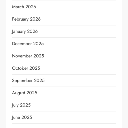
March 2026
February 2026
January 2026
December 2025
November 2025
October 2025
September 2025
August 2025
July 2025
June 2025