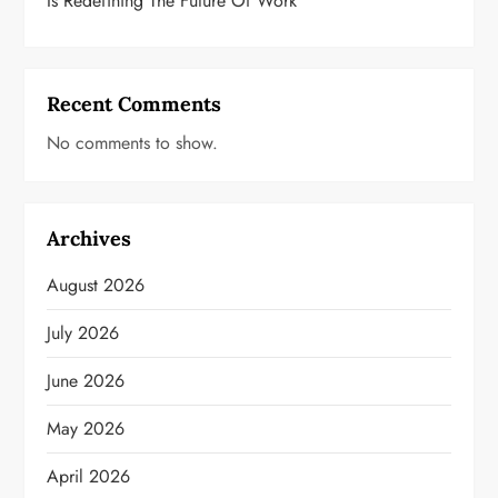
Is Redefining The Future Of Work
Recent Comments
No comments to show.
Archives
August 2026
July 2026
June 2026
May 2026
April 2026