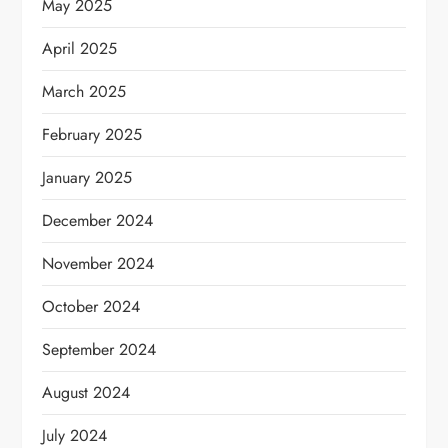
May 2025
April 2025
March 2025
February 2025
January 2025
December 2024
November 2024
October 2024
September 2024
August 2024
July 2024