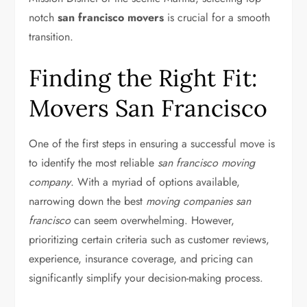
notch
san francisco movers
is crucial for a smooth
transition.
Finding the Right Fit:
Movers San Francisco
One of the first steps in ensuring a successful move is
to identify the most reliable
san francisco moving
company
. With a myriad of options available,
narrowing down the best
moving companies san
francisco
can seem overwhelming. However,
prioritizing certain criteria such as customer reviews,
experience, insurance coverage, and pricing can
significantly simplify your decision-making process.