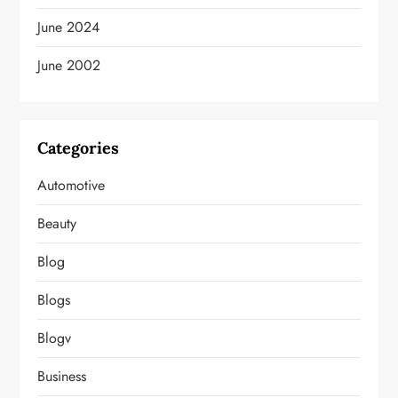
June 2024
June 2002
Categories
Automotive
Beauty
Blog
Blogs
Blogv
Business