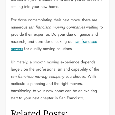
settling into your new home.
For those contemplating their next move, there are
numerous
san francisco moving companies
waiting to
provide their expertise. Do your due diligence and
research, and consider checking out
san francisco
movers
for quality moving solutions.
Ultimately, a smooth moving experience depends
largely on the professionalism and capability of the
san francisco moving company
you choose. With
meticulous planning and the right movers,
transitioning to your new home can be an exciting
start to your next chapter in San Francisco.
Related Posts: