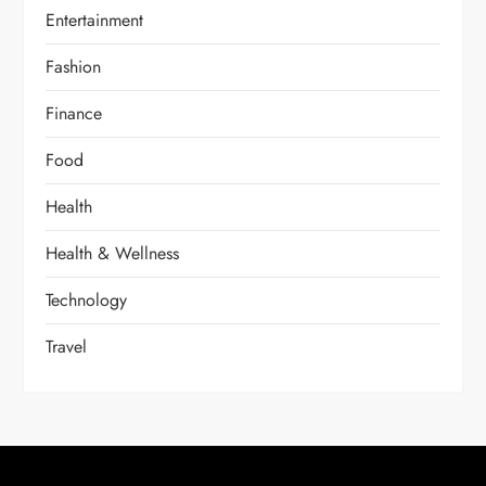
Entertainment
Fashion
Finance
Food
Health
Health & Wellness
Technology
Travel