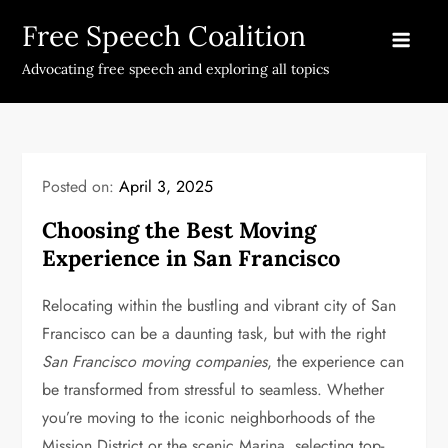
Skip
Free Speech Coalition
to
content
Advocating free speech and exploring all topics
Posted on:
April 3, 2025
Choosing the Best Moving
Experience in San Francisco
Relocating within the bustling and vibrant city of San
Francisco can be a daunting task, but with the right
San Francisco moving companies
, the experience can
be transformed from stressful to seamless. Whether
you’re moving to the iconic neighborhoods of the
Mission District or the scenic Marina, selecting top-