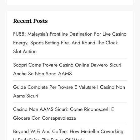
v
i
Recent Posts
g
FU88: Malaysia’s Frontline Destination For Live Casino
a
Energy, Sports Betting Fire, And Round‑the‑Clock
Slot Action
t
Scopri Come Trovare Casinò Online Davvero Sicuri
i
Anche Se Non Sono AAMS
o
Guida Completa Per Trovare E Valutare I Casino Non
n
Aams Sicuri
Casino Non AAMS Sicuri: Come Riconoscerli E
Giocare Con Consapevolezza
Beyond WiFi And Coffee: How Medellin Coworking