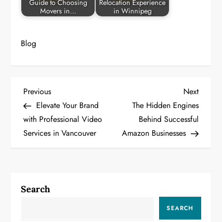
Guide to Choosing
Relocation Experience
Movers in…
in Winnipeg
Blog
P
Previous
Next
Previous
Next
Post
Post
Elevate Your Brand
The Hidden Engines
o
with Professional Video
Behind Successful
Services in Vancouver
Amazon Businesses
s
t
n
Search
a
SEARCH