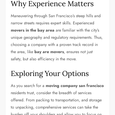
Why Experience Matters
Maneuvering through San Francisco’s steep hills and
narrow streets requires expert skills. Experienced
movers in the bay area
are familiar with the city’s
unique geography and regulatory requirements. Thus,
choosing a company with a proven track record in
the area, like
bay are movers
, ensures not just
safety, but also efficiency in the move.
Exploring Your Options
As you search for a
moving company san francisco
residents trust, consider the breadth of services
offered. From packing to transportation, and storage
to unpacking, comprehensive services can take the
burden off your shoulders and allow you to focus on