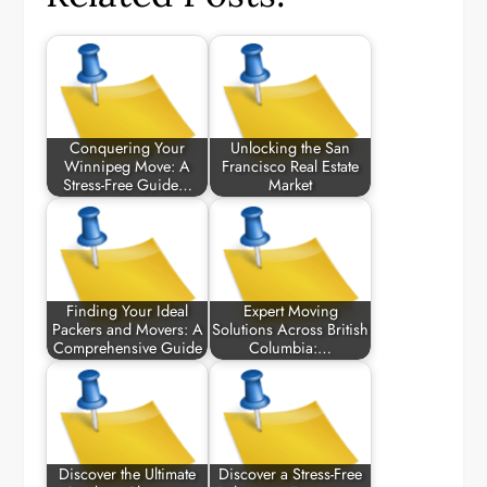
Conquering Your
Unlocking the San
Winnipeg Move: A
Francisco Real Estate
Stress-Free Guide…
Market
Finding Your Ideal
Expert Moving
Packers and Movers: A
Solutions Across British
Comprehensive Guide
Columbia:…
Discover the Ultimate
Discover a Stress-Free