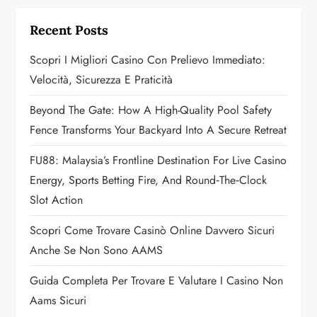
a
Recent Posts
t
Scopri I Migliori Casino Con Prelievo Immediato:
i
Velocità, Sicurezza E Praticità
o
Beyond The Gate: How A High-Quality Pool Safety
Fence Transforms Your Backyard Into A Secure Retreat
n
FU88: Malaysia’s Frontline Destination For Live Casino
Energy, Sports Betting Fire, And Round‑the‑Clock
Slot Action
Scopri Come Trovare Casinò Online Davvero Sicuri
Anche Se Non Sono AAMS
Guida Completa Per Trovare E Valutare I Casino Non
Aams Sicuri