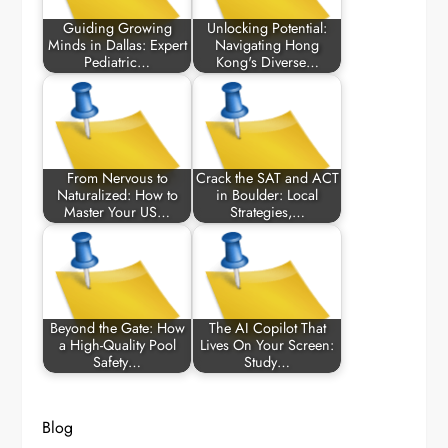
Guiding Growing
Unlocking Potential:
Minds in Dallas: Expert
Navigating Hong
Pediatric…
Kong's Diverse…
From Nervous to
Crack the SAT and ACT
Naturalized: How to
in Boulder: Local
Master Your US…
Strategies,…
Beyond the Gate: How
The AI Copilot That
a High-Quality Pool
Lives On Your Screen:
Safety…
Study…
Blog