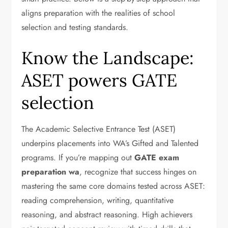
aligns preparation with the realities of school
selection and testing standards.
Know the Landscape:
ASET powers GATE
selection
The Academic Selective Entrance Test (ASET)
underpins placements into WA’s Gifted and Talented
programs. If you’re mapping out
GATE exam
preparation wa
, recognize that success hinges on
mastering the same core domains tested across ASET:
reading comprehension, writing, quantitative
reasoning, and abstract reasoning. High achievers