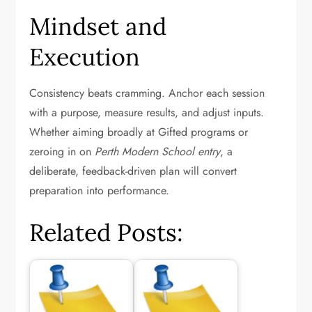
Mindset and
Execution
Consistency beats cramming. Anchor each session
with a purpose, measure results, and adjust inputs.
Whether aiming broadly at Gifted programs or
zeroing in on
Perth Modern School entry
, a
deliberate, feedback-driven plan will convert
preparation into performance.
Related Posts: