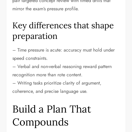
pair targeted concept review with timed drills that
mirror the exam’s pressure profile.
Key differences that shape
preparation
– Time pressure is acute: accuracy must hold under
speed constraints.
– Verbal and non-verbal reasoning reward pattern
recognition more than rote content.
– Writing tasks prioritize clarity of argument,
coherence, and precise language use.
Build a Plan That
Compounds