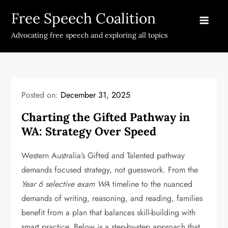
Skip
Free Speech Coalition
to
content
Advocating free speech and exploring all topics
Posted on:
December 31, 2025
Charting the Gifted Pathway in
WA: Strategy Over Speed
Western Australia’s Gifted and Talented pathway
demands focused strategy, not guesswork. From the
Year 6 selective exam WA
timeline to the nuanced
demands of writing, reasoning, and reading, families
benefit from a plan that balances skill-building with
smart practice. Below is a step-by-step approach that