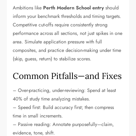
Ambitions like
Perth Modern School entry
should
inform your benchmark thresholds and timing targets.
Competitive cut-offs require consistently strong
performance across all sections, not just spikes in one
area. Simulate application pressure with full
composites, and practice decision-making under time
(skip, guess, return) to stabilize scores.
Common Pitfalls—and Fixes
– Over-practicing, under-reviewing: Spend at least
40% of study time analyzing mistakes.
– Speed first: Build accuracy first; then compress
time in small increments.
– Passive reading: Annotate purposefully—claim,
evidence, tone, shift.