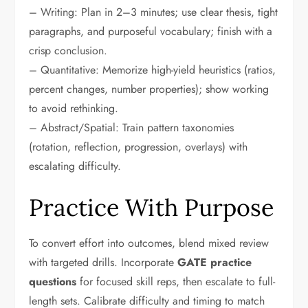
– Writing: Plan in 2–3 minutes; use clear thesis, tight
paragraphs, and purposeful vocabulary; finish with a
crisp conclusion.
– Quantitative: Memorize high-yield heuristics (ratios,
percent changes, number properties); show working
to avoid rethinking.
– Abstract/Spatial: Train pattern taxonomies
(rotation, reflection, progression, overlays) with
escalating difficulty.
Practice With Purpose
To convert effort into outcomes, blend mixed review
with targeted drills. Incorporate
GATE practice
questions
for focused skill reps, then escalate to full-
length sets. Calibrate difficulty and timing to match