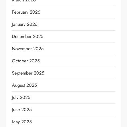
February 2026
January 2026
December 2025
November 2025
October 2025
September 2025
August 2025
July 2025
June 2025
May 2025