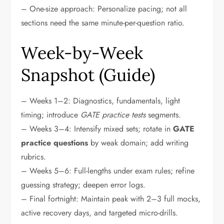
– One-size approach: Personalize pacing; not all
sections need the same minute-per-question ratio.
Week-by-Week
Snapshot (Guide)
– Weeks 1–2: Diagnostics, fundamentals, light
timing; introduce
GATE practice tests
segments.
– Weeks 3–4: Intensify mixed sets; rotate in
GATE
practice questions
by weak domain; add writing
rubrics.
– Weeks 5–6: Full-lengths under exam rules; refine
guessing strategy; deepen error logs.
– Final fortnight: Maintain peak with 2–3 full mocks,
active recovery days, and targeted micro-drills.