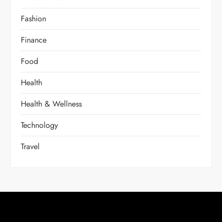
Fashion
Finance
Food
Health
Health & Wellness
Technology
Travel