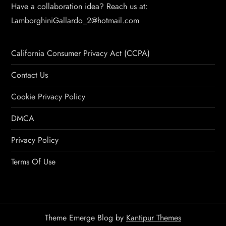
Have a collaboration idea? Reach us at:
LamborghiniGallardo_2@hotmail.com
California Consumer Privacy Act (CCPA)
Contact Us
Cookie Privacy Policy
DMCA
Privacy Policy
Terms Of Use
Theme Emerge Blog by
Kantipur Themes