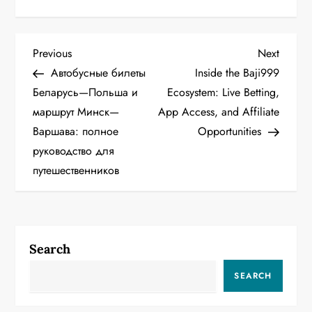
P
Previous
Next
Previous
Next
Post
Post
Автобусные билеты
Inside the Baji999
o
Беларусь—Польша и
Ecosystem: Live Betting,
маршрут Минск—
App Access, and Affiliate
s
Варшава: полное
Opportunities
t
руководство для
путешественников
n
a
v
Search
i
SEARCH
g