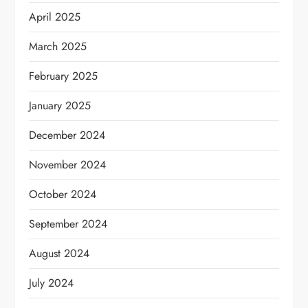
April 2025
March 2025
February 2025
January 2025
December 2024
November 2024
October 2024
September 2024
August 2024
July 2024