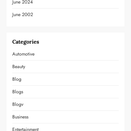
June 2024
June 2002
Categories
Automotive
Beauty
Blog
Blogs
Blogv
Business
Entertainment