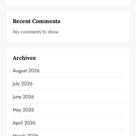
Recent Comments
No comments to show.
Archives
August 2026
July 2026
June 2026
May 2026
April 2026
March 2026