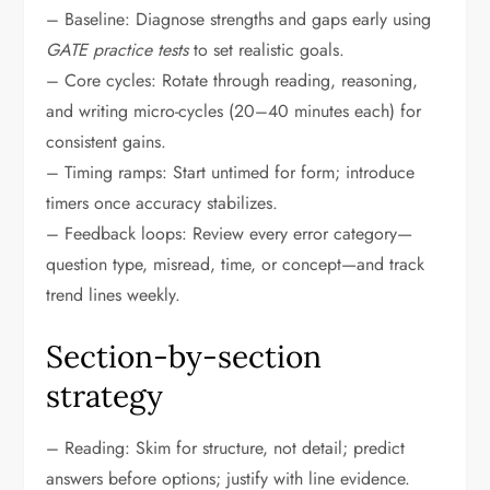
– Baseline: Diagnose strengths and gaps early using
GATE practice tests
to set realistic goals.
– Core cycles: Rotate through reading, reasoning,
and writing micro-cycles (20–40 minutes each) for
consistent gains.
– Timing ramps: Start untimed for form; introduce
timers once accuracy stabilizes.
– Feedback loops: Review every error category—
question type, misread, time, or concept—and track
trend lines weekly.
Section-by-section
strategy
– Reading: Skim for structure, not detail; predict
answers before options; justify with line evidence.