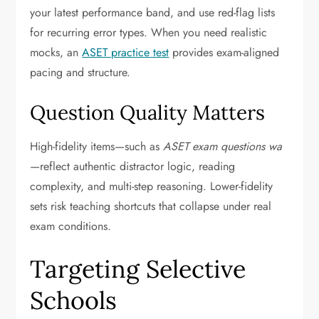
your latest performance band, and use red-flag lists
for recurring error types. When you need realistic
mocks, an
ASET practice test
provides exam-aligned
pacing and structure.
Question Quality Matters
High-fidelity items—such as
ASET exam questions wa
—reflect authentic distractor logic, reading
complexity, and multi-step reasoning. Lower-fidelity
sets risk teaching shortcuts that collapse under real
exam conditions.
Targeting Selective
Schools