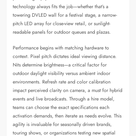
technology always fits the job—whether that’s a
towering DVLED wall for a festival stage, a narrow-
pitch LED array for close-view retail, or sunlight-
readable panels for outdoor queues and plazas.
Performance begins with matching hardware to
context. Pixel pitch dictates ideal viewing distance.
Nits determine brightness—a critical factor for
outdoor daylight visibility versus ambient indoor
environments. Refresh rate and color calibration
impact perceived clarity on camera, a must for hybrid
events and live broadcasts. Through a hire model,
teams can choose the exact specifications each
activation demands, then iterate as needs evolve. This
agility is invaluable for seasonally driven brands,
touring shows, or organizations testing new spatial