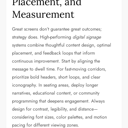
Placement, and
Measurement
Great screens don’t guarantee great outcomes;
strategy does. High-performing
digital signage
systems combine thoughtful content design, optimal
placement, and feedback loops that inform
continuous improvement. Start by aligning the
message to dwell time. For fast-moving corridors,
prioritize bold headers, short loops, and clear
iconography. In seating areas, deploy longer
narratives, educational content, or community
programming that deepens engagement. Always
design for contrast, legibility, and distance—
considering font sizes, color palettes, and motion
pacing for different viewing zones.