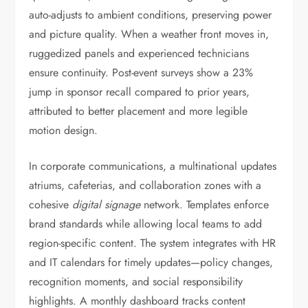
auto-adjusts to ambient conditions, preserving power
and picture quality. When a weather front moves in,
ruggedized panels and experienced technicians
ensure continuity. Post-event surveys show a 23%
jump in sponsor recall compared to prior years,
attributed to better placement and more legible
motion design.
In corporate communications, a multinational updates
atriums, cafeterias, and collaboration zones with a
cohesive
digital signage
network. Templates enforce
brand standards while allowing local teams to add
region-specific content. The system integrates with HR
and IT calendars for timely updates—policy changes,
recognition moments, and social responsibility
highlights. A monthly dashboard tracks content