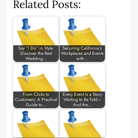
Related Posts:
Say “I Do” in Style:
Securing California’s
Discover the Best
Workplaces and Events
Wedding…
with…
From Clicks to
Every Event Is a Story
Customers: A Practical
Waiting to Be Told—
Guide to…
And the…