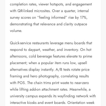
completion rates, viewer hotspots, and engagement
with QR-linked microsites. Over a quarter, internal
survey scores on “feeling informed” rise by 17%,
demonstrating that relevance and clarity outpace
volume.
Quick-service restaurants leverage menu boards that
respond to daypart, weather, and inventory. On hot
afternoons, cold beverage features elevate to prime
placement; when a popular item runs low, upsell
alternatives display instantly. A/B tests rotate price
framing and hero photography, correlating results
with POS. The chain trims print waste to near-zero
while lifting add-on attachment rates. Meanwhile, a
university campus expands its wayfinding network with
interactive kiosks and event boards. Orientation week