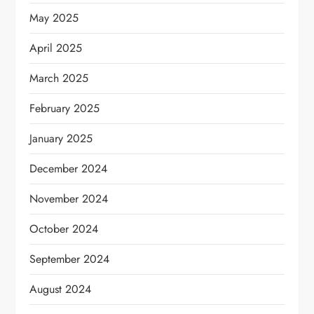
May 2025
April 2025
March 2025
February 2025
January 2025
December 2024
November 2024
October 2024
September 2024
August 2024