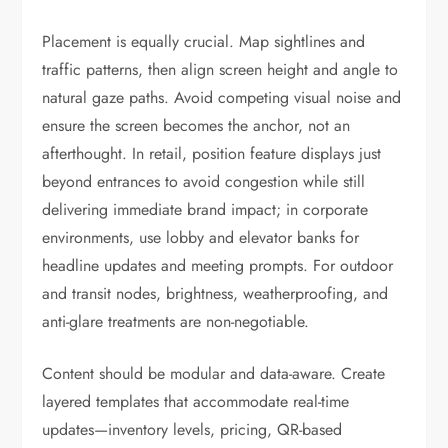
Placement is equally crucial. Map sightlines and
traffic patterns, then align screen height and angle to
natural gaze paths. Avoid competing visual noise and
ensure the screen becomes the anchor, not an
afterthought. In retail, position feature displays just
beyond entrances to avoid congestion while still
delivering immediate brand impact; in corporate
environments, use lobby and elevator banks for
headline updates and meeting prompts. For outdoor
and transit nodes, brightness, weatherproofing, and
anti-glare treatments are non-negotiable.
Content should be modular and data-aware. Create
layered templates that accommodate real-time
updates—inventory levels, pricing, QR-based