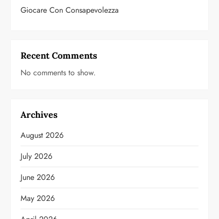
Giocare Con Consapevolezza
Recent Comments
No comments to show.
Archives
August 2026
July 2026
June 2026
May 2026