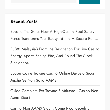
v
i
Recent Posts
g
Beyond The Gate: How A High-Quality Pool Safety
a
Fence Transforms Your Backyard Into A Secure Retreat
t
FU88: Malaysia’s Frontline Destination For Live Casino
Energy, Sports Betting Fire, And Round‑the‑Clock
i
Slot Action
o
Scopri Come Trovare Casinò Online Davvero Sicuri
n
Anche Se Non Sono AAMS
Guida Completa Per Trovare E Valutare I Casino Non
Aams Sicuri
Casino Non AAMS Sicuri: Come Riconoscerli E