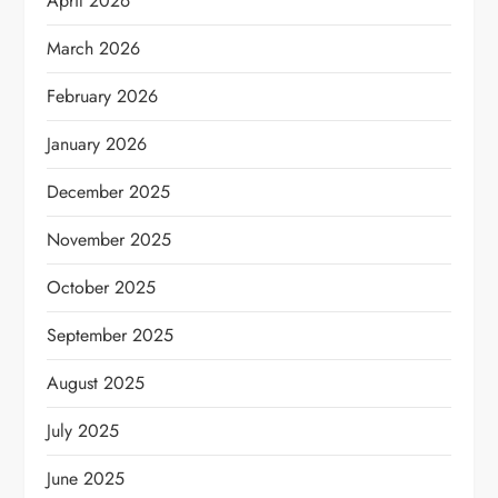
April 2026
March 2026
February 2026
January 2026
December 2025
November 2025
October 2025
September 2025
August 2025
July 2025
June 2025