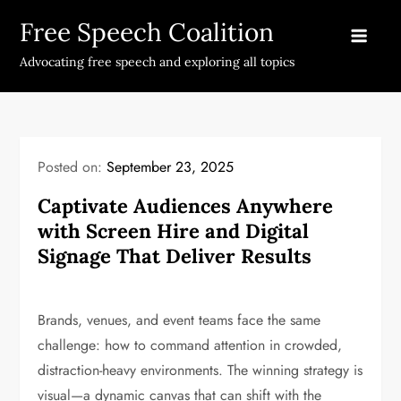
Skip
Free Speech Coalition
to
content
Advocating free speech and exploring all topics
Posted on:
September 23, 2025
Captivate Audiences Anywhere
with Screen Hire and Digital
Signage That Deliver Results
Brands, venues, and event teams face the same
challenge: how to command attention in crowded,
distraction-heavy environments. The winning strategy is
visual—a dynamic canvas that can shift with the