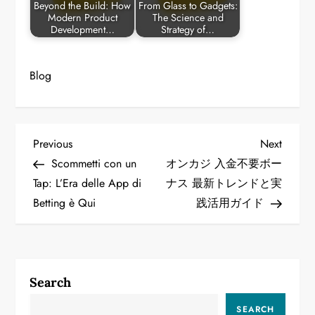
Beyond the Build: How
From Glass to Gadgets:
Modern Product
The Science and
Development…
Strategy of…
Blog
P
Previous
Next
Previous
Next
Post
Post
Scommetti con un
オンカジ 入金不要ボー
o
Tap: L’Era delle App di
ナス 最新トレンドと実
Betting è Qui
践活用ガイド
s
t
n
Search
a
SEARCH