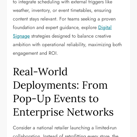
to integrate scheduling with external triggers like
weather, inventory, or event timetables, ensuring
content stays relevant. For teams seeking a proven
foundation and expert guidance, explore
Digital
Signage
strategies designed to balance creative
ambition with operational reliability, maximizing both
engagement and ROI.
Real-World
Deployments: From
Pop-Up Events to
Enterprise Networks
Consider a national retailer launching a limited-run
collaboration. Instead of retrofitting every store, the