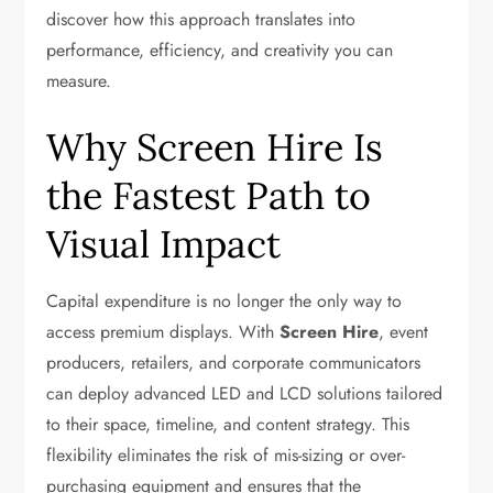
discover how this approach translates into
performance, efficiency, and creativity you can
measure.
Why Screen Hire Is
the Fastest Path to
Visual Impact
Capital expenditure is no longer the only way to
access premium displays. With
Screen Hire
, event
producers, retailers, and corporate communicators
can deploy advanced LED and LCD solutions tailored
to their space, timeline, and content strategy. This
flexibility eliminates the risk of mis-sizing or over-
purchasing equipment and ensures that the