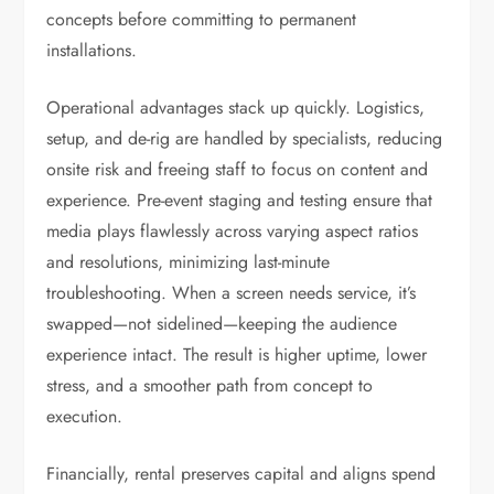
concepts before committing to permanent
installations.
Operational advantages stack up quickly. Logistics,
setup, and de-rig are handled by specialists, reducing
onsite risk and freeing staff to focus on content and
experience. Pre-event staging and testing ensure that
media plays flawlessly across varying aspect ratios
and resolutions, minimizing last-minute
troubleshooting. When a screen needs service, it’s
swapped—not sidelined—keeping the audience
experience intact. The result is higher uptime, lower
stress, and a smoother path from concept to
execution.
Financially, rental preserves capital and aligns spend