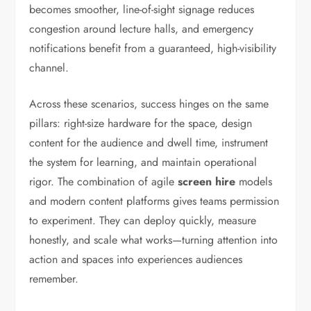
becomes smoother, line-of-sight signage reduces
congestion around lecture halls, and emergency
notifications benefit from a guaranteed, high-visibility
channel.
Across these scenarios, success hinges on the same
pillars: right-size hardware for the space, design
content for the audience and dwell time, instrument
the system for learning, and maintain operational
rigor. The combination of agile
screen hire
models
and modern content platforms gives teams permission
to experiment. They can deploy quickly, measure
honestly, and scale what works—turning attention into
action and spaces into experiences audiences
remember.