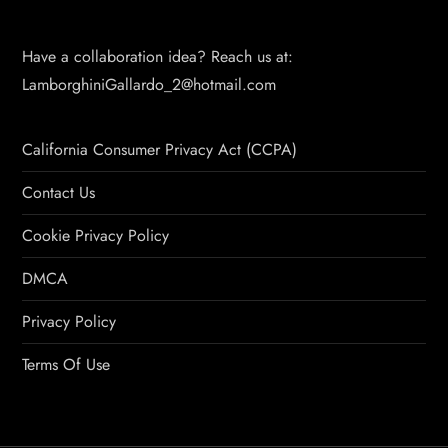
Have a collaboration idea? Reach us at:
LamborghiniGallardo_2@hotmail.com
California Consumer Privacy Act (CCPA)
Contact Us
Cookie Privacy Policy
DMCA
Privacy Policy
Terms Of Use