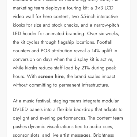
marketing team deploys a touring kit: a 3×3 LCD
video wall for hero content, two 55-inch interactive
kiosks for size and stock checks, and a narrow-pitch
LED header for animated branding. Over six weeks,
the kit cycles through flagship locations. Footfall
counters and POS attribution reveal a 14% uplift in
conversion on days when the display kit is active,
while kiosks reduce staff load by 21% during peak
hours. With
screen hire
, the brand scales impact
without committing to permanent infrastructure.
At a music festival, staging teams integrate modular
DVLED panels into a flexible backdrop that adapts to
daylight and evening performances. The content team
pushes dynamic visualizations tied to audio cues,
sponsor slots, and live artist messages. Brightness