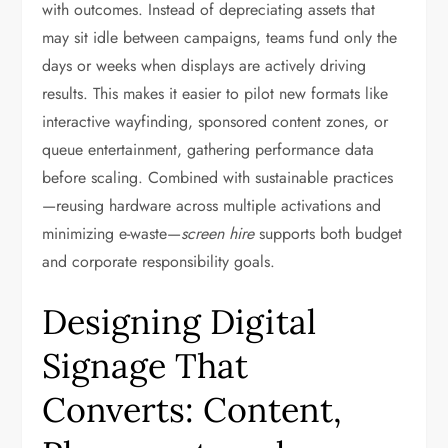
with outcomes. Instead of depreciating assets that
may sit idle between campaigns, teams fund only the
days or weeks when displays are actively driving
results. This makes it easier to pilot new formats like
interactive wayfinding, sponsored content zones, or
queue entertainment, gathering performance data
before scaling. Combined with sustainable practices
—reusing hardware across multiple activations and
minimizing e-waste—
screen hire
supports both budget
and corporate responsibility goals.
Designing Digital
Signage That
Converts: Content,