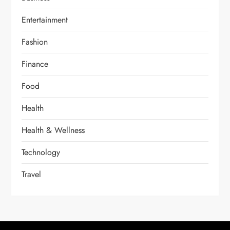
Entertainment
Fashion
Finance
Food
Health
Health & Wellness
Technology
Travel