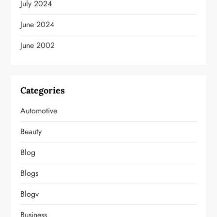
July 2024
June 2024
June 2002
Categories
Automotive
Beauty
Blog
Blogs
Blogv
Business