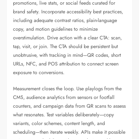
promotions, live stats, or social feeds curated for
brand safety. Incorporate accessibility best practices,
including adequate contrast ratios, plain-language
copy, and motion guidelines to minimize
overstimulation. Drive action with a clear CTA: scan,
tap, visit, or join. The CTA should be persistent but
unobtrusive, with tracking in mind—QR codes, short
URLs, NFC, and POS attribution to connect screen
exposure to conversions.
Measurement closes the loop. Use playlogs from the
CMS, audience analytics from sensors or footfall
counters, and campaign data from QR scans to assess
what resonates. Test variables deliberately—copy
variants, color schemes, content length, and
scheduling—then iterate weekly. APIs make it possible