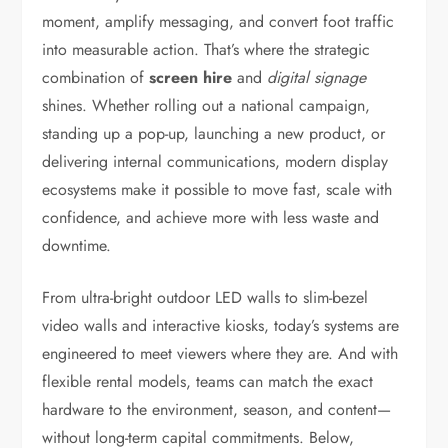
moment, amplify messaging, and convert foot traffic
into measurable action. That’s where the strategic
combination of
screen hire
and
digital signage
shines. Whether rolling out a national campaign,
standing up a pop-up, launching a new product, or
delivering internal communications, modern display
ecosystems make it possible to move fast, scale with
confidence, and achieve more with less waste and
downtime.
From ultra-bright outdoor LED walls to slim-bezel
video walls and interactive kiosks, today’s systems are
engineered to meet viewers where they are. And with
flexible rental models, teams can match the exact
hardware to the environment, season, and content—
without long-term capital commitments. Below,