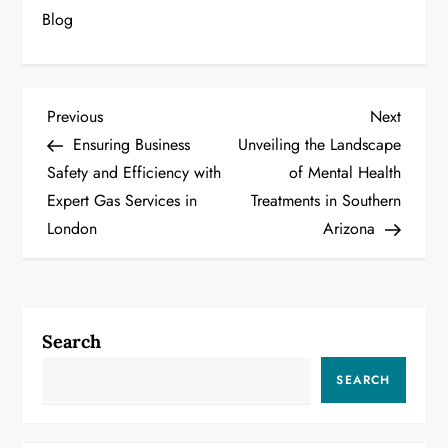
Blog
P
Previous
Next
Previous
Next
Post
Post
Ensuring Business
Unveiling the Landscape
o
Safety and Efficiency with
of Mental Health
Expert Gas Services in
Treatments in Southern
s
London
Arizona
t
n
a
Search
v
SEARCH
i