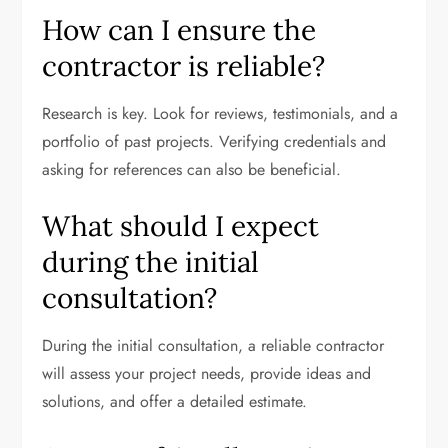
How can I ensure the
contractor is reliable?
Research is key. Look for reviews, testimonials, and a
portfolio of past projects. Verifying credentials and
asking for references can also be beneficial.
What should I expect
during the initial
consultation?
During the initial consultation, a reliable contractor
will assess your project needs, provide ideas and
solutions, and offer a detailed estimate.