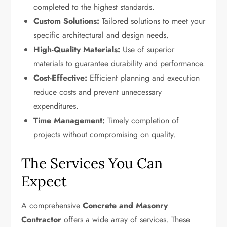
completed to the highest standards.
Custom Solutions:
Tailored solutions to meet your
specific architectural and design needs.
High-Quality Materials:
Use of superior
materials to guarantee durability and performance.
Cost-Effective:
Efficient planning and execution
reduce costs and prevent unnecessary
expenditures.
Time Management:
Timely completion of
projects without compromising on quality.
The Services You Can
Expect
A comprehensive
Concrete and Masonry
Contractor
offers a wide array of services. These