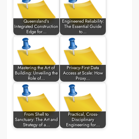
Queensland’s
Engineered Reliability:
Integrated Construction
The Essential Guide
Edge for…
to…
Mastering the Art of
Privacy‑First Data
Building: Unveiling the
Access at Scale: How
Role of…
Proxy…
From Shell to
Practical, Cross-
Sanctuary: The Art and
Disciplinary
Strategy of a…
Engineering for…