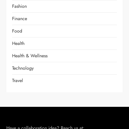
Fashion
Finance
Food
Health
Health & Wellness
Technology
Travel
Have a collaboration idea? Reach us at: