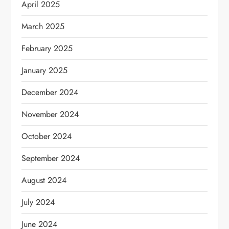
April 2025
March 2025
February 2025
January 2025
December 2024
November 2024
October 2024
September 2024
August 2024
July 2024
June 2024