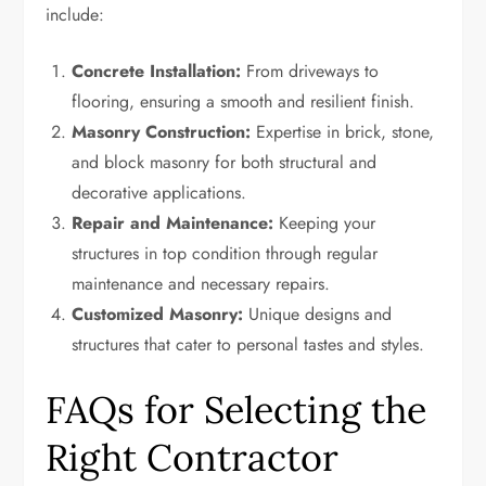
include:
Concrete Installation:
From driveways to
flooring, ensuring a smooth and resilient finish.
Masonry Construction:
Expertise in brick, stone,
and block masonry for both structural and
decorative applications.
Repair and Maintenance:
Keeping your
structures in top condition through regular
maintenance and necessary repairs.
Customized Masonry:
Unique designs and
structures that cater to personal tastes and styles.
FAQs for Selecting the
Right Contractor