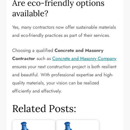
Are eco-friendly options
available?
Yes, many contractors now offer sustainable materials
and eco-friendly practices as part of their services.
Choosing a qualified
Concrete and Masonry
Contractor
such as
Concrete and Masonry Company
ensures your next construction project is both resilient
and beautiful. With professional expertise and high-
quality materials, your vision can be realized
efficiently and effectively.
Related Posts: