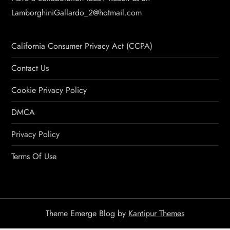
LamborghiniGallardo_2@hotmail.com
California Consumer Privacy Act (CCPA)
Contact Us
Cookie Privacy Policy
DMCA
Privacy Policy
Terms Of Use
Theme Emerge Blog by
Kantipur Themes