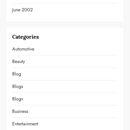
June 2002
Categories
Automotive
Beauty
Blog
Blogs
Blogv
Business
Entertainment