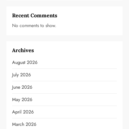
Recent Comments
No comments to show.
Archives
August 2026
July 2026
June 2026
May 2026
April 2026
March 2026