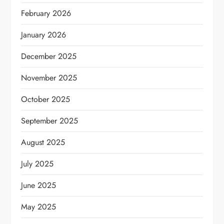
February 2026
January 2026
December 2025
November 2025
October 2025
September 2025
August 2025
July 2025
June 2025
May 2025