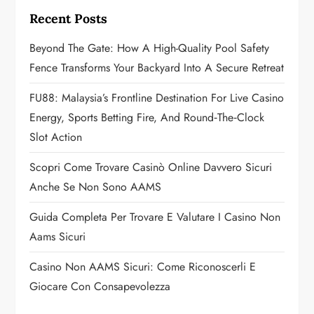
g
Recent Posts
a
Beyond The Gate: How A High-Quality Pool Safety
Fence Transforms Your Backyard Into A Secure Retreat
t
FU88: Malaysia’s Frontline Destination For Live Casino
i
Energy, Sports Betting Fire, And Round‑the‑Clock
o
Slot Action
n
Scopri Come Trovare Casinò Online Davvero Sicuri
Anche Se Non Sono AAMS
Guida Completa Per Trovare E Valutare I Casino Non
Aams Sicuri
Casino Non AAMS Sicuri: Come Riconoscerli E
Giocare Con Consapevolezza