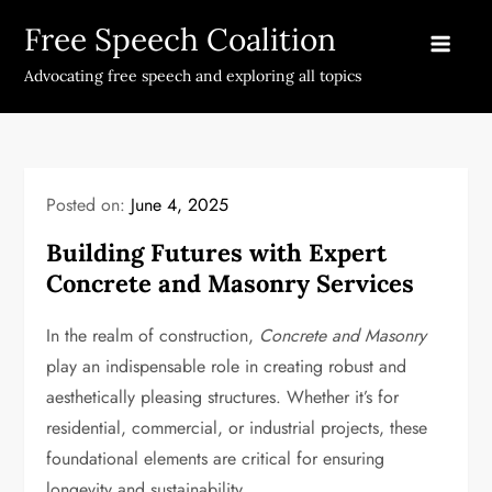
Skip
Free Speech Coalition
to
content
Advocating free speech and exploring all topics
Posted on:
June 4, 2025
Building Futures with Expert
Concrete and Masonry Services
In the realm of construction,
Concrete and Masonry
play an indispensable role in creating robust and
aesthetically pleasing structures. Whether it’s for
residential, commercial, or industrial projects, these
foundational elements are critical for ensuring
longevity and sustainability.