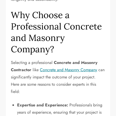
Why Choose a
Professional Concrete
and Masonry
Company?
Selecting a professional
Concrete and Masonry
Contractor
like
Concrete and Masonry Company
can
significantly impact the outcome of your project.
Here are some reasons to consider experts in this
field:
Expertise and Experience:
Professionals bring
years of experience, ensuring that your project is