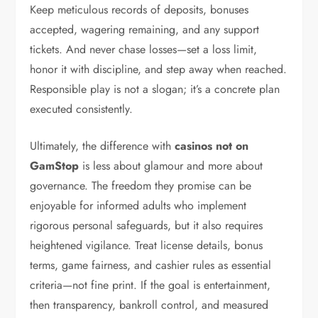
Keep meticulous records of deposits, bonuses
accepted, wagering remaining, and any support
tickets. And never chase losses—set a loss limit,
honor it with discipline, and step away when reached.
Responsible play is not a slogan; it’s a concrete plan
executed consistently.
Ultimately, the difference with
casinos not on
GamStop
is less about glamour and more about
governance. The freedom they promise can be
enjoyable for informed adults who implement
rigorous personal safeguards, but it also requires
heightened vigilance. Treat license details, bonus
terms, game fairness, and cashier rules as essential
criteria—not fine print. If the goal is entertainment,
then transparency, bankroll control, and measured