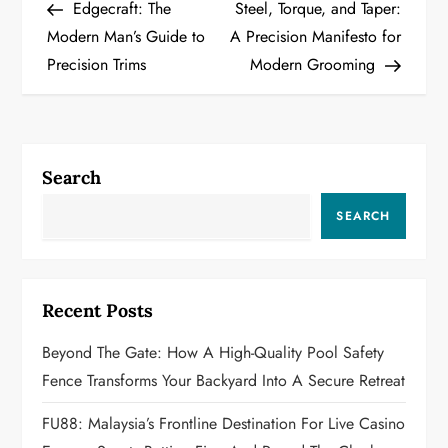
Post
Post
Edgecraft: The
Steel, Torque, and Taper:
o
Modern Man’s Guide to
A Precision Manifesto for
Precision Trims
Modern Grooming
s
t
n
Search
a
SEARCH
v
i
Recent Posts
g
Beyond The Gate: How A High-Quality Pool Safety
a
Fence Transforms Your Backyard Into A Secure Retreat
t
FU88: Malaysia’s Frontline Destination For Live Casino