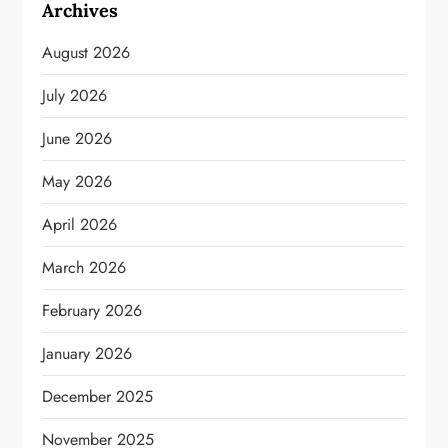
Archives
August 2026
July 2026
June 2026
May 2026
April 2026
March 2026
February 2026
January 2026
December 2025
November 2025