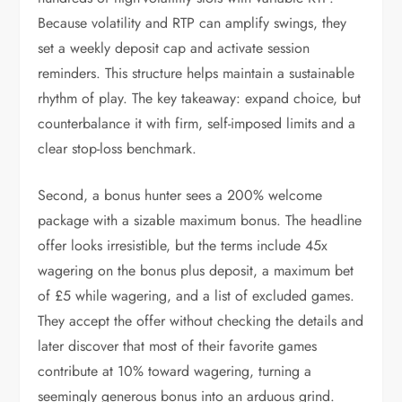
Because volatility and RTP can amplify swings, they
set a weekly deposit cap and activate session
reminders. This structure helps maintain a sustainable
rhythm of play. The key takeaway: expand choice, but
counterbalance it with firm, self-imposed limits and a
clear stop-loss benchmark.
Second, a bonus hunter sees a 200% welcome
package with a sizable maximum bonus. The headline
offer looks irresistible, but the terms include 45x
wagering on the bonus plus deposit, a maximum bet
of £5 while wagering, and a list of excluded games.
They accept the offer without checking the details and
later discover that most of their favorite games
contribute at 10% toward wagering, turning a
seemingly generous bonus into an arduous grind.