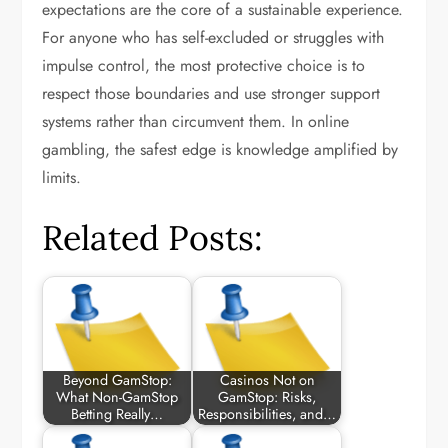
expectations are the core of a sustainable experience.
For anyone who has self-excluded or struggles with
impulse control, the most protective choice is to
respect those boundaries and use stronger support
systems rather than circumvent them. In online
gambling, the safest edge is knowledge amplified by
limits.
Related Posts:
Beyond GamStop:
Casinos Not on
What Non-GamStop
GamStop: Risks,
Betting Really…
Responsibilities, and…