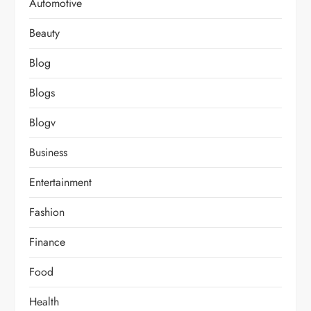
Automotive
Beauty
Blog
Blogs
Blogv
Business
Entertainment
Fashion
Finance
Food
Health