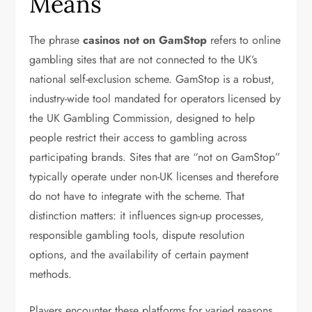
Means
The phrase
casinos not on GamStop
refers to online
gambling sites that are not connected to the UK’s
national self-exclusion scheme. GamStop is a robust,
industry-wide tool mandated for operators licensed by
the UK Gambling Commission, designed to help
people restrict their access to gambling across
participating brands. Sites that are “not on GamStop”
typically operate under non-UK licenses and therefore
do not have to integrate with the scheme. That
distinction matters: it influences sign-up processes,
responsible gambling tools, dispute resolution
options, and the availability of certain payment
methods.
Players encounter these platforms for varied reasons.