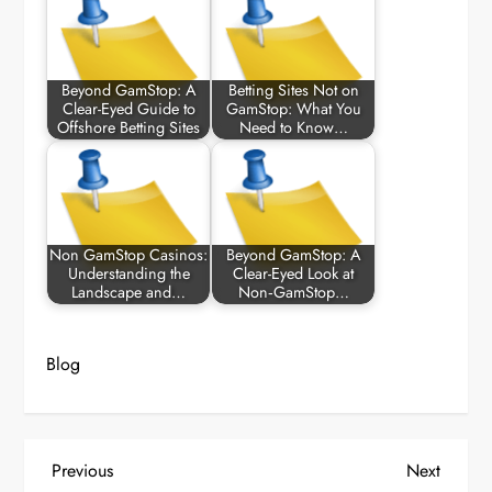
Beyond GamStop: A
Betting Sites Not on
Clear-Eyed Guide to
GamStop: What You
Offshore Betting Sites
Need to Know…
Non GamStop Casinos:
Beyond GamStop: A
Understanding the
Clear-Eyed Look at
Landscape and…
Non‑GamStop…
Blog
P
Previous
Next
Previous
Next