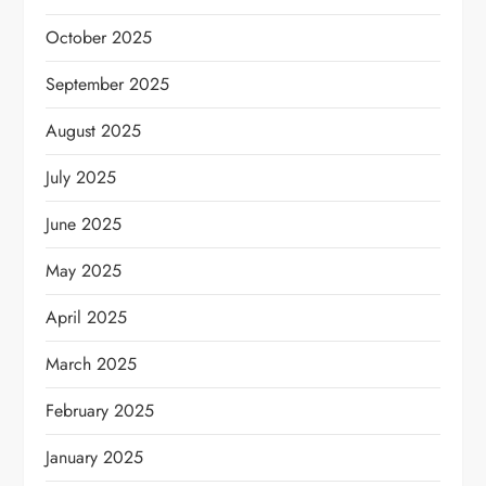
October 2025
September 2025
August 2025
July 2025
June 2025
May 2025
April 2025
March 2025
February 2025
January 2025