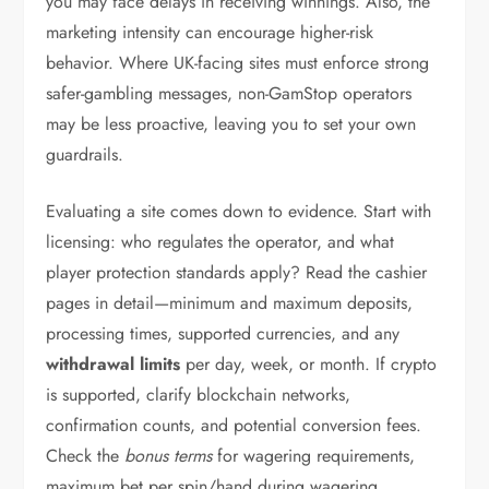
you may face delays in receiving winnings. Also, the
marketing intensity can encourage higher-risk
behavior. Where UK-facing sites must enforce strong
safer-gambling messages, non-GamStop operators
may be less proactive, leaving you to set your own
guardrails.
Evaluating a site comes down to evidence. Start with
licensing: who regulates the operator, and what
player protection standards apply? Read the cashier
pages in detail—minimum and maximum deposits,
processing times, supported currencies, and any
withdrawal limits
per day, week, or month. If crypto
is supported, clarify blockchain networks,
confirmation counts, and potential conversion fees.
Check the
bonus terms
for wagering requirements,
maximum bet per spin/hand during wagering,