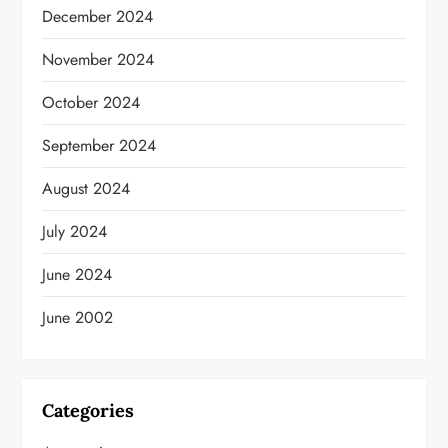
December 2024
November 2024
October 2024
September 2024
August 2024
July 2024
June 2024
June 2002
Categories