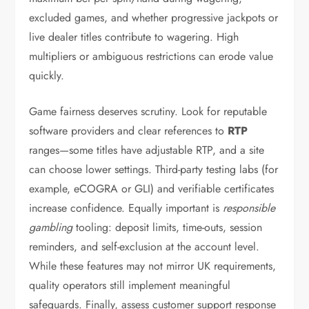
excluded games, and whether progressive jackpots or
live dealer titles contribute to wagering. High
multipliers or ambiguous restrictions can erode value
quickly.
Game fairness deserves scrutiny. Look for reputable
software providers and clear references to
RTP
ranges—some titles have adjustable RTP, and a site
can choose lower settings. Third-party testing labs (for
example, eCOGRA or GLI) and verifiable certificates
increase confidence. Equally important is
responsible
gambling
tooling: deposit limits, time-outs, session
reminders, and self-exclusion at the account level.
While these features may not mirror UK requirements,
quality operators still implement meaningful
safeguards. Finally, assess customer support response