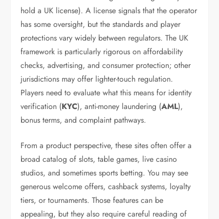
hold a UK license). A license signals that the operator
has some oversight, but the standards and player
protections vary widely between regulators. The UK
framework is particularly rigorous on affordability
checks, advertising, and consumer protection; other
jurisdictions may offer lighter-touch regulation.
Players need to evaluate what this means for identity
verification (
KYC
), anti-money laundering (
AML
),
bonus terms, and complaint pathways.
From a product perspective, these sites often offer a
broad catalog of slots, table games, live casino
studios, and sometimes sports betting. You may see
generous welcome offers, cashback systems, loyalty
tiers, or tournaments. Those features can be
appealing, but they also require careful reading of