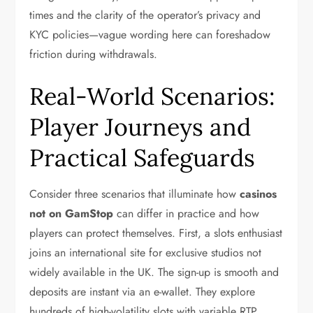
times and the clarity of the operator’s privacy and
KYC policies—vague wording here can foreshadow
friction during withdrawals.
Real-World Scenarios:
Player Journeys and
Practical Safeguards
Consider three scenarios that illuminate how
casinos
not on GamStop
can differ in practice and how
players can protect themselves. First, a slots enthusiast
joins an international site for exclusive studios not
widely available in the UK. The sign-up is smooth and
deposits are instant via an e-wallet. They explore
hundreds of high-volatility slots with variable RTP.