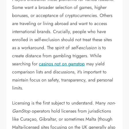
Some want a broader selection of games, higher
bonuses, or acceptance of cryptocurrencies. Others
are traveling or living abroad and want to access
international brands. Crucially, people who have
enrolled in self-exclusion should not treat these sites
as a workaround. The spirit of
self-exclusion
is to
create distance from gambling triggers. While
searching for
casinos not on gamstop
may yield
comparison lists and discussions, it’s important to
maintain focus on safety, transparency, and personal
limits.
Licensing is the first subject to understand. Many
non-
GamStop
operators hold licenses from jurisdictions
like Curaçao, Gibraltar, or sometimes Malta (though
Malta-licensed sites focusing on the UK generally also