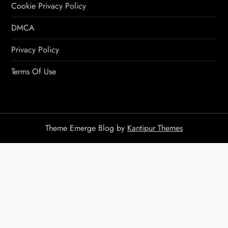
Cookie Privacy Policy
DMCA
Privacy Policy
Terms Of Use
Theme Emerge Blog by
Kantipur Themes