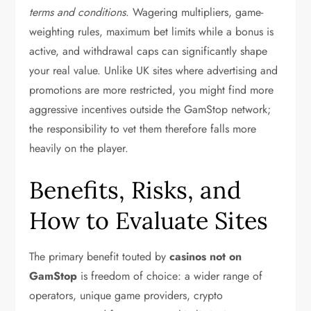
terms and conditions
. Wagering multipliers, game-
weighting rules, maximum bet limits while a bonus is
active, and withdrawal caps can significantly shape
your real value. Unlike UK sites where advertising and
promotions are more restricted, you might find more
aggressive incentives outside the GamStop network;
the responsibility to vet them therefore falls more
heavily on the player.
Benefits, Risks, and
How to Evaluate Sites
The primary benefit touted by
casinos not on
GamStop
is freedom of choice: a wider range of
operators, unique game providers, crypto