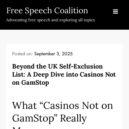
Skip
Free Speech Coalition
to
content
Advocating free speech and exploring all topics
Posted on:
September 3, 2025
Beyond the UK Self-Exclusion
List: A Deep Dive into Casinos Not
on GamStop
What “Casinos Not on
GamStop” Really