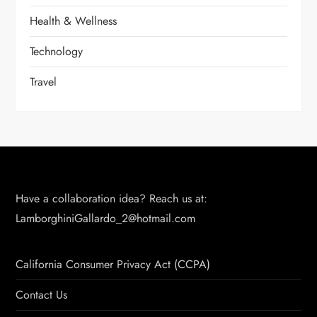
Health & Wellness
Technology
Travel
Have a collaboration idea? Reach us at:
LamborghiniGallardo_2@hotmail.com
California Consumer Privacy Act (CCPA)
Contact Us