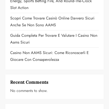
Energy, Sports Betting Fire, And Round‑the‑Clock
i
Slot Action
o
Scopri Come Trovare Casinò Online Davvero Sicuri
n
Anche Se Non Sono AAMS
Guida Completa Per Trovare E Valutare I Casino Non
Aams Sicuri
Casino Non AAMS Sicuri: Come Riconoscerli E
Giocare Con Consapevolezza
Recent Comments
No comments to show.