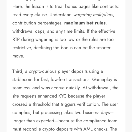
Here, the lesson is to treat bonus pages like contracts:
read every clause. Understand
wagering multipliers
,
contribution percentages,
maximum bet rules
,
withdrawal caps, and any time limits. If the effective
RTP during wagering is too low or the rules are too
restrictive, declining the bonus can be the smarter
move.
Third, a crypto-curious player deposits using a
stablecoin for fast, low-fee transactions. Gameplay is
seamless, and wins accrue quickly. At withdrawal, the
site requests enhanced KYC because the player
crossed a threshold that triggers verification. The user
complies, but processing takes two business days—
longer than expected—because the compliance team
must reconcile crypto deposits with AML checks. The