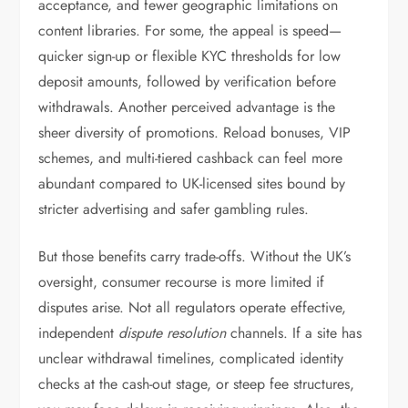
acceptance, and fewer geographic limitations on
content libraries. For some, the appeal is speed—
quicker sign-up or flexible KYC thresholds for low
deposit amounts, followed by verification before
withdrawals. Another perceived advantage is the
sheer diversity of promotions. Reload bonuses, VIP
schemes, and multi-tiered cashback can feel more
abundant compared to UK-licensed sites bound by
stricter advertising and safer gambling rules.
But those benefits carry trade-offs. Without the UK’s
oversight, consumer recourse is more limited if
disputes arise. Not all regulators operate effective,
independent
dispute resolution
channels. If a site has
unclear withdrawal timelines, complicated identity
checks at the cash-out stage, or steep fee structures,