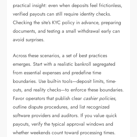
practical insight: even when deposits feel frictionless,
verified payouts can still require identity checks.
Checking the site’s KYC policy in advance, preparing
documents, and testing a small withdrawal early can
avoid surprises.
Across these scenarios, a set of best practices
emerges. Start with a realistic bankroll segregated
from essential expenses and predefine time
boundaries. Use built-in tools—deposit limits, time-
outs, and reality checks—to enforce these boundaries.
Favor operators that publish clear
cashier policies
,
outline dispute procedures, and list recognized
software providers and auditors. If you value quick
payouts, verify the typical approval windows and
whether weekends count toward processing times.