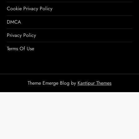
Cookie Privacy Policy
DMCA
Privacy Policy
Terms Of Use
Theme Emerge Blog by
Kantipur Themes