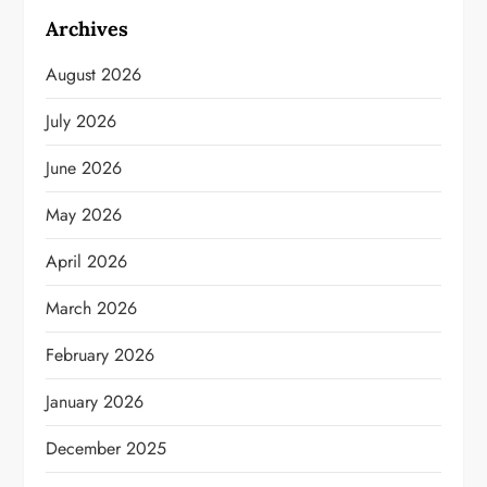
Archives
August 2026
July 2026
June 2026
May 2026
April 2026
March 2026
February 2026
January 2026
December 2025