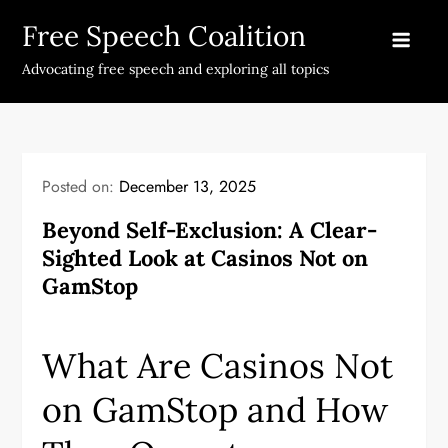
Skip
Free Speech Coalition
to
content
Advocating free speech and exploring all topics
Posted on:
December 13, 2025
Beyond Self-Exclusion: A Clear-
Sighted Look at Casinos Not on
GamStop
What Are Casinos Not
on GamStop and How