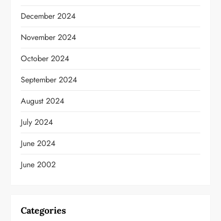
December 2024
November 2024
October 2024
September 2024
August 2024
July 2024
June 2024
June 2002
Categories