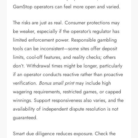
GamStop operators can feel more open and varied.
The risks are just as real. Consumer protections may
be weaker, especially if the operator’s regulator has
limited enforcement power. Responsible gambling
tools can be inconsistent—some sites offer deposit
limits, cool-off features, and reality checks; others
don’t. Withdrawal times might be longer, particularly
if an operator conducts reactive rather than proactive
verification.
Bonus small print
may include high
wagering requirements, restricted games, or capped
winnings. Support responsiveness also varies, and the
availability of independent dispute resolution is not
guaranteed.
Smart due diligence reduces exposure. Check the