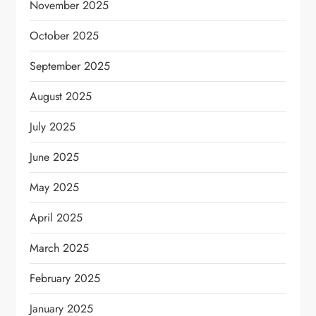
November 2025
October 2025
September 2025
August 2025
July 2025
June 2025
May 2025
April 2025
March 2025
February 2025
January 2025