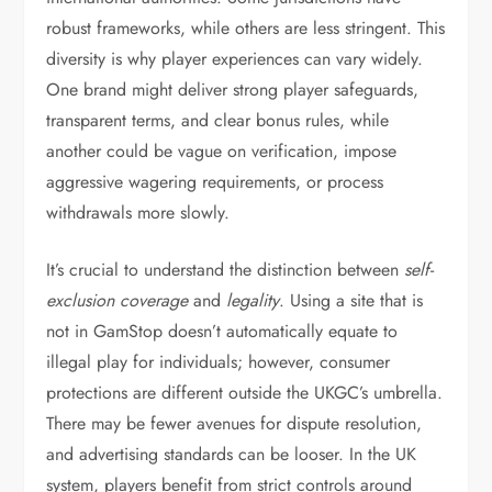
robust frameworks, while others are less stringent. This
diversity is why player experiences can vary widely.
One brand might deliver strong player safeguards,
transparent terms, and clear bonus rules, while
another could be vague on verification, impose
aggressive wagering requirements, or process
withdrawals more slowly.
It’s crucial to understand the distinction between
self-
exclusion coverage
and
legality
. Using a site that is
not in GamStop doesn’t automatically equate to
illegal play for individuals; however, consumer
protections are different outside the UKGC’s umbrella.
There may be fewer avenues for dispute resolution,
and advertising standards can be looser. In the UK
system, players benefit from strict controls around