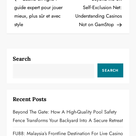
o
guide expert pour jouer
Self‑Exclusion Net:
mieux, plus sûr et avec
Understanding Casinos
s
style
Not on GamStop
t
n
a
Search
v
SEARCH
i
g
Recent Posts
a
Beyond The Gate: How A High-Quality Pool Safety
Fence Transforms Your Backyard Into A Secure Retreat
t
FU88: Malaysia’s Frontline Destination For Live Casino