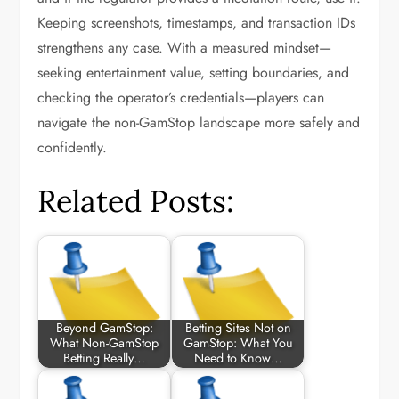
Keeping screenshots, timestamps, and transaction IDs
strengthens any case. With a measured mindset—
seeking entertainment value, setting boundaries, and
checking the operator’s credentials—players can
navigate the non-GamStop landscape more safely and
confidently.
Related Posts:
Beyond GamStop:
Betting Sites Not on
What Non-GamStop
GamStop: What You
Betting Really…
Need to Know…