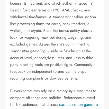
license: Is it current, and which authority issued it?
Search for clear terms on KYC, AML checks, and
withdrawal timeframes. A transparent cashier section
lists processing times for cards, bank transfers, e-
wallets, and crypto. Read the bonus policy closely—
look for wagering, max bet during wagering, and
excluded games. Assess the site’s commitment to
responsible gambling
: visible self-exclusion at the
account level, deposit/loss limits, and links to third-
party blocking tools are positive signs. Community
feedback on independent forums can help spot
recurring complaints or slow-pay patterns.
Players sometimes rely on directory-style resources to
compare offerings and policies. References curated
for UK audiences that discuss
casinos not on gamstop