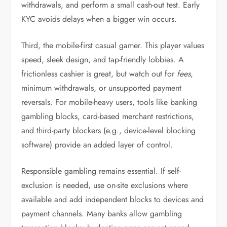
withdrawals, and perform a small cash-out test. Early
KYC avoids delays when a bigger win occurs.
Third, the mobile-first casual gamer. This player values
speed, sleek design, and tap-friendly lobbies. A
frictionless cashier is great, but watch out for
fees
,
minimum withdrawals, or unsupported payment
reversals. For mobile-heavy users, tools like banking
gambling blocks, card-based merchant restrictions,
and third-party blockers (e.g., device-level blocking
software) provide an added layer of control.
Responsible gambling remains essential. If self-
exclusion is needed, use on-site exclusions where
available and add independent blocks to devices and
payment channels. Many banks allow gambling