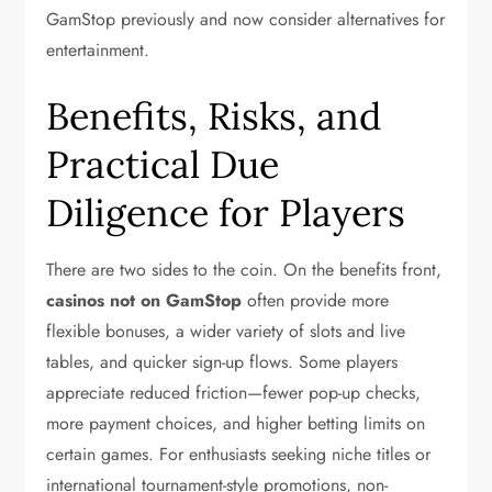
GamStop previously and now consider alternatives for
entertainment.
Benefits, Risks, and
Practical Due
Diligence for Players
There are two sides to the coin. On the benefits front,
casinos not on GamStop
often provide more
flexible bonuses, a wider variety of slots and live
tables, and quicker sign-up flows. Some players
appreciate reduced friction—fewer pop-up checks,
more payment choices, and higher betting limits on
certain games. For enthusiasts seeking niche titles or
international tournament-style promotions, non-