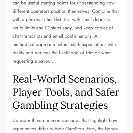
can be useful starting points for understanding how
different operators position themselves. Combine that
with a personal checklist: test with small deposits,
verify limits and ID steps early, and keep copies of
chat transcripts and email confirmations. A
methodical approach helps match expectations with
reality and reduces the likelihood of friction when
requesting a payout.
Real-World Scenarios,
Player Tools, and Safer
Gambling Strategies
Consider three common scenarios that highlight how
experiences differ outside GamStop. First, the bonus-