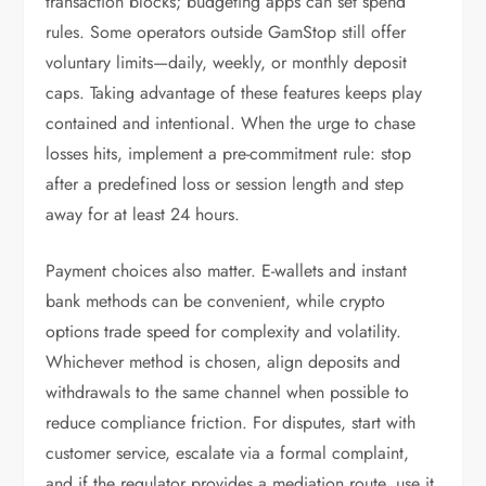
transaction blocks; budgeting apps can set spend
rules. Some operators outside GamStop still offer
voluntary limits—daily, weekly, or monthly deposit
caps. Taking advantage of these features keeps play
contained and intentional. When the urge to chase
losses hits, implement a pre-commitment rule: stop
after a predefined loss or session length and step
away for at least 24 hours.
Payment choices also matter. E-wallets and instant
bank methods can be convenient, while crypto
options trade speed for complexity and volatility.
Whichever method is chosen, align deposits and
withdrawals to the same channel when possible to
reduce compliance friction. For disputes, start with
customer service, escalate via a formal complaint,
and if the regulator provides a mediation route, use it.