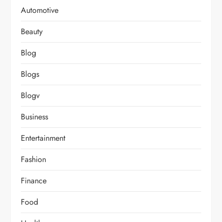
Automotive
Beauty
Blog
Blogs
Blogv
Business
Entertainment
Fashion
Finance
Food