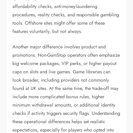
affordability checks, anti-money-laundering
procedures, reality checks, and responsible gambling
tools. Offshore sites might offer some of these
features voluntarily, but not always.
Another major difference involves product and
promotions. Non-GamStop operators often emphasize
big welcome packages, VIP perks, or higher payout
caps on slots and live games. Game libraries can
look broader, including providers not commonly
found at UK sites. At the same time, the trade-off may
include more complicated bonus rules, higher
minimum withdrawal amounts, or additional identity
checks if activity triggers security flags. Understanding
these operational differences helps set realistic
expectations, especially for players who opted into