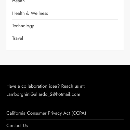
Health
Health & Wellness
Technology
Travel
Have a collaboration idea? Reach us at:
LamborghiniGallardo_2@hotmail.com
California Consumer Privacy Act (CCPA)
Contact Us