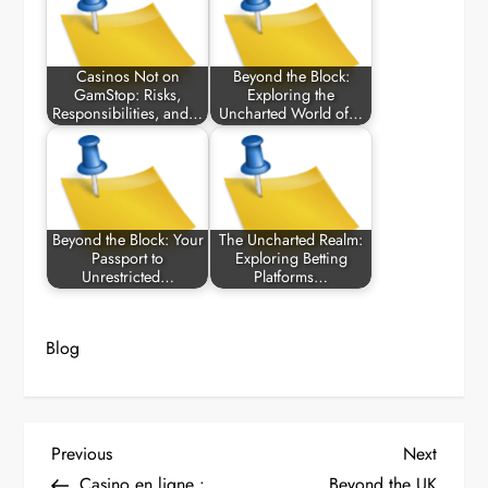
Casinos Not on
Beyond the Block:
GamStop: Risks,
Exploring the
Responsibilities, and…
Uncharted World of…
Beyond the Block: Your
The Uncharted Realm:
Passport to
Exploring Betting
Unrestricted…
Platforms…
Blog
P
Previous
Next
Previous
Next
Post
Post
Casino en ligne :
Beyond the UK