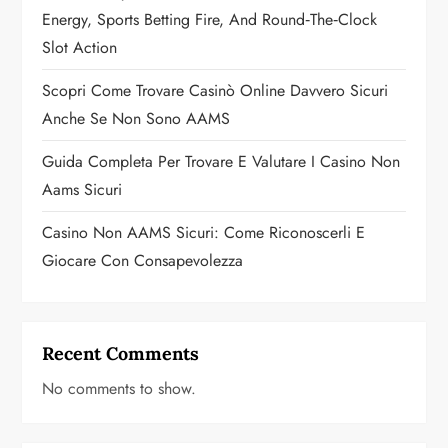
i
Energy, Sports Betting Fire, And Round‑the‑Clock
o
Slot Action
n
Scopri Come Trovare Casinò Online Davvero Sicuri
Anche Se Non Sono AAMS
Guida Completa Per Trovare E Valutare I Casino Non
Aams Sicuri
Casino Non AAMS Sicuri: Come Riconoscerli E
Giocare Con Consapevolezza
Recent Comments
No comments to show.