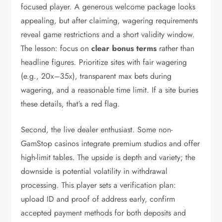
focused player. A generous welcome package looks
appealing, but after claiming, wagering requirements
reveal game restrictions and a short validity window.
The lesson: focus on
clear bonus terms
rather than
headline figures. Prioritize sites with fair wagering
(e.g., 20x–35x), transparent max bets during
wagering, and a reasonable time limit. If a site buries
these details, that’s a red flag.
Second, the live dealer enthusiast. Some non-
GamStop casinos integrate premium studios and offer
high-limit tables. The upside is depth and variety; the
downside is potential volatility in withdrawal
processing. This player sets a verification plan:
upload ID and proof of address early, confirm
accepted payment methods for both deposits and