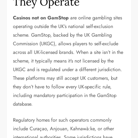
They Operate
Casinos not on GamStop
are online gambling sites
operating outside the UK’s national self-exclusion
scheme. GamStop, backed by the UK Gambling
Commission (UKGC), allows players to self-exclude
across all UK-licensed brands. When a site isn’t in the
scheme, it typically means it’s not licensed by the
UKGC and is regulated under a different jurisdiction.
These platforms may still accept UK customers, but
they don’t have to follow every UK-specific rule,
including mandatory participation in the GamStop
database.
Regulatory homes for such operators commonly
include Curaçao, Anjouan, Kahnawà:ke, or other
international authorities. Some jurisdictions have