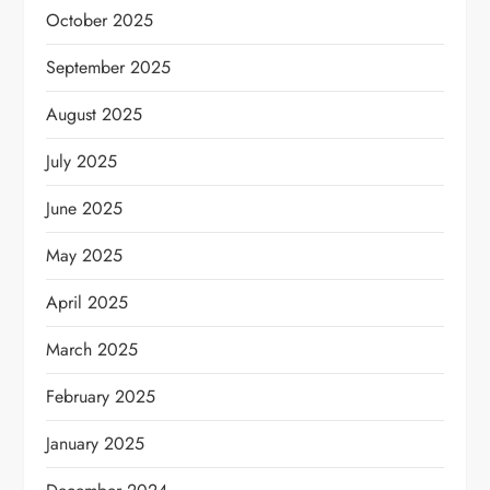
October 2025
September 2025
August 2025
July 2025
June 2025
May 2025
April 2025
March 2025
February 2025
January 2025