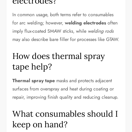
electrodes?
In common usage, both terms refer to consumables
for arc welding; however,
welding electrodes
often
imply flux-coated SMAW sticks, while
welding rods
may also describe bare filler for processes like GTAW.
How does thermal spray
tape help?
Thermal spray tape
masks and protects adjacent
surfaces from overspray and heat during coating or
repair, improving finish quality and reducing cleanup.
What consumables should I
keep on hand?