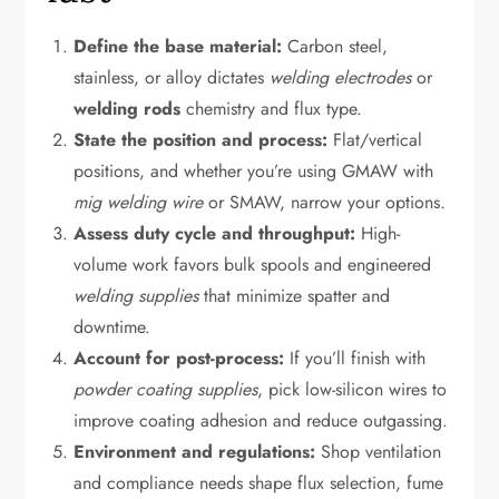
Define the base material:
Carbon steel,
stainless, or alloy dictates
welding electrodes
or
welding rods
chemistry and flux type.
State the position and process:
Flat/vertical
positions, and whether you’re using GMAW with
mig welding wire
or SMAW, narrow your options.
Assess duty cycle and throughput:
High-
volume work favors bulk spools and engineered
welding supplies
that minimize spatter and
downtime.
Account for post-process:
If you’ll finish with
powder coating supplies
, pick low-silicon wires to
improve coating adhesion and reduce outgassing.
Environment and regulations:
Shop ventilation
and compliance needs shape flux selection, fume