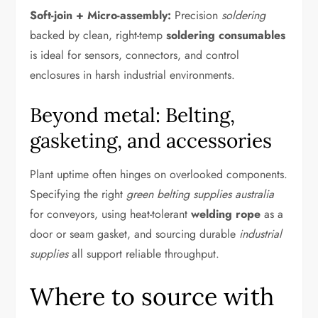
Soft-join + Micro-assembly:
Precision
soldering
backed by clean, right-temp
soldering consumables
is ideal for sensors, connectors, and control
enclosures in harsh industrial environments.
Beyond metal: Belting,
gasketing, and accessories
Plant uptime often hinges on overlooked components.
Specifying the right
green belting supplies australia
for conveyors, using heat-tolerant
welding rope
as a
door or seam gasket, and sourcing durable
industrial
supplies
all support reliable throughput.
Where to source with