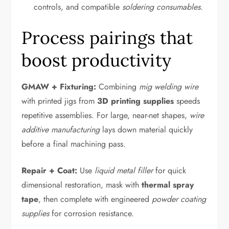
controls, and compatible
soldering consumables
.
Process pairings that
boost productivity
GMAW + Fixturing:
Combining
mig welding wire
with printed jigs from
3D printing supplies
speeds
repetitive assemblies. For large, near-net shapes,
wire
additive manufacturing
lays down material quickly
before a final machining pass.
Repair + Coat:
Use
liquid metal filler
for quick
dimensional restoration, mask with
thermal spray
tape
, then complete with engineered
powder coating
supplies
for corrosion resistance.