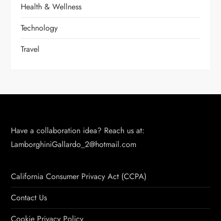
Health & Wellness
Technology
Travel
Have a collaboration idea? Reach us at:
LamborghiniGallardo_2@hotmail.com
California Consumer Privacy Act (CCPA)
Contact Us
Cookie Privacy Policy