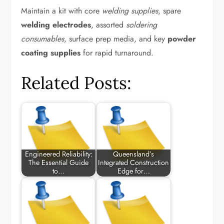
Maintain a kit with core
welding supplies
, spare
welding electrodes
, assorted
soldering
consumables
, surface prep media, and key
powder
coating supplies
for rapid turnaround.
Related Posts:
Engineered Reliability:
Queensland’s
The Essential Guide
Integrated Construction
to…
Edge for…