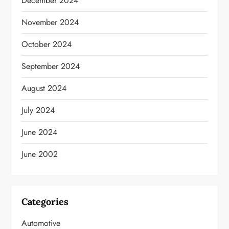
December 2024
November 2024
October 2024
September 2024
August 2024
July 2024
June 2024
June 2002
Categories
Automotive