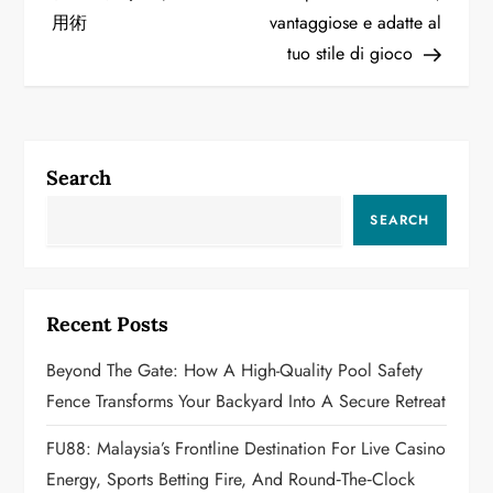
s
用術
vantaggiose e adatte al
t
tuo stile di gioco
n
a
Search
v
SEARCH
i
g
Recent Posts
a
Beyond The Gate: How A High-Quality Pool Safety
t
Fence Transforms Your Backyard Into A Secure Retreat
i
FU88: Malaysia’s Frontline Destination For Live Casino
o
Energy, Sports Betting Fire, And Round‑the‑Clock