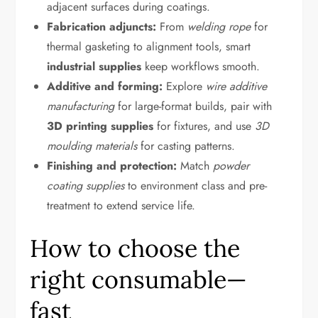
adjacent surfaces during coatings.
Fabrication adjuncts:
From
welding rope
for
thermal gasketing to alignment tools, smart
industrial supplies
keep workflows smooth.
Additive and forming:
Explore
wire additive
manufacturing
for large-format builds, pair with
3D printing supplies
for fixtures, and use
3D
moulding materials
for casting patterns.
Finishing and protection:
Match
powder
coating supplies
to environment class and pre-
treatment to extend service life.
How to choose the
right consumable—
fast