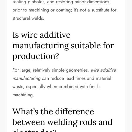
sealing pinholes, and restoring minor dimensions
prior to machining or coating; it’s not a substitute for
structural welds.
Is wire additive
manufacturing suitable for
production?
For large, relatively simple geometries,
wire additive
manufacturing
can reduce lead times and material
waste, especially when combined with finish
machining.
What’s the difference
between welding rods and