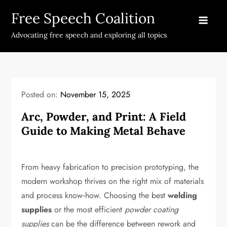
Skip
Free Speech Coalition
to
content
Advocating free speech and exploring all topics
Posted on:
November 15, 2025
Arc, Powder, and Print: A Field
Guide to Making Metal Behave
From heavy fabrication to precision prototyping, the
modern workshop thrives on the right mix of materials
and process know‑how. Choosing the best
welding
supplies
or the most efficient
powder coating
supplies
can be the difference between rework and