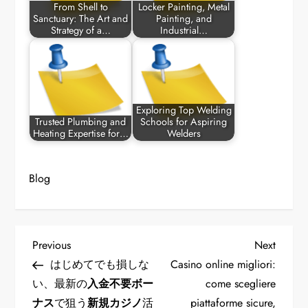
From Shell to
Locker Painting, Metal
Sanctuary: The Art and
Painting, and
Strategy of a…
Industrial…
Exploring Top Welding
Trusted Plumbing and
Schools for Aspiring
Heating Expertise for…
Welders
Blog
P
Previous
Next
Previous
Next
Post
Post
はじめてでも損しな
Casino online migliori:
o
い、最新の
入金不要ボー
come scegliere
ナス
で狙う
新規カジノ
活
piattaforme sicure,