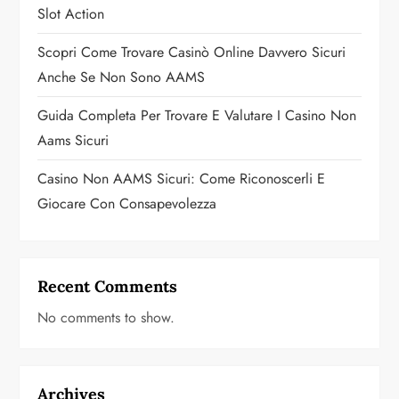
Slot Action
n
Scopri Come Trovare Casinò Online Davvero Sicuri
Anche Se Non Sono AAMS
Guida Completa Per Trovare E Valutare I Casino Non
Aams Sicuri
Casino Non AAMS Sicuri: Come Riconoscerli E
Giocare Con Consapevolezza
Recent Comments
No comments to show.
Archives