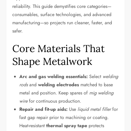
reliability. This guide demystifies core categories—
consumables, surface technologies, and advanced
manufacturing—so projects run cleaner, faster, and
safer.
Core Materials That
Shape Metalwork
Arc and gas welding essentials:
Select
welding
rods
and
welding electrodes
matched to base
metal and position. Keep spares of
mig welding
wire
for continuous production.
Repair and fit-up aids:
Use
liquid metal filler
for
fast gap repair prior to machining or coating.
Heat-resistant
thermal spray tape
protects