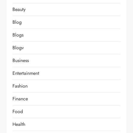
Beauty
Blog
Blogs
Blogv
Business
Entertainment
Fashion
Finance
Food
Health