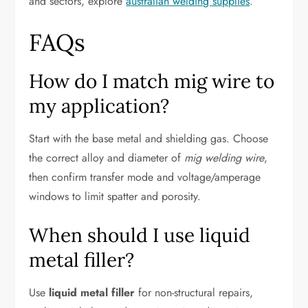
and sectors, explore
australian welding supplies
.
FAQs
How do I match mig wire to
my application?
Start with the base metal and shielding gas. Choose
the correct alloy and diameter of
mig welding wire
,
then confirm transfer mode and voltage/amperage
windows to limit spatter and porosity.
When should I use liquid
metal filler?
Use
liquid metal filler
for non-structural repairs,