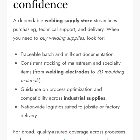
confidence
A dependable
welding supply store
streamlines
purchasing, technical support, and delivery. When
you need to
buy welding supplies
, look for:
Traceable batch and mill-cert documentation.
Consistent stocking of mainstream and specialty
items (from
welding electrodes
to
3D moulding
materials
).
Guidance on process optimization and
compatibility across
industrial supplies
.
Nationwide logistics suited to jobsite or factory
delivery.
For broad, quality-assured coverage across processes