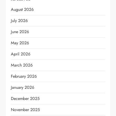
August 2026
July 2026
June 2026
May 2026
April 2026
March 2026
February 2026
January 2026
December 2025
November 2025