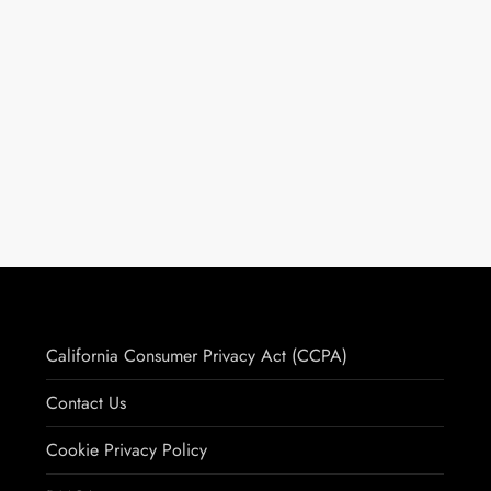
California Consumer Privacy Act (CCPA)
Contact Us
Cookie Privacy Policy