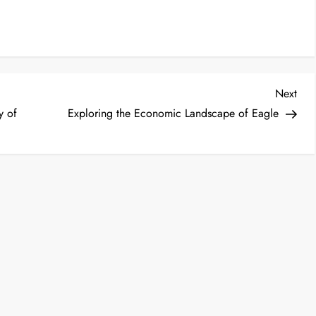
Nex
Next
Post
y of
Exploring the Economic Landscape of Eagle