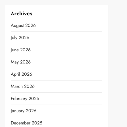
Archives
August 2026
July 2026
June 2026
May 2026
April 2026
March 2026
February 2026
January 2026
December 2025