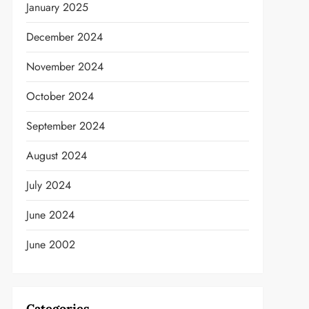
January 2025
December 2024
November 2024
October 2024
September 2024
August 2024
July 2024
June 2024
June 2002
Categories