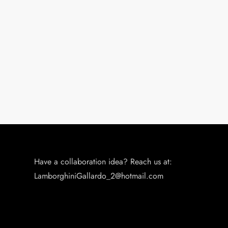
g
a
t
i
o
n
Have a collaboration idea? Reach us at:
LamborghiniGallardo_2@hotmail.com