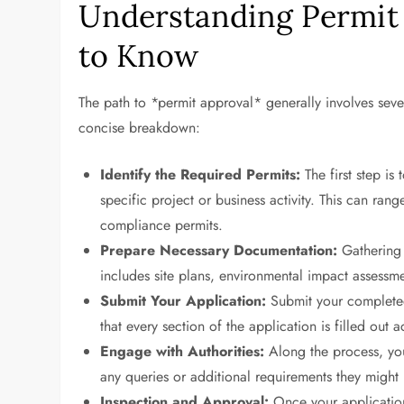
Understanding Permit
to Know
The path to *permit approval* generally involves sever
concise breakdown:
Identify the Required Permits:
The first step is
specific project or business activity. This can ran
compliance permits.
Prepare Necessary Documentation:
Gathering a
includes site plans, environmental impact assessme
Submit Your Application:
Submit your completed
that every section of the application is filled out 
Engage with Authorities:
Along the process, you
any queries or additional requirements they might
Inspection and Approval:
Once your applicatio