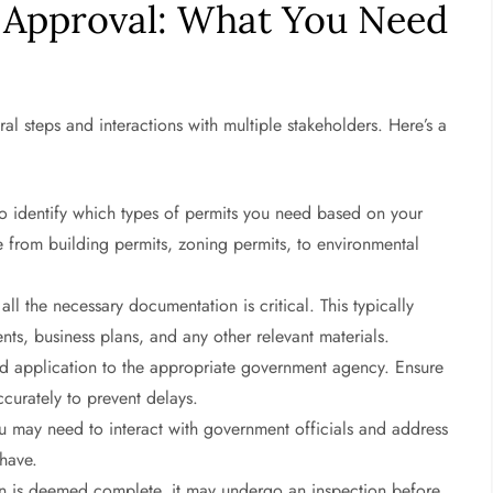
 Approval: What You Need
al steps and interactions with multiple stakeholders. Here’s a
 to identify which types of permits you need based on your
ge from building permits, zoning permits, to environmental
ll the necessary documentation is critical. This typically
nts, business plans, and any other relevant materials.
 application to the appropriate government agency. Ensure
accurately to prevent delays.
 may need to interact with government officials and address
 have.
n is deemed complete, it may undergo an inspection before