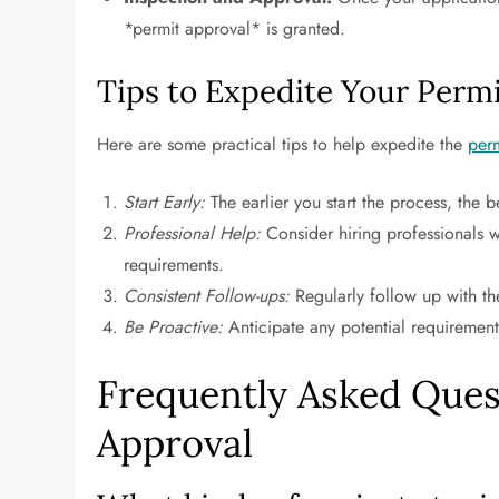
*permit approval* is granted.
Tips to Expedite Your Perm
Here are some practical tips to help expedite the
per
Start Early:
The earlier you start the process, the b
Professional Help:
Consider hiring professionals w
requirements.
Consistent Follow-ups:
Regularly follow up with the
Be Proactive:
Anticipate any potential requirement
Frequently Asked Ques
Approval