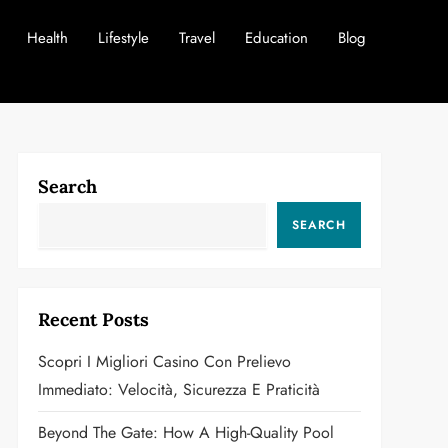
Health
Lifestyle
Travel
Education
Blog
Search
SEARCH
Recent Posts
Scopri I Migliori Casino Con Prelievo
Immediato: Velocità, Sicurezza E Praticità
Beyond The Gate: How A High-Quality Pool