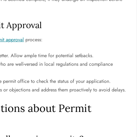
it Approval
mit approval
process:
etter. Allow ample time for potential setbacks.
ho are well-versed in local regulations and compliance
 permit office to check the status of your application.
s or objections and address them proactively to avoid delays.
tions about Permit