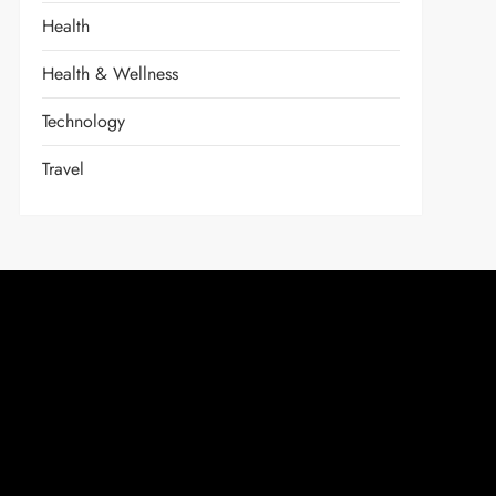
Health
Health & Wellness
Technology
Travel