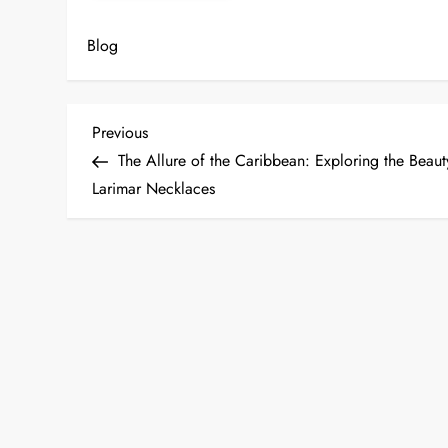
Blog
P
Previous
Previous
Post
The Allure of the Caribbean: Exploring the Beaut
o
Larimar Necklaces
s
t
n
a
v
i