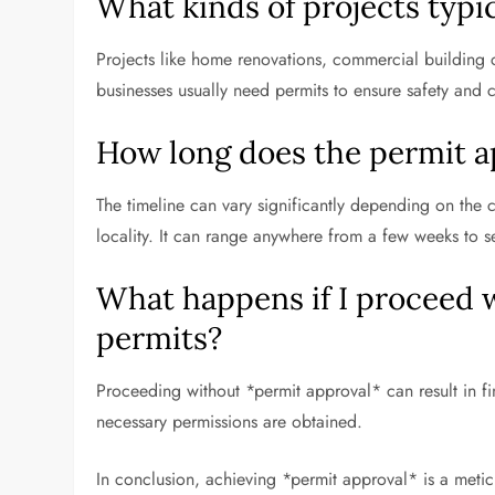
What kinds of projects typi
Projects like home renovations, commercial building c
businesses usually need permits to ensure safety and 
How long does the permit a
The timeline can vary significantly depending on the c
locality. It can range anywhere from a few weeks to s
What happens if I proceed 
permits?
Proceeding without *permit approval* can result in fine
necessary permissions are obtained.
In conclusion, achieving *permit approval* is a metic