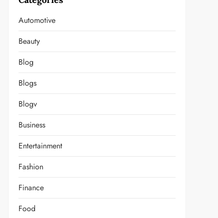
Automotive
Beauty
Blog
t
Blogs
Blogv
Business
Entertainment
Fashion
Finance
Food