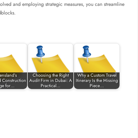
nvolved and employing strategic measures, you can streamline
dblocks.
ensland’s
Choosing the Right
Why a Custom Travel
d Construction
Audit Firm in Dubai: A
Itinerary Is the Missing
ge for…
Practical…
Piece…