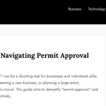
Business
Technology
 Navigating Permit Approval
* can be a daunting task for businesses and individuals alike.
tarting a new business, or planning a large event,
is crucial. This guide aims to demystify *permit approval* and
ctively.