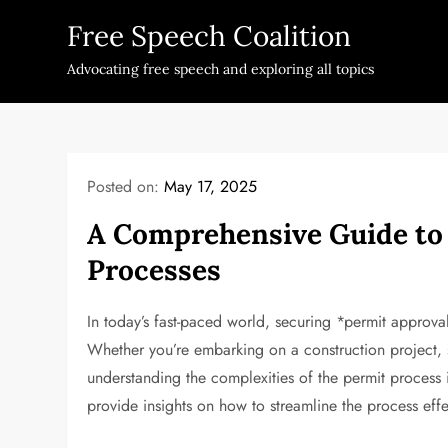
Skip
Free Speech Coalition
to
content
Advocating free speech and exploring all topics
Posted on:
May 17, 2025
A Comprehensive Guide to
Processes
In today’s fast-paced world, securing *permit approval
Whether you’re embarking on a construction project, s
understanding the complexities of the permit process 
provide insights on how to streamline the process effe