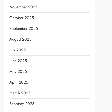
November 2025
October 2025
September 2025
August 2025
July 2025
June 2025
May 2025
April 2025
March 2025
February 2025