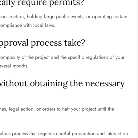
cally require permits?
onstruction, holding large public events, or operating certain
compliance with local laws.
pproval process take?
omplexity of the project and the specific regulations of your
everal months.
without obtaining the necessary
s, legal action, or orders to halt your project until the
ulous process that requires careful preparation and interaction