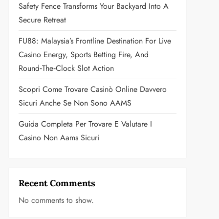
Safety Fence Transforms Your Backyard Into A
Secure Retreat
FU88: Malaysia’s Frontline Destination For Live
Casino Energy, Sports Betting Fire, And
Round‑the‑Clock Slot Action
Scopri Come Trovare Casinò Online Davvero
Sicuri Anche Se Non Sono AAMS
Guida Completa Per Trovare E Valutare I
Casino Non Aams Sicuri
Recent Comments
No comments to show.