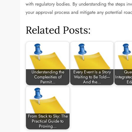
with regulatory bodies. By understanding the steps i
your approval process and mitigate any potential roa
Related Posts:
Understanding the
Every Event Is a Story
Que
Complexities of
Waiting to Be Told—
Integrate
Permit…
And the…
Ed
From Stack to Sky: The
Practical Guide to
Proving…