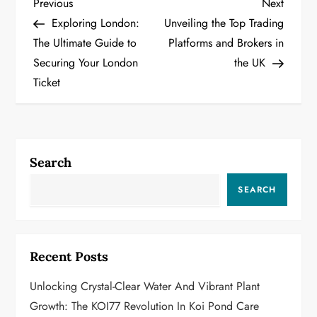
P
Previous
Next
Previous
Next
Post
Post
Exploring London:
Unveiling the Top Trading
o
The Ultimate Guide to
Platforms and Brokers in
Securing Your London
the UK
s
Ticket
t
n
a
Search
v
SEARCH
i
g
Recent Posts
a
Unlocking Crystal-Clear Water And Vibrant Plant
Growth: The KOI77 Revolution In Koi Pond Care