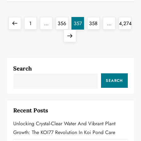
P
Previous
Page
Page
Page
Page
Page
1
…
356
357
358
…
4,274
o
page
Next
s
page
t
Search
s
SEARCH
p
a
Recent Posts
g
Unlocking Crystal-Clear Water And Vibrant Plant
i
Growth: The KOI77 Revolution In Koi Pond Care