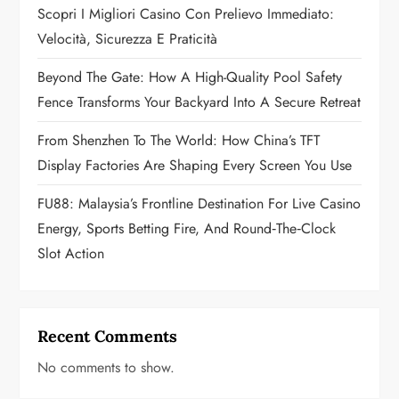
n
Scopri I Migliori Casino Con Prelievo Immediato:
Velocità, Sicurezza E Praticità
a
Beyond The Gate: How A High-Quality Pool Safety
t
Fence Transforms Your Backyard Into A Secure Retreat
i
From Shenzhen To The World: How China’s TFT
Display Factories Are Shaping Every Screen You Use
o
FU88: Malaysia’s Frontline Destination For Live Casino
n
Energy, Sports Betting Fire, And Round‑the‑Clock
Slot Action
Recent Comments
No comments to show.