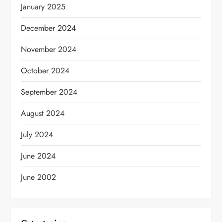
January 2025
December 2024
November 2024
October 2024
September 2024
August 2024
July 2024
June 2024
June 2002