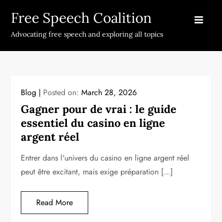
Skip
Free Speech Coalition
to
content
Advocating free speech and exploring all topics
Blog
Posted on:
March 28, 2026
Gagner pour de vrai : le guide
essentiel du casino en ligne
argent réel
Entrer dans l'univers du casino en ligne argent réel
peut être excitant, mais exige préparation […]
Read More