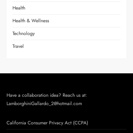
Health
Health & Wellness
Technology
Travel
Have a collaboration idea? Reach us at:
LamborghiniGallardo_2@hotmail.com
California Consumer Privacy Act (CCPA)