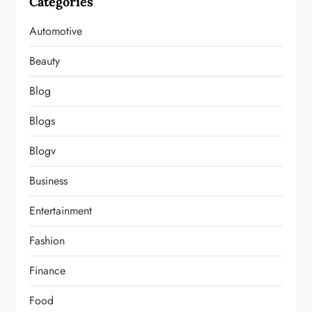
Categories
Automotive
Beauty
Blog
Blogs
Blogv
Business
Entertainment
Fashion
Finance
Food