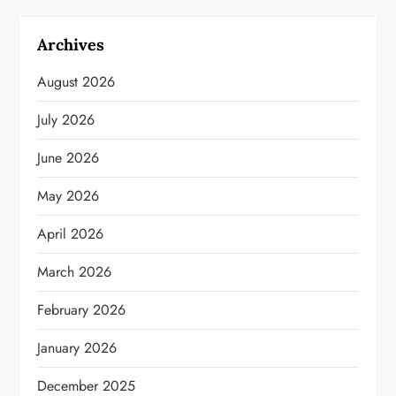
Archives
August 2026
July 2026
June 2026
May 2026
April 2026
March 2026
February 2026
January 2026
December 2025