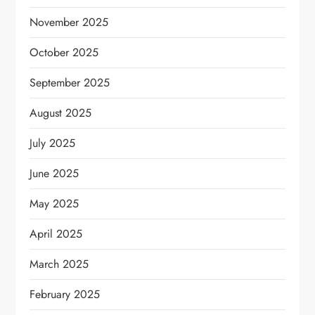
November 2025
October 2025
September 2025
August 2025
July 2025
June 2025
May 2025
April 2025
March 2025
February 2025