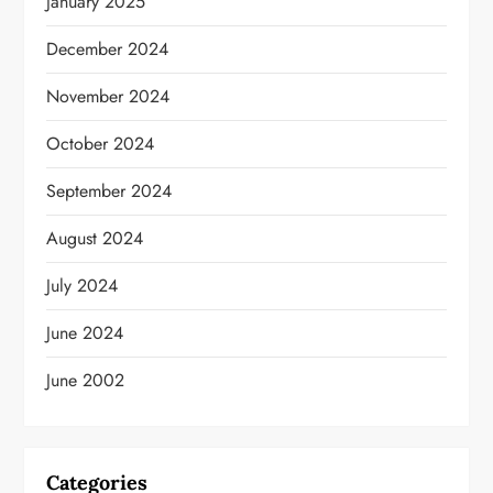
January 2025
December 2024
November 2024
October 2024
September 2024
August 2024
July 2024
June 2024
June 2002
Categories