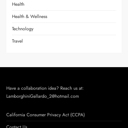
Health
Health & Wellness
Technology
Travel
Have a collaboration idea? Reach us at:
LamborghiniGallardo_2@hotmail.com
California Consumer Privacy Act (CCPA)
Contact Us