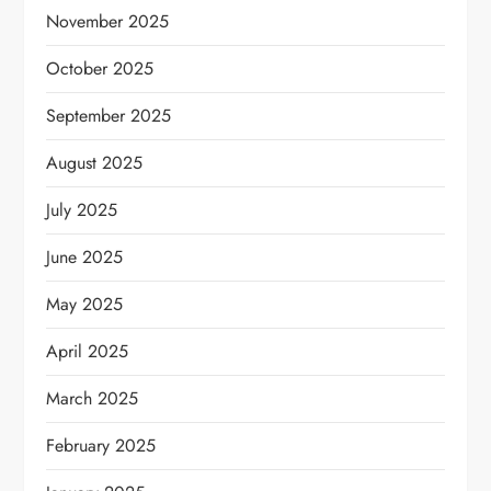
November 2025
October 2025
September 2025
August 2025
July 2025
June 2025
May 2025
April 2025
March 2025
February 2025