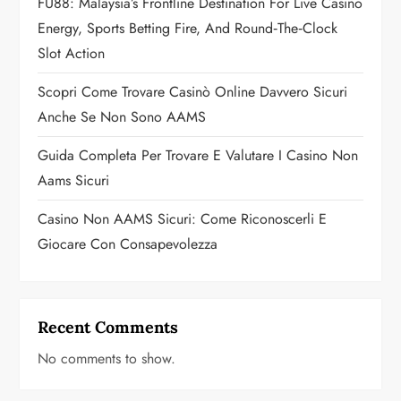
i
FU88: Malaysia’s Frontline Destination For Live Casino
Energy, Sports Betting Fire, And Round‑the‑Clock
n
Slot Action
a
Scopri Come Trovare Casinò Online Davvero Sicuri
t
Anche Se Non Sono AAMS
i
Guida Completa Per Trovare E Valutare I Casino Non
Aams Sicuri
o
Casino Non AAMS Sicuri: Come Riconoscerli E
n
Giocare Con Consapevolezza
Recent Comments
No comments to show.