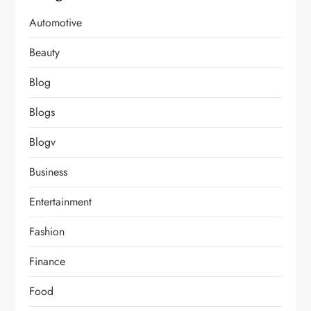
Automotive
Beauty
Blog
Blogs
Blogv
Business
Entertainment
Fashion
Finance
Food