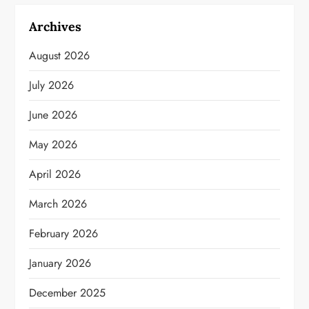
Archives
August 2026
July 2026
June 2026
May 2026
April 2026
March 2026
February 2026
January 2026
December 2025