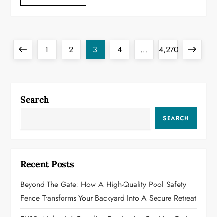
P
Previous
Page
Page
Page
Page
Page
Next
1
2
3
4
…
4,270
o
page
page
s
Search
t
SEARCH
s
p
Recent Posts
a
Beyond The Gate: How A High-Quality Pool Safety
g
Fence Transforms Your Backyard Into A Secure Retreat