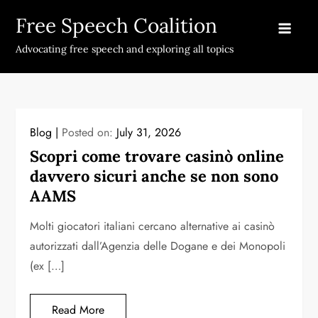
Skip
Free Speech Coalition
to
content
Advocating free speech and exploring all topics
Blog
Posted on:
July 31, 2026
Scopri come trovare casinò online
davvero sicuri anche se non sono
AAMS
Molti giocatori italiani cercano alternative ai casinò
autorizzati dall’Agenzia delle Dogane e dei Monopoli
(ex […]
Read More