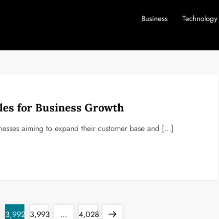
Business
Technology
les for Business Growth
inesses aiming to expand their customer base and […]
Page
Page
Page
Next
1
3,992
3,993
…
4,028