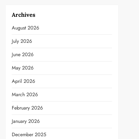
Archives
August 2026
July 2026
June 2026
May 2026
April 2026
March 2026
February 2026
January 2026
December 2025