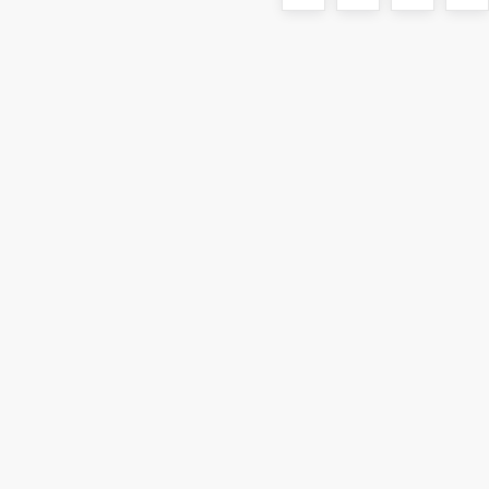
o
page
s
t
s
p
a
g
i
n
a