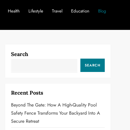
Health
Lifestyle
Travel
Education
Blog
Search
SEARCH
Recent Posts
Beyond The Gate: How A High-Quality Pool
Safety Fence Transforms Your Backyard Into A
Secure Retreat