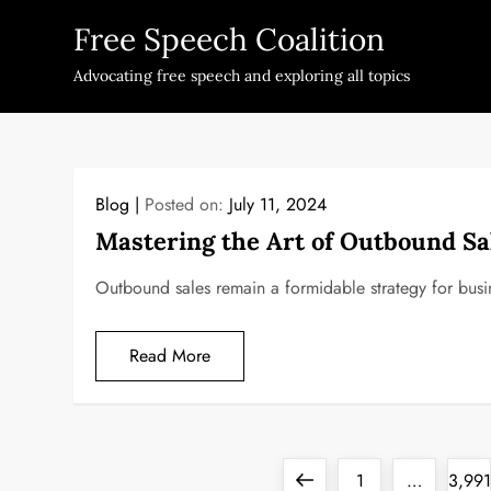
Skip
Free Speech Coalition
to
content
Advocating free speech and exploring all topics
Blog
Posted on:
July 11, 2024
Mastering the Art of Outbound Sa
Outbound sales remain a formidable strategy for bus
Read More
P
Previous
Page
Page
1
…
3,99