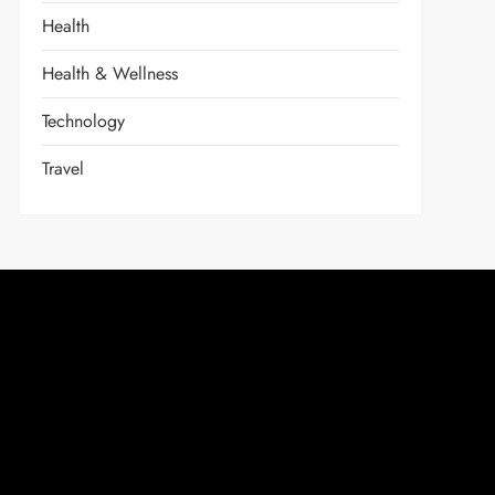
Health
Health & Wellness
Technology
Travel