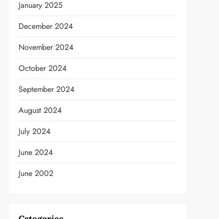
January 2025
December 2024
November 2024
October 2024
September 2024
August 2024
July 2024
June 2024
June 2002
Categories