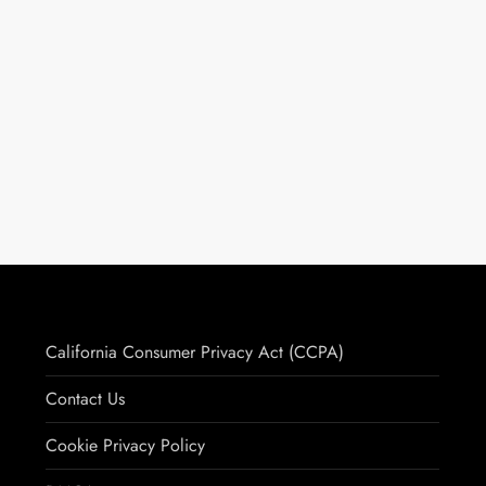
California Consumer Privacy Act (CCPA)
Contact Us
Cookie Privacy Policy