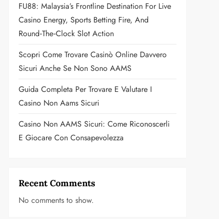
FU88: Malaysia’s Frontline Destination For Live
Casino Energy, Sports Betting Fire, And
Round‑the‑Clock Slot Action
Scopri Come Trovare Casinò Online Davvero
Sicuri Anche Se Non Sono AAMS
Guida Completa Per Trovare E Valutare I
Casino Non Aams Sicuri
Casino Non AAMS Sicuri: Come Riconoscerli
E Giocare Con Consapevolezza
Recent Comments
No comments to show.