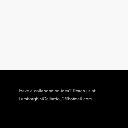
Have a collaboration idea? Reach us at:
LamborghiniGallardo_2@hotmail.com