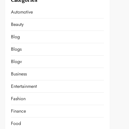
Automotive
Beauty
Blog
Blogs
Blogv
Business
Entertainment
Fashion
Finance
Food