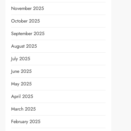
November 2025
October 2025
September 2025
August 2025
July 2025
June 2025
May 2025
April 2025
March 2025
February 2025