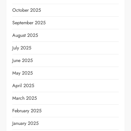
October 2025
September 2025
August 2025
July 2025
June 2025
May 2025
April 2025
March 2025
February 2025
January 2025