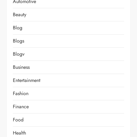
Automotive
Beauty
Blog
Blogs
Blogv
Business
Entertainment
Fashion
Finance
Food
Health