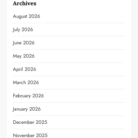
Archives
August 2026
July 2026
June 2026
May 2026
April 2026
March 2026
February 2026
January 2026
December 2025
November 2025