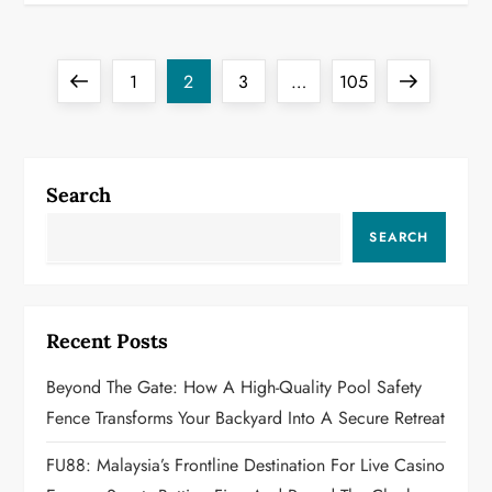
P
Previous
Page
Page
Page
Page
Next
1
2
3
…
105
o
page
page
s
Search
t
SEARCH
s
p
Recent Posts
a
Beyond The Gate: How A High-Quality Pool Safety
g
Fence Transforms Your Backyard Into A Secure Retreat
i
FU88: Malaysia’s Frontline Destination For Live Casino