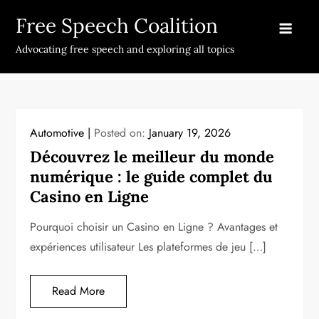
Skip
Free Speech Coalition
to
content
Advocating free speech and exploring all topics
Automotive
Posted on:
January 19, 2026
Découvrez le meilleur du monde
numérique : le guide complet du
Casino en Ligne
Pourquoi choisir un Casino en Ligne ? Avantages et
expériences utilisateur Les plateformes de jeu […]
Read More