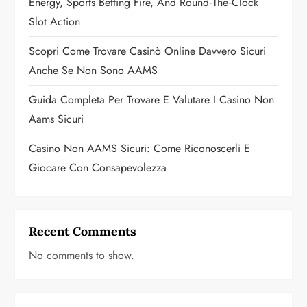
Energy, Sports Betting Fire, And Round‑the‑Clock
n
Slot Action
a
Scopri Come Trovare Casinò Online Davvero Sicuri
t
Anche Se Non Sono AAMS
i
Guida Completa Per Trovare E Valutare I Casino Non
Aams Sicuri
o
Casino Non AAMS Sicuri: Come Riconoscerli E
n
Giocare Con Consapevolezza
Recent Comments
No comments to show.