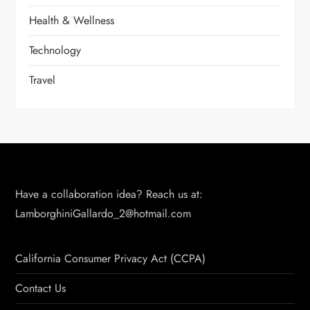
Health & Wellness
Technology
Travel
Have a collaboration idea? Reach us at:
LamborghiniGallardo_2@hotmail.com
California Consumer Privacy Act (CCPA)
Contact Us