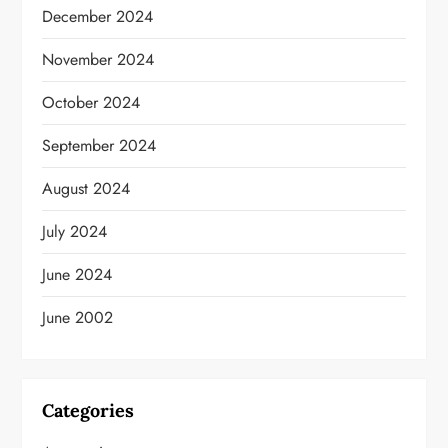
December 2024
November 2024
October 2024
September 2024
August 2024
July 2024
June 2024
June 2002
Categories