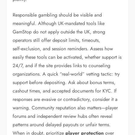
Responsible gambling should be visible and
meaningful. Although UK‑mandated tools like
GamStop do not apply outside the UK, strong
operators still offer deposit limits, timeouts,
self‑exclusion, and session reminders. Assess how
easily these tools can be activated, whether support is
24/7, and if the site provides links to counseling
organizations. A quick “real‑world” vetting tactic: try
support before depositing. Ask about bonus terms,
cashout times, and accepted documents for KYC. If
responses are evasive or contradictory, consider it a
warning. Community reputation also matters—player
forums and independent review hubs often reveal
patterns around delayed payouts or unfair terms.
When in doubt, prioritize
player protection
over