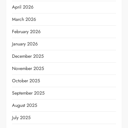
April 2026
March 2026
February 2026
January 2026
December 2025
November 2025
October 2025
September 2025
August 2025
July 2025