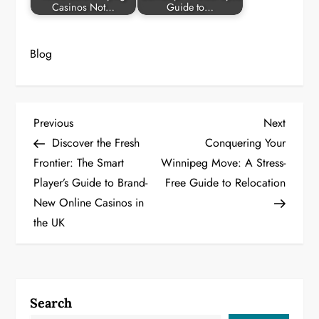
Casinos Not…
Guide to…
Blog
P
Previous
Next
Previous
Next
Post
Post
Discover the Fresh
Conquering Your
o
Frontier: The Smart
Winnipeg Move: A Stress-
Player’s Guide to Brand-
Free Guide to Relocation
s
New Online Casinos in
t
the UK
n
a
Search
v