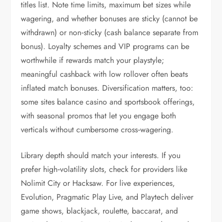
titles list. Note time limits, maximum bet sizes while
wagering, and whether bonuses are sticky (cannot be
withdrawn) or non‑sticky (cash balance separate from
bonus). Loyalty schemes and VIP programs can be
worthwhile if rewards match your playstyle;
meaningful cashback with low rollover often beats
inflated match bonuses. Diversification matters, too:
some sites balance casino and sportsbook offerings,
with seasonal promos that let you engage both
verticals without cumbersome cross‑wagering.
Library depth should match your interests. If you
prefer high‑volatility slots, check for providers like
Nolimit City or Hacksaw. For live experiences,
Evolution, Pragmatic Play Live, and Playtech deliver
game shows, blackjack, roulette, baccarat, and