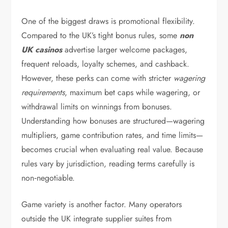
One of the biggest draws is promotional flexibility.
Compared to the UK’s tight bonus rules, some
non
UK casinos
advertise larger welcome packages,
frequent reloads, loyalty schemes, and cashback.
However, these perks can come with stricter
wagering
requirements
, maximum bet caps while wagering, or
withdrawal limits on winnings from bonuses.
Understanding how bonuses are structured—wagering
multipliers, game contribution rates, and time limits—
becomes crucial when evaluating real value. Because
rules vary by jurisdiction, reading terms carefully is
non‑negotiable.
Game variety is another factor. Many operators
outside the UK integrate supplier suites from