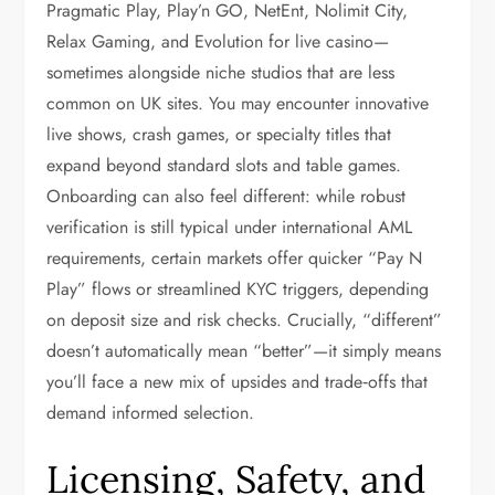
Pragmatic Play, Play’n GO, NetEnt, Nolimit City,
Relax Gaming, and Evolution for live casino—
sometimes alongside niche studios that are less
common on UK sites. You may encounter innovative
live shows, crash games, or specialty titles that
expand beyond standard slots and table games.
Onboarding can also feel different: while robust
verification is still typical under international AML
requirements, certain markets offer quicker “Pay N
Play” flows or streamlined KYC triggers, depending
on deposit size and risk checks. Crucially, “different”
doesn’t automatically mean “better”—it simply means
you’ll face a new mix of upsides and trade‑offs that
demand informed selection.
Licensing, Safety, and