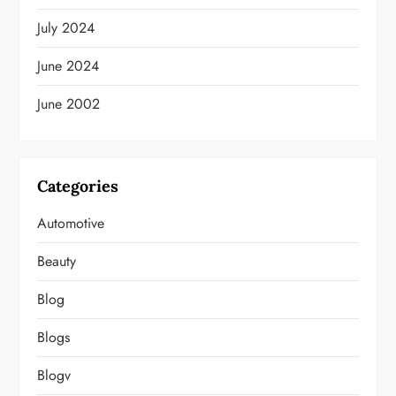
July 2024
June 2024
June 2002
Categories
Automotive
Beauty
Blog
Blogs
Blogv