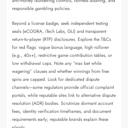
anti‑money laundering controls, fairness auditing, and
responsible gambling policies.
Beyond a license badge, seek independent testing
seals (eCOGRA, iTech Labs, GLI) and transparent
return‑to‑player (RTP) disclosures. Explore the T&Cs
for red flags: vague bonus language, high rollover
(e.g., 40x+), restrictive game contribution tables, or
low withdrawal caps. Note any “max bet while
wagering” clauses and whether winnings from free
spins are capped. Look for dedicated dispute
channels—some regulators provide official complaint
portals, while reputable sites link to alternative dispute
resolution (ADR) bodies. Scrutinize dormant account
fees, identity verification timeframes, and document
requirements early; reputable brands explain these
plainly.