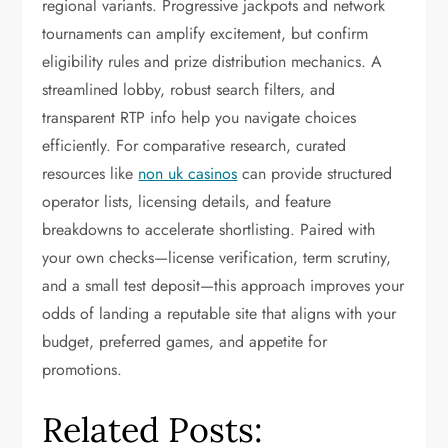
regional variants. Progressive jackpots and network
tournaments can amplify excitement, but confirm
eligibility rules and prize distribution mechanics. A
streamlined lobby, robust search filters, and
transparent RTP info help you navigate choices
efficiently. For comparative research, curated
resources like
non uk casinos
can provide structured
operator lists, licensing details, and feature
breakdowns to accelerate shortlisting. Paired with
your own checks—license verification, term scrutiny,
and a small test deposit—this approach improves your
odds of landing a reputable site that aligns with your
budget, preferred games, and appetite for
promotions.
Related Posts: