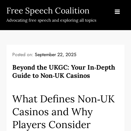
Skip
Free Speech Coalition
to
content
Advocating free speech and exploring all topics
Posted on:
September 22, 2025
Beyond the UKGC: Your In‑Depth
Guide to Non‑UK Casinos
What Defines Non‑UK
Casinos and Why
Players Consider