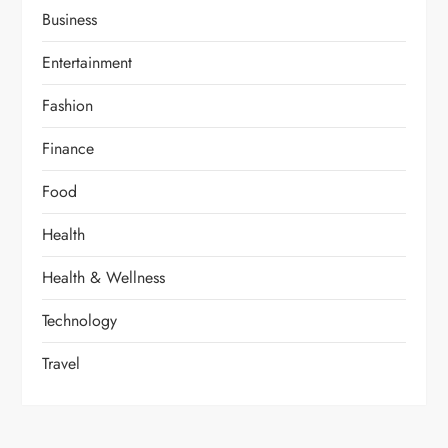
Business
Entertainment
Fashion
Finance
Food
Health
Health & Wellness
Technology
Travel