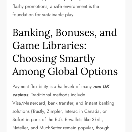
flashy promotions; a safe environment is the
foundation for sustainable play.
Banking, Bonuses, and
Game Libraries:
Choosing Smartly
Among Global Options
Payment flexibility is a hallmark of many
non UK
casinos
. Traditional methods include
Visa/Mastercard, bank transfer, and instant banking
solutions (Trustly, Zimpler, Interac in Canada, or
Sofort in parts of the EU). E‑wallets like Skrill,
Neteller, and MuchBetter remain popular, though