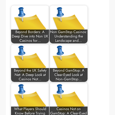
Beyond Borders: A
Non GamStop Casinos:
Deep Dive into Non UK
Understanding the
Casinos for…
Landscape and…
Beyond the UK Safety
Beyond GamStop: A
Net: A Deep Look at
Clear-Eyed Look at
Casinos Not…
Non‑GamStop…
What Players Should
Casinos Not on
Know Before Trying
GamStop: A Clear-Eyed