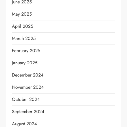
June 2025
May 2025
April 2025
March 2025
February 2025
January 2025
December 2024
November 2024
October 2024
September 2024
August 2024