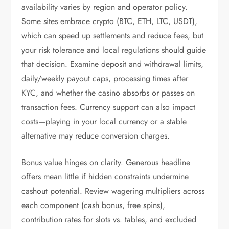
availability varies by region and operator policy.
Some sites embrace crypto (BTC, ETH, LTC, USDT),
which can speed up settlements and reduce fees, but
your risk tolerance and local regulations should guide
that decision. Examine deposit and withdrawal limits,
daily/weekly payout caps, processing times after
KYC, and whether the casino absorbs or passes on
transaction fees. Currency support can also impact
costs—playing in your local currency or a stable
alternative may reduce conversion charges.
Bonus value hinges on clarity. Generous headline
offers mean little if hidden constraints undermine
cashout potential. Review wagering multipliers across
each component (cash bonus, free spins),
contribution rates for slots vs. tables, and excluded