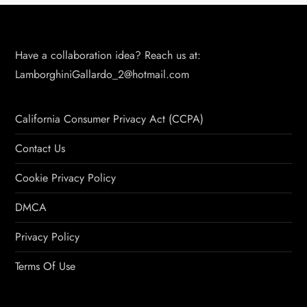
Have a collaboration idea? Reach us at:
LamborghiniGallardo_2@hotmail.com
California Consumer Privacy Act (CCPA)
Contact Us
Cookie Privacy Policy
DMCA
Privacy Policy
Terms Of Use