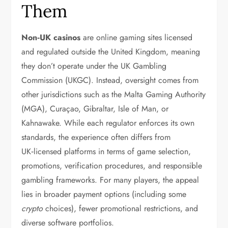
Them
Non‑UK casinos
are online gaming sites licensed
and regulated outside the United Kingdom, meaning
they don’t operate under the UK Gambling
Commission (UKGC). Instead, oversight comes from
other jurisdictions such as the Malta Gaming Authority
(MGA), Curaçao, Gibraltar, Isle of Man, or
Kahnawake. While each regulator enforces its own
standards, the experience often differs from
UK‑licensed platforms in terms of game selection,
promotions, verification procedures, and responsible
gambling frameworks. For many players, the appeal
lies in broader payment options (including some
crypto
choices), fewer promotional restrictions, and
diverse software portfolios.