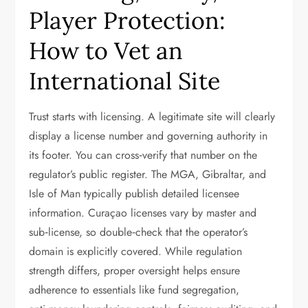
Player Protection:
How to Vet an
International Site
Trust starts with licensing. A legitimate site will clearly
display a license number and governing authority in
its footer. You can cross‑verify that number on the
regulator’s public register. The MGA, Gibraltar, and
Isle of Man typically publish detailed licensee
information. Curaçao licenses vary by master and
sub‑license, so double‑check that the operator’s
domain is explicitly covered. While regulation
strength differs, proper oversight helps ensure
adherence to essentials like fund segregation,