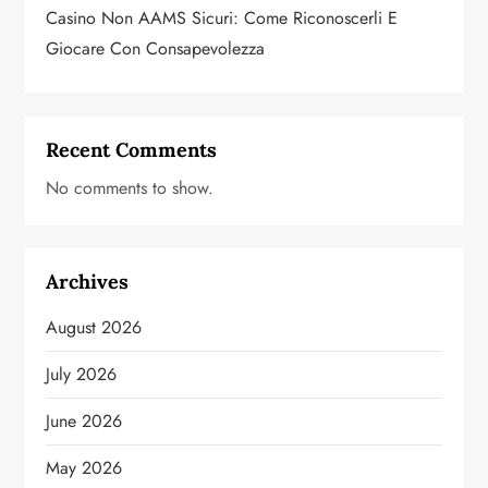
Casino Non AAMS Sicuri: Come Riconoscerli E
Giocare Con Consapevolezza
Recent Comments
No comments to show.
Archives
August 2026
July 2026
June 2026
May 2026