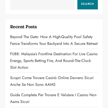
SEARCH
i
g
Recent Posts
a
Beyond The Gate: How A High-Quality Pool Safety
t
Fence Transforms Your Backyard Into A Secure Retreat
i
FU88: Malaysia’s Frontline Destination For Live Casino
o
Energy, Sports Betting Fire, And Round‑the‑Clock
Slot Action
n
Scopri Come Trovare Casinò Online Davvero Sicuri
Anche Se Non Sono AAMS
Guida Completa Per Trovare E Valutare I Casino Non
Aams Sicuri