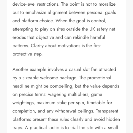
device-level restrictions. The point is not to moralize
but to emphasize alignment between personal goals
and platform choice. When the goal is control,
attempting to play on sites outside the UK safety net
erodes that objective and can rekindle harmful
patterns. Clarity about motivations is the first
protective step.
Another example involves a casual slot fan attracted
by a sizeable welcome package. The promotional
headline might be compelling, but the value depends
on precise terms: wagering multipliers, game
weightings, maximum stake per spin, timetable for
completion, and any withdrawal ceilings. Transparent
platforms present these rules clearly and avoid hidden
traps. A practical tactic is to trial the site with a small