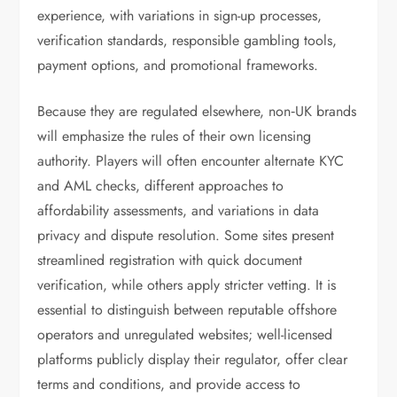
experience, with variations in sign-up processes,
verification standards, responsible gambling tools,
payment options, and promotional frameworks.
Because they are regulated elsewhere, non‑UK brands
will emphasize the rules of their own licensing
authority. Players will often encounter alternate KYC
and AML checks, different approaches to
affordability assessments, and variations in data
privacy and dispute resolution. Some sites present
streamlined registration with quick document
verification, while others apply stricter vetting. It is
essential to distinguish between reputable offshore
operators and unregulated websites; well-licensed
platforms publicly display their regulator, offer clear
terms and conditions, and provide access to