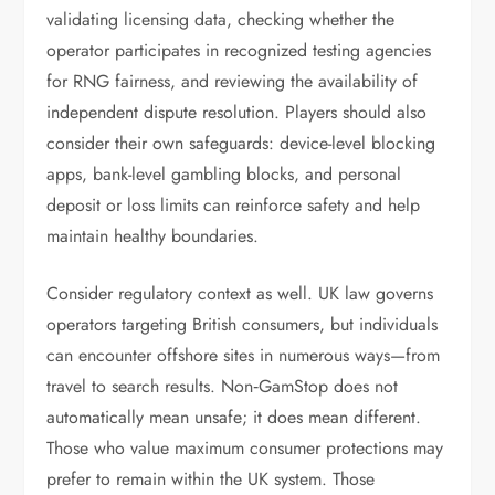
validating licensing data, checking whether the
operator participates in recognized testing agencies
for RNG fairness, and reviewing the availability of
independent dispute resolution. Players should also
consider their own safeguards: device-level blocking
apps, bank-level gambling blocks, and personal
deposit or loss limits can reinforce safety and help
maintain healthy boundaries.
Consider regulatory context as well. UK law governs
operators targeting British consumers, but individuals
can encounter offshore sites in numerous ways—from
travel to search results. Non‑GamStop does not
automatically mean unsafe; it does mean different.
Those who value maximum consumer protections may
prefer to remain within the UK system. Those