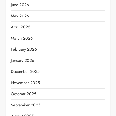
June 2026
May 2026
April 2026
March 2026
February 2026
January 2026
December 2025
November 2025
October 2025
September 2025