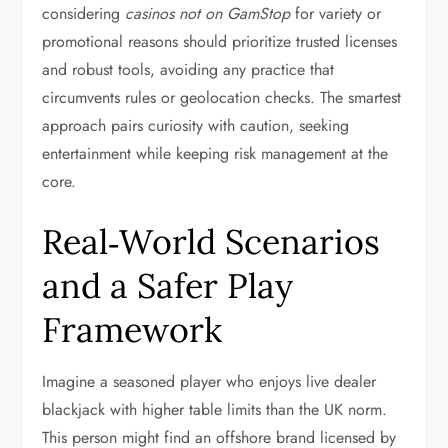
considering
casinos not on GamStop
for variety or
promotional reasons should prioritize trusted licenses
and robust tools, avoiding any practice that
circumvents rules or geolocation checks. The smartest
approach pairs curiosity with caution, seeking
entertainment while keeping risk management at the
core.
Real‑World Scenarios
and a Safer Play
Framework
Imagine a seasoned player who enjoys live dealer
blackjack with higher table limits than the UK norm.
This person might find an offshore brand licensed by