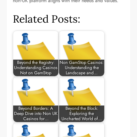
non‑UK platform aligns with their needs and values.
Related Posts:
Beyond the Registry:
Non GamStop Casinos:
Understanding Casinos
Understanding the
Not on GamStop
Landscape and…
Beyond Borders: A
Beyond the Block:
Deep Dive into Non UK
Exploring the
Casinos for…
Uncharted World of…