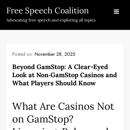
Skip
Free Speech Coalition
to
content
Advocating free speech and exploring all topics
Posted on:
November 28, 2025
Beyond GamStop: A Clear-Eyed
Look at Non‑GamStop Casinos and
What Players Should Know
What Are Casinos Not
on GamStop?