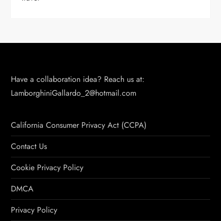
Have a collaboration idea? Reach us at:
LamborghiniGallardo_2@hotmail.com
California Consumer Privacy Act (CCPA)
Contact Us
Cookie Privacy Policy
DMCA
Privacy Policy