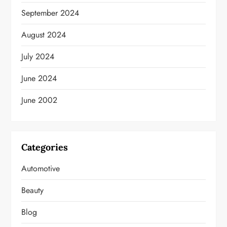
September 2024
August 2024
July 2024
June 2024
June 2002
Categories
Automotive
Beauty
Blog