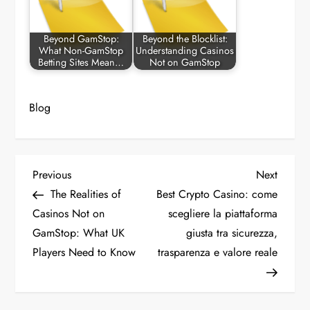
Beyond GamStop:
Beyond the Blocklist:
What Non-GamStop
Understanding Casinos
Betting Sites Mean…
Not on GamStop
Blog
P
Previous
Next
Previous
Next
Post
Post
The Realities of
Best Crypto Casino: come
o
Casinos Not on
scegliere la piattaforma
GamStop: What UK
giusta tra sicurezza,
s
Players Need to Know
trasparenza e valore reale
t
n