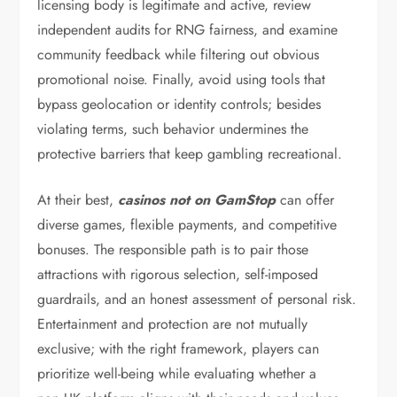
licensing body is legitimate and active, review
independent audits for RNG fairness, and examine
community feedback while filtering out obvious
promotional noise. Finally, avoid using tools that
bypass geolocation or identity controls; besides
violating terms, such behavior undermines the
protective barriers that keep gambling recreational.
At their best,
casinos not on GamStop
can offer
diverse games, flexible payments, and competitive
bonuses. The responsible path is to pair those
attractions with rigorous selection, self-imposed
guardrails, and an honest assessment of personal risk.
Entertainment and protection are not mutually
exclusive; with the right framework, players can
prioritize well-being while evaluating whether a