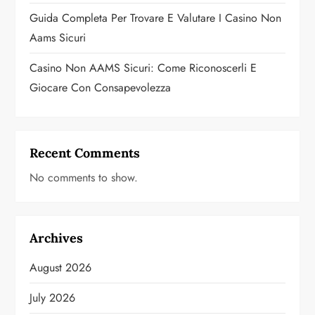
Guida Completa Per Trovare E Valutare I Casino Non
Aams Sicuri
Casino Non AAMS Sicuri: Come Riconoscerli E
Giocare Con Consapevolezza
Recent Comments
No comments to show.
Archives
August 2026
July 2026