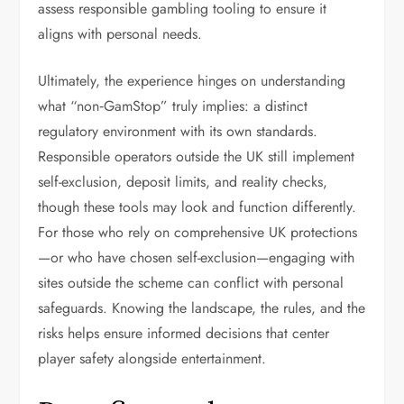
assess responsible gambling tooling to ensure it
aligns with personal needs.
Ultimately, the experience hinges on understanding
what “non‑GamStop” truly implies: a distinct
regulatory environment with its own standards.
Responsible operators outside the UK still implement
self-exclusion, deposit limits, and reality checks,
though these tools may look and function differently.
For those who rely on comprehensive UK protections
—or who have chosen self-exclusion—engaging with
sites outside the scheme can conflict with personal
safeguards. Knowing the landscape, the rules, and the
risks helps ensure informed decisions that center
player safety alongside entertainment.