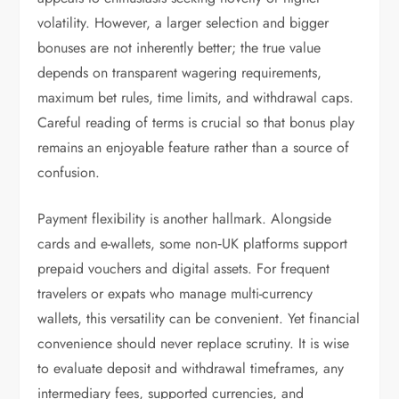
volatility. However, a larger selection and bigger
bonuses are not inherently better; the true value
depends on transparent wagering requirements,
maximum bet rules, time limits, and withdrawal caps.
Careful reading of terms is crucial so that bonus play
remains an enjoyable feature rather than a source of
confusion.
Payment flexibility is another hallmark. Alongside
cards and e-wallets, some non‑UK platforms support
prepaid vouchers and digital assets. For frequent
travelers or expats who manage multi-currency
wallets, this versatility can be convenient. Yet financial
convenience should never replace scrutiny. It is wise
to evaluate deposit and withdrawal timeframes, any
intermediary fees, supported currencies, and