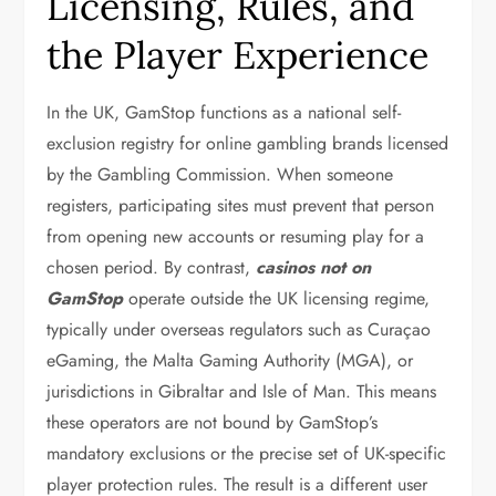
Licensing, Rules, and
the Player Experience
In the UK, GamStop functions as a national self-
exclusion registry for online gambling brands licensed
by the Gambling Commission. When someone
registers, participating sites must prevent that person
from opening new accounts or resuming play for a
chosen period. By contrast,
casinos not on
GamStop
operate outside the UK licensing regime,
typically under overseas regulators such as Curaçao
eGaming, the Malta Gaming Authority (MGA), or
jurisdictions in Gibraltar and Isle of Man. This means
these operators are not bound by GamStop’s
mandatory exclusions or the precise set of UK-specific
player protection rules. The result is a different user