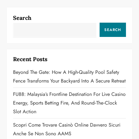
a
Search
v
SEARCH
i
g
Recent Posts
a
Beyond The Gate: How A High-Quality Pool Safety
t
Fence Transforms Your Backyard Into A Secure Retreat
i
FU88: Malaysia’s Frontline Destination For Live Casino
o
Energy, Sports Betting Fire, And Round‑the‑Clock
Slot Action
n
Scopri Come Trovare Casinò Online Davvero Sicuri
Anche Se Non Sono AAMS