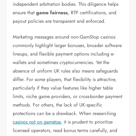
independent arbitration bodies. This diligence helps
ensure that
game fairness
, RTP certifications, and
payout policies are transparent and enforced.
Marketing messages around non‑GamStop casinos
commonly highlight larger bonuses, broader software
lineups, and flexible payment options including e-
wallets and sometimes cryptocurrencies. Yet the
absence of uniform UK rules also means safeguards
differ. For some players, that flexibility is attractive,
particularly if they value features like higher table
limits, niche game providers, or cross-border payment
methods. For others, the lack of UK‑specific
protections can be a drawback. When researching
casinos not on gamstop
, it is prudent to prioritize
licensed operators, read bonus terms carefully, and