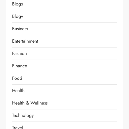
Blogs
Blogv
Business
Entertainment
Fashion
Finance
Food
Health
Health & Wellness
Technology
Travel