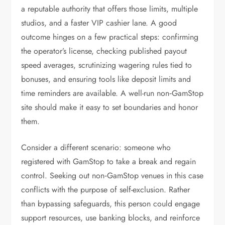
a reputable authority that offers those limits, multiple
studios, and a faster VIP cashier lane. A good
outcome hinges on a few practical steps: confirming
the operator’s license, checking published payout
speed averages, scrutinizing wagering rules tied to
bonuses, and ensuring tools like deposit limits and
time reminders are available. A well-run non‑GamStop
site should make it easy to set boundaries and honor
them.
Consider a different scenario: someone who
registered with GamStop to take a break and regain
control. Seeking out non‑GamStop venues in this case
conflicts with the purpose of self-exclusion. Rather
than bypassing safeguards, this person could engage
support resources, use banking blocks, and reinforce