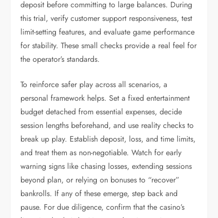
deposit before committing to large balances. During
this trial, verify customer support responsiveness, test
limit-setting features, and evaluate game performance
for stability. These small checks provide a real feel for
the operator’s standards.
To reinforce safer play across all scenarios, a
personal framework helps. Set a fixed entertainment
budget detached from essential expenses, decide
session lengths beforehand, and use reality checks to
break up play. Establish deposit, loss, and time limits,
and treat them as non-negotiable. Watch for early
warning signs like chasing losses, extending sessions
beyond plan, or relying on bonuses to “recover”
bankrolls. If any of these emerge, step back and
pause. For due diligence, confirm that the casino’s