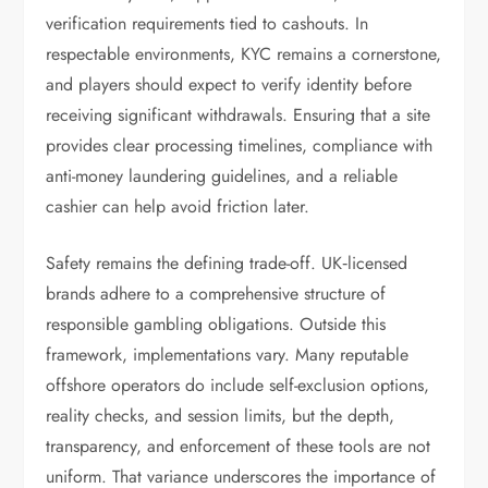
verification requirements tied to cashouts. In
respectable environments, KYC remains a cornerstone,
and players should expect to verify identity before
receiving significant withdrawals. Ensuring that a site
provides clear processing timelines, compliance with
anti-money laundering guidelines, and a reliable
cashier can help avoid friction later.
Safety remains the defining trade-off. UK‑licensed
brands adhere to a comprehensive structure of
responsible gambling obligations. Outside this
framework, implementations vary. Many reputable
offshore operators do include self-exclusion options,
reality checks, and session limits, but the depth,
transparency, and enforcement of these tools are not
uniform. That variance underscores the importance of