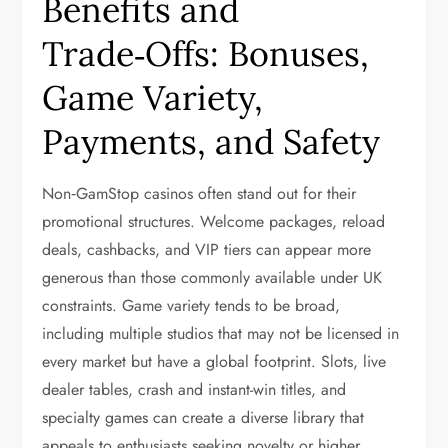
Benefits and
Trade‑Offs: Bonuses,
Game Variety,
Payments, and Safety
Non‑GamStop casinos often stand out for their
promotional structures. Welcome packages, reload
deals, cashbacks, and VIP tiers can appear more
generous than those commonly available under UK
constraints. Game variety tends to be broad,
including multiple studios that may not be licensed in
every market but have a global footprint. Slots, live
dealer tables, crash and instant-win titles, and
specialty games can create a diverse library that
appeals to enthusiasts seeking novelty or higher