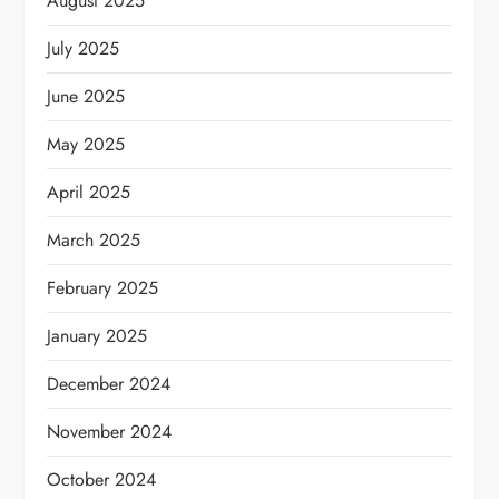
August 2025
July 2025
June 2025
May 2025
April 2025
March 2025
February 2025
January 2025
December 2024
November 2024
October 2024